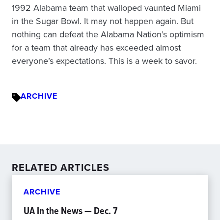
1992 Alabama team that walloped vaunted Miami
in the Sugar Bowl. It may not happen again. But
nothing can defeat the Alabama Nation’s optimism
for a team that already has exceeded almost
everyone’s expectations. This is a week to savor.
ARCHIVE
RELATED ARTICLES
ARCHIVE
UA In the News — Dec. 7