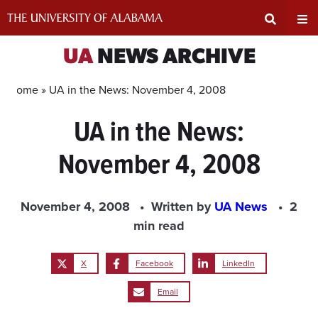
Skip
to
content
Expand
Ex
UA
NEWS ARCHIVE
Search
Un
Home »
UA in the News: November 4, 2008
UA in the News:
Input
Na
November 4, 2008
Area
Me
November 4, 2008
Written by
UA News
2
min read
X
Facebook
LinkedIn
Email