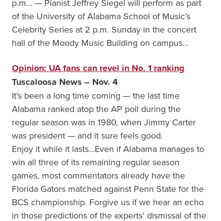
p.m… — Pianist Jeffrey Siegel will perform as part
of the University of Alabama School of Music’s
Celebrity Series at 2 p.m. Sunday in the concert
hall of the Moody Music Building on campus…
Opinion: UA fans can revel in No. 1 ranking
Tuscaloosa News – Nov. 4
It’s been a long time coming — the last time
Alabama ranked atop the AP poll during the
regular season was in 1980, when Jimmy Carter
was president — and it sure feels good.
Enjoy it while it lasts…Even if Alabama manages to
win all three of its remaining regular season
games, most commentators already have the
Florida Gators matched against Penn State for the
BCS championship. Forgive us if we hear an echo
in those predictions of the experts’ dismissal of the