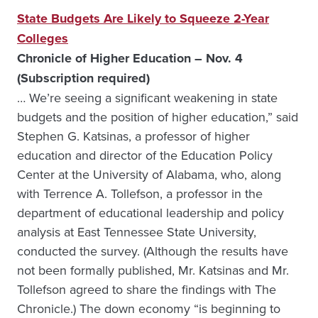
State Budgets Are Likely to Squeeze 2-Year
Colleges
Chronicle of Higher Education – Nov. 4
(Subscription required)
… We’re seeing a significant weakening in state
budgets and the position of higher education,” said
Stephen G. Katsinas, a professor of higher
education and director of the Education Policy
Center at the University of Alabama, who, along
with Terrence A. Tollefson, a professor in the
department of educational leadership and policy
analysis at East Tennessee State University,
conducted the survey. (Although the results have
not been formally published, Mr. Katsinas and Mr.
Tollefson agreed to share the findings with The
Chronicle.) The down economy “is beginning to