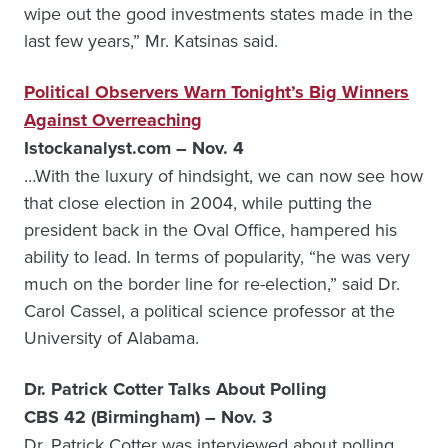
wipe out the good investments states made in the
last few years,” Mr. Katsinas said.
Political Observers Warn Tonight’s Big Winners
Against Overreaching
Istockanalyst.com – Nov. 4
…With the luxury of hindsight, we can now see how
that close election in 2004, while putting the
president back in the Oval Office, hampered his
ability to lead. In terms of popularity, “he was very
much on the border line for re-election,” said Dr.
Carol Cassel, a political science professor at the
University of Alabama.
Dr. Patrick Cotter Talks About Polling
CBS 42 (Birmingham) – Nov. 3
Dr. Patrick Cotter was interviewed about polling