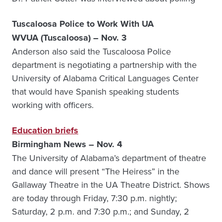
Tuscaloosa Police to Work With UA
WVUA (Tuscaloosa) – Nov. 3
Anderson also said the Tuscaloosa Police
department is negotiating a partnership with the
University of Alabama Critical Languages Center
that would have Spanish speaking students
working with officers.
Education briefs
Birmingham News – Nov. 4
The University of Alabama’s department of theatre
and dance will present “The Heiress” in the
Gallaway Theatre in the UA Theatre District. Shows
are today through Friday, 7:30 p.m. nightly;
Saturday, 2 p.m. and 7:30 p.m.; and Sunday, 2