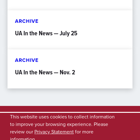
ARCHIVE
UA In the News — July 25
ARCHIVE
UA In the News — Nov. 2
This website uses cookies to collect information
to improve your browsing experience. Please
review our
Privacy Statement
for more
information.