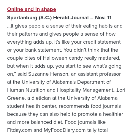
Online and in shape
Spartanburg (S.C.) Herald-Journal – Nov. 11
…It gives people a sense of their eating habits and
their patterns and gives people a sense of how
everything adds up. It’s like your credit statement
or your bank statement. You didn’t think that the
couple bites of Halloween candy really mattered,
but when it adds up, you start to see what’s going
on,” said Suzanne Henson, an assistant professor
at the University of Alabama’s Department of
Human Nutrition and Hospitality Management…Lori
Greene, a dietician at the University of Alabama
student health center, recommends food journals
because they can also help to promote a healthier
and more balanced diet. Food journals like
Fitday.com and MyFoodDiary.com tally total