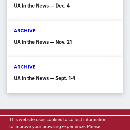
UA In the News — Dec. 4
ARCHIVE
UA In the News — Nov. 21
ARCHIVE
UA In the News — Sept. 1-4
This website uses cookies to collect information
to improve your browsing experience. Please