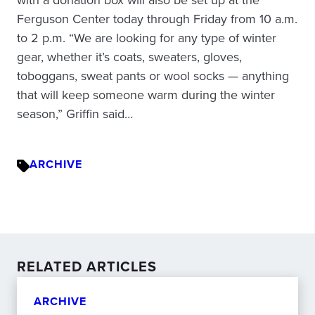
Ferguson Center today through Friday from 10 a.m.
to 2 p.m. “We are looking for any type of winter
gear, whether it’s coats, sweaters, gloves,
toboggans, sweat pants or wool socks — anything
that will keep someone warm during the winter
season,” Griffin said…
ARCHIVE
RELATED ARTICLES
ARCHIVE