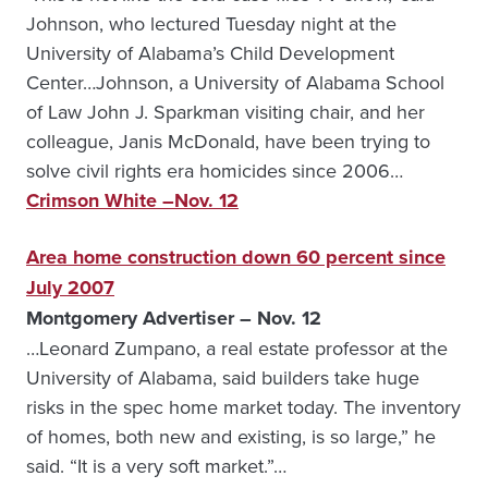
Johnson, who lectured Tuesday night at the
University of Alabama’s Child Development
Center…Johnson, a University of Alabama School
of Law John J. Sparkman visiting chair, and her
colleague, Janis McDonald, have been trying to
solve civil rights era homicides since 2006…
Crimson White –Nov. 12
Area home construction down 60 percent since
July 2007
Montgomery Advertiser – Nov. 12
…Leonard Zumpano, a real estate professor at the
University of Alabama, said builders take huge
risks in the spec home market today. The inventory
of homes, both new and existing, is so large,” he
said. “It is a very soft market.”…