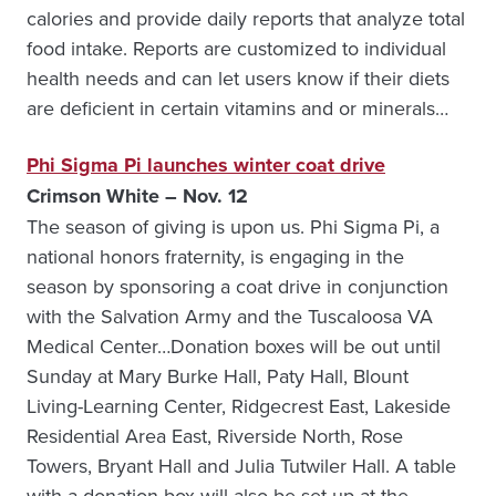
calories and provide daily reports that analyze total
food intake. Reports are customized to individual
health needs and can let users know if their diets
are deficient in certain vitamins and or minerals…
Phi Sigma Pi launches winter coat drive
Crimson White – Nov. 12
The season of giving is upon us. Phi Sigma Pi, a
national honors fraternity, is engaging in the
season by sponsoring a coat drive in conjunction
with the Salvation Army and the Tuscaloosa VA
Medical Center…Donation boxes will be out until
Sunday at Mary Burke Hall, Paty Hall, Blount
Living-Learning Center, Ridgecrest East, Lakeside
Residential Area East, Riverside North, Rose
Towers, Bryant Hall and Julia Tutwiler Hall. A table
with a donation box will also be set up at the