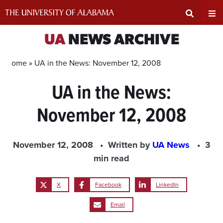
Skip
to
content
Expand
Ex
UA
NEWS ARCHIVE
Search
Un
Home »
UA in the News: November 12, 2008
UA in the News:
Input
Na
November 12, 2008
Area
Me
November 12, 2008
Written by
UA News
3
min read
X
Facebook
LinkedIn
Email