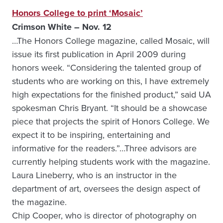
Honors College to print ‘Mosaic’
Crimson White – Nov. 12
…The Honors College magazine, called Mosaic, will
issue its first publication in April 2009 during
honors week. “Considering the talented group of
students who are working on this, I have extremely
high expectations for the finished product,” said UA
spokesman Chris Bryant. “It should be a showcase
piece that projects the spirit of Honors College. We
expect it to be inspiring, entertaining and
informative for the readers.”…Three advisors are
currently helping students work with the magazine.
Laura Lineberry, who is an instructor in the
department of art, oversees the design aspect of
the magazine.
Chip Cooper, who is director of photography on