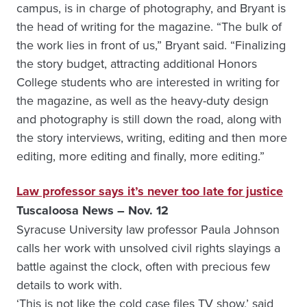
campus, is in charge of photography, and Bryant is
the head of writing for the magazine. “The bulk of
the work lies in front of us,” Bryant said. “Finalizing
the story budget, attracting additional Honors
College students who are interested in writing for
the magazine, as well as the heavy-duty design
and photography is still down the road, along with
the story interviews, writing, editing and then more
editing, more editing and finally, more editing.”
Law professor says it’s never too late for justice
Tuscaloosa News – Nov. 12
Syracuse University law professor Paula Johnson
calls her work with unsolved civil rights slayings a
battle against the clock, often with precious few
details to work with.
‘This is not like the cold case files TV show,’ said