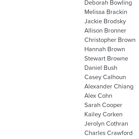
Deborah Bowling
Melissa Brackin
Jackie Brodsky
Allison Bronner
Christopher Brown
Hannah Brown
Stewart Browne
Daniel Bush
Casey Calhoun
Alexander Chiang
Alex Cohn
Sarah Cooper
Kailey Corken
Jerolyn Cothran
Charles Crawford