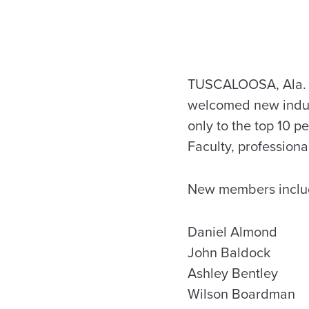
TUSCALOOSA, Ala. —
welcomed new induct
only to the top 10 p
Faculty, professiona
New members inclu
Daniel Almond
John Baldock
Ashley Bentley
Wilson Boardman