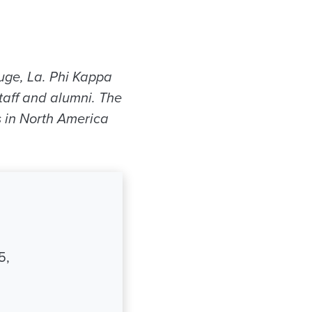
uge, La. Phi Kappa
taff and alumni. The
s in North America
5,