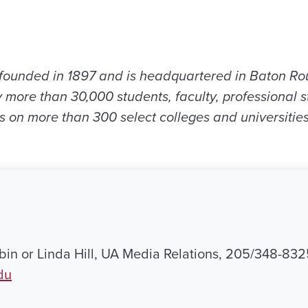
ounded in 1897 and is headquartered in Baton Ro
 more than 30,000 students, faculty, professional s
s on more than 300 select colleges and universitie
in or Linda Hill, UA Media Relations, 205/348-832
du