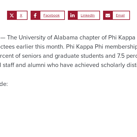
X
Facebook
LinkedIn
Email
 The University of Alabama chapter of Phi Kappa 
ees earlier this month. Phi Kappa Phi membership 
ercent of seniors and graduate students and 7.5 perc
l staff and alumni who have achieved scholarly disti
de: