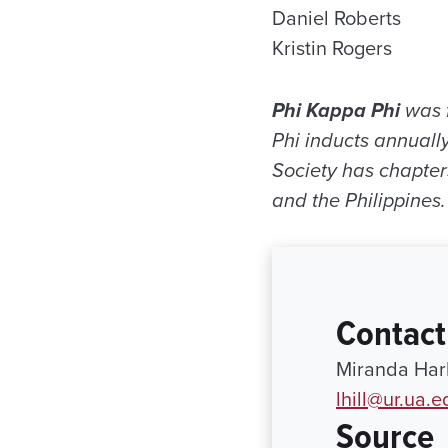
Daniel Roberts
Kristin Rogers
Phi Kappa Phi
was f
Phi inducts annually
Society has chapter
and the Philippines.
Contact
Miranda Harb
lhill@ur.ua.e
Source