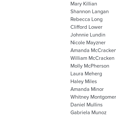
Mary Killian
Shannon Langan
Rebecca Long
Clifford Lower
Johnnie Lundin
Nicole Mayzner
Amanda McCracke
William McCracken
Molly McPherson
Laura Meherg
Haley Miles
Amanda Minor
Whitney Montgome
Daniel Mullins
Gabriela Munoz