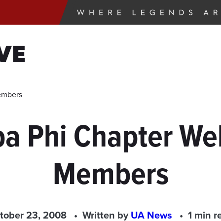
VE
embers
pa Phi Chapter W
Members
tober 23, 2008
Written by
UA News
1 min r