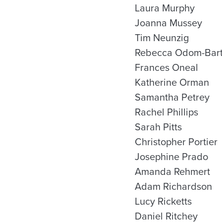
Laura Murphy
Joanna Mussey
Tim Neunzig
Rebecca Odom-Bart
Frances Oneal
Katherine Orman
Samantha Petrey
Rachel Phillips
Sarah Pitts
Christopher Portier
Josephine Prado
Amanda Rehmert
Adam Richardson
Lucy Ricketts
Daniel Ritchey