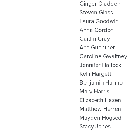
Ginger Gladden
Steven Glass
Laura Goodwin
Anna Gordon
Caitlin Gray
Ace Guenther
Caroline Gwaltney
Jennifer Hallock
Kelli Hargett
Benjamin Harmon
Mary Harris
Elizabeth Hazen
Matthew Herren
Mayden Hogsed
Stacy Jones