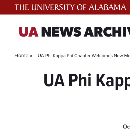
Skip
to
content
UA
NEWS ARCHI
Home »
UA Phi Kappa Phi Chapter Welcomes New M
UA Phi Kap
Oc