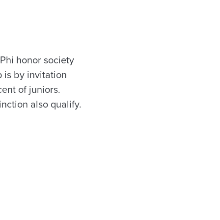
Phi honor society
is by invitation
ent of juniors.
nction also qualify.