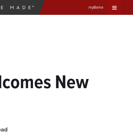
myBama
Expand
Universa
Navigat
Menu
elcomes New
ead