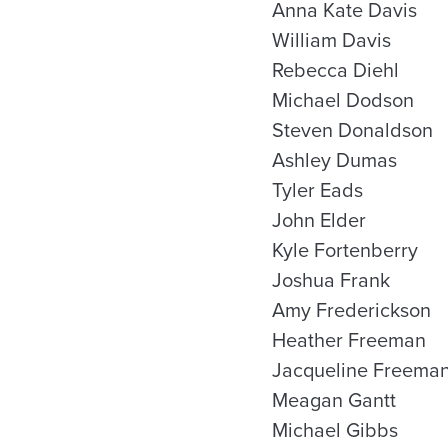
Anna Kate Davis
William Davis
Rebecca Diehl
Michael Dodson
Steven Donaldson
Ashley Dumas
Tyler Eads
John Elder
Kyle Fortenberry
Joshua Frank
Amy Frederickson
Heather Freeman
Jacqueline Freema
Meagan Gantt
Michael Gibbs