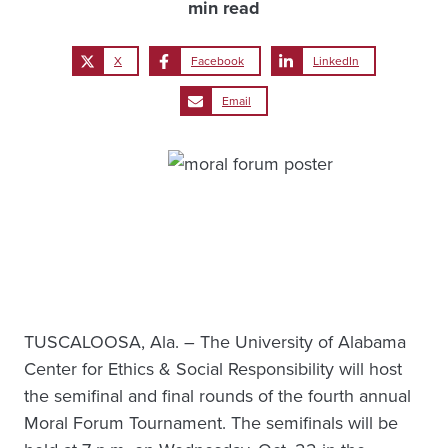
min read
X
Facebook
LinkedIn
Email
TUSCALOOSA, Ala. – The University of Alabama
Center for Ethics & Social Responsibility will host
the semifinal and final rounds of the fourth annual
Moral Forum Tournament. The semifinals will be