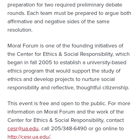
preparation for two required preliminary debate
rounds. Each team must be prepared to argue both
affirmative and negative sides of the same
resolution.
Moral Forum is one of the founding initiatives of
the Center for Ethics & Social Responsibility, which
began in fall 2005 to establish a university-based
ethics program that would support the study of
ethics and develop projects to nurture social
responsibility and reflective, thoughtful citizenship.
This event is free and open to the public. For more
information on Moral Forum and the work of the
Center for Ethics & Social Responsibility, contact
cesr@ua.edu
, call 205/348-6490 or go online to
http://cesr.ua.edu/
.