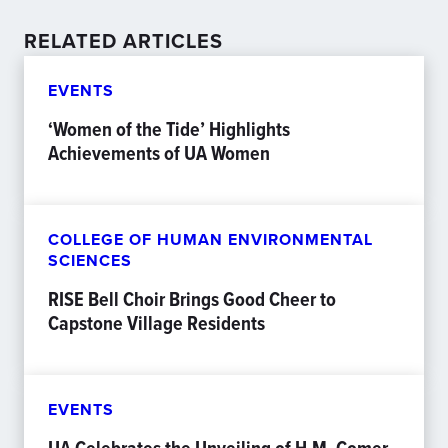
RELATED ARTICLES
EVENTS
‘Women of the Tide’ Highlights
Achievements of UA Women
COLLEGE OF HUMAN ENVIRONMENTAL
SCIENCES
RISE Bell Choir Brings Good Cheer to
Capstone Village Residents
EVENTS