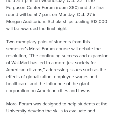
held at 7 p.m. on Wednesday, Oct. 22 in the
Ferguson Center Forum (room 360) and the final
round will be at 7 p.m. on Monday, Oct. 27 in
Morgan Auditorium. Scholarships totaling $13,000
will be awarded the final night.
Two exemplary pairs of students from this
semester’s Moral Forum course will debate the
resolution, “The continuing success and expansion
of Wal-Mart has led to a more just society for
American citizens,” addressing issues such as the
effects of globalization, employee wages and
healthcare, and the influence of the giant
corporation on American cities and towns.
Moral Forum was designed to help students at the
University develop the skills to evaluate and