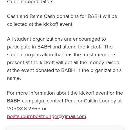
student coordinators.
Cash and Bama Cash donations for BABH will be
collected at the kickoff event.
All student organizations are encouraged to
participate in BABH and attend the kickoff. The
student organization that has the most members
present at the kickoff will get all the money raised
at the event donated to BABH in the organization’s
name.
For more information about the kickoff event or the
BABH campaign, contact Pena or Caitlin Looney at
205/348-2865 or
beatauburnbeathunger@gmail.com
.