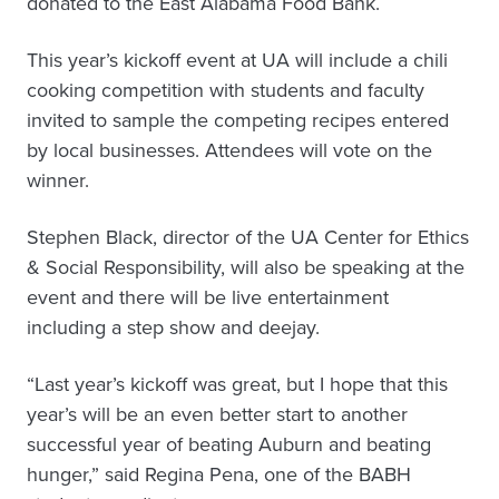
donated to the East Alabama Food Bank.
This year’s kickoff event at UA will include a chili
cooking competition with students and faculty
invited to sample the competing recipes entered
by local businesses. Attendees will vote on the
winner.
Stephen Black, director of the UA Center for Ethics
& Social Responsibility, will also be speaking at the
event and there will be live entertainment
including a step show and deejay.
“Last year’s kickoff was great, but I hope that this
year’s will be an even better start to another
successful year of beating Auburn and beating
hunger,” said Regina Pena, one of the BABH