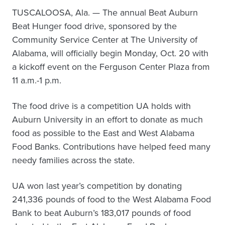
TUSCALOOSA, Ala. — The annual Beat Auburn
Beat Hunger food drive, sponsored by the
Community Service Center at The University of
Alabama, will officially begin Monday, Oct. 20 with
a kickoff event on the Ferguson Center Plaza from
11 a.m.-1 p.m.
The food drive is a competition UA holds with
Auburn University in an effort to donate as much
food as possible to the East and West Alabama
Food Banks. Contributions have helped feed many
needy families across the state.
UA won last year’s competition by donating
241,336 pounds of food to the West Alabama Food
Bank to beat Auburn’s 183,017 pounds of food