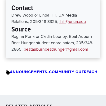
Contact
Drew Wood or Linda Hill, UA Media
Relations, 205/348-8325,
lhill@ur.ua.edu
Source
Regina Pena or Caitlin Looney, Beat Auburn
Beat Hunger student coordinators, 205/348-
2865,
beatauburnbeathunger@gmail.com
ANNOUNCEMENTS
•
COMMUNITY OUTREACH