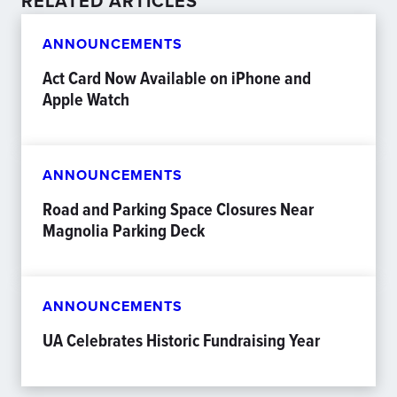
RELATED ARTICLES
ANNOUNCEMENTS
Act Card Now Available on iPhone and
Apple Watch
ANNOUNCEMENTS
Road and Parking Space Closures Near
Magnolia Parking Deck
ANNOUNCEMENTS
UA Celebrates Historic Fundraising Year