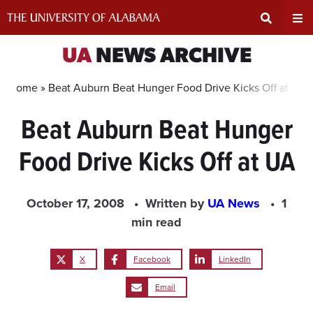
Skip
to
content
Expand
Ex
UA
NEWS ARCHIVE
Search
Un
Home »
Beat Auburn Beat Hunger Food Drive Kicks Off at UA
Beat Auburn Beat Hunger
Input
Na
Food Drive Kicks Off at UA
Area
Me
October 17, 2008
Written by
UA News
1
min read
X
Facebook
LinkedIn
Email