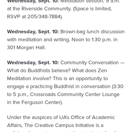
Wednesday, Sept. 10:
Meditation session, 9 a.m.
at the Riverside Community. (Space is limited,
RSVP at 205/348-7884).
Wednesday, Sept. 10:
Brown-bag lunch discussion
with meditation and writing. Noon to 1:30 p.m. in
301 Morgan Hall.
Wednesday, Sept. 10:
Community Conversation —
What do Buddhists believe? What does Zen
Meditation involve? This is an opportunity to
engage a practicing Buddhist in conversation (3:30
to 5 p.m., Crossroads Community Center Lounge
in the Ferguson Center).
Under the auspices of UA’s Office of Academic
Affairs, The Creative Campus Initiative is a