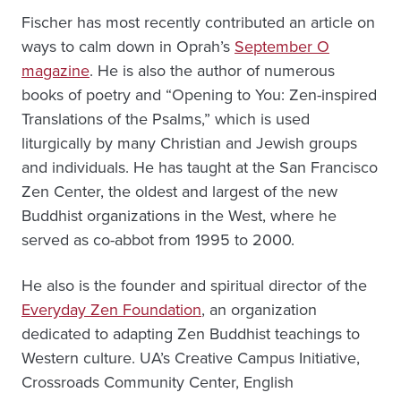
Fischer has most recently contributed an article on
ways to calm down in Oprah’s
September O
magazine
. He is also the author of numerous
books of poetry and “Opening to You: Zen-inspired
Translations of the Psalms,” which is used
liturgically by many Christian and Jewish groups
and individuals. He has taught at the San Francisco
Zen Center, the oldest and largest of the new
Buddhist organizations in the West, where he
served as co-abbot from 1995 to 2000.
He also is the founder and spiritual director of the
Everyday Zen Foundation
, an organization
dedicated to adapting Zen Buddhist teachings to
Western culture. UA’s Creative Campus Initiative,
Crossroads Community Center, English