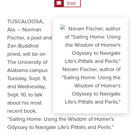
Email
TUSCALOOSA,
Ala. – Norman
Fischer, a poet and
Zen Buddhist
priest, will be on
The University of
Noram Fischer, author of
Alabama campus
"Sailing Home: Using the
Tuesday, Sept. 9,
Wisdom of Homer's
and Wednesday,
Odyssey to Navigate
Sept. 10, to talk
Life's Pitfalls and Perils."
about his most
recent book,
“Sailing Home: Using the Wisdom of Homer’s
Odyssey to Navigate Life’s Pitfalls and Perils.”