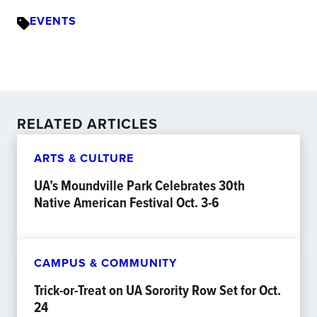
EVENTS
RELATED ARTICLES
ARTS & CULTURE
UA’s Moundville Park Celebrates 30th
Native American Festival Oct. 3-6
CAMPUS & COMMUNITY
Trick-or-Treat on UA Sorority Row Set for Oct.
24