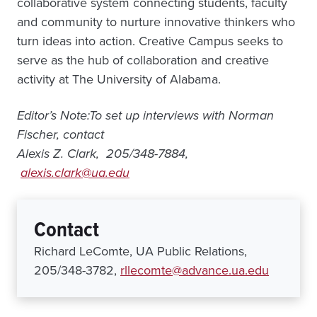
collaborative system connecting students, faculty
and community to nurture innovative thinkers who
turn ideas into action. Creative Campus seeks to
serve as the hub of collaboration and creative
activity at The University of Alabama.
Editor’s Note:To set up interviews with Norman
Fischer, contact
Alexis Z. Clark, 205/348-7884,
alexis.clark@ua.edu
Contact
Richard LeComte, UA Public Relations,
205/348-3782,
rllecomte@advance.ua.edu