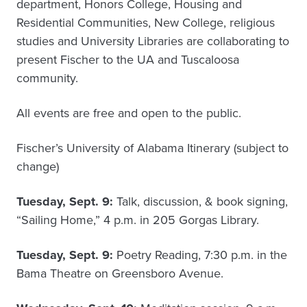
department, Honors College, Housing and
Residential Communities, New College, religious
studies and University Libraries are collaborating to
present Fischer to the UA and Tuscaloosa
community.
All events are free and open to the public.
Fischer’s University of Alabama Itinerary (subject to
change)
Tuesday, Sept. 9:
Talk, discussion, & book signing,
“Sailing Home,” 4 p.m. in 205 Gorgas Library.
Tuesday, Sept. 9:
Poetry Reading, 7:30 p.m. in the
Bama Theatre on Greensboro Avenue.