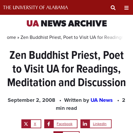
Skip
to
content
Expand
Ex
UA
NEWS ARCHIVE
Search
Un
Home »
Zen Buddhist Priest, Poet to Visit UA for Readings, Me
Zen Buddhist Priest, Poet
Input
Na
to Visit UA for Readings,
Area
Me
Meditation and Discussion
September 2, 2008
Written by
UA News
2
min read
X
Facebook
LinkedIn