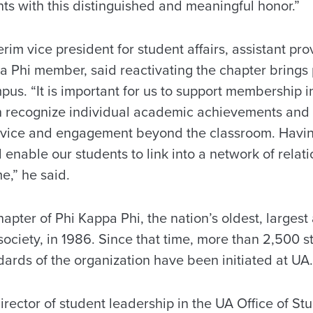
ts with this distinguished and meaningful honor.”
erim vice president for student affairs, assistant pr
a Phi member, said reactivating the chapter brings 
pus. “It is important for us to support membership i
h recognize individual academic achievements and
ervice and engagement beyond the classroom. Havin
l enable our students to link into a network of relat
ime,” he said.
pter of Phi Kappa Phi, the nation’s oldest, largest
 society, in 1986. Since that time, more than 2,500
ards of the organization have been initiated at UA.
director of student leadership in the UA Office of S