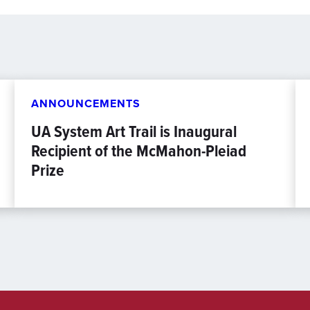
ANNOUNCEMENTS
UA System Art Trail is Inaugural
Recipient of the McMahon-Pleiad
Prize