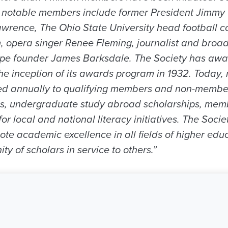
e notable members include former President Jimmy
rence, The Ohio State University head football co
, opera singer Renee Fleming, journalist and bro
ape founder James Barksdale. The Society has aw
the inception of its awards program in 1932. Today,
d annually to qualifying members and non-membe
ps, undergraduate study abroad scholarships, mem
r local and national literacy initiatives. The Societ
te academic excellence in all fields of higher edu
 of scholars in service to others.”