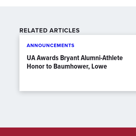
RELATED ARTICLES
ANNOUNCEMENTS
UA Awards Bryant Alumni-Athlete
Honor to Baumhower, Lowe