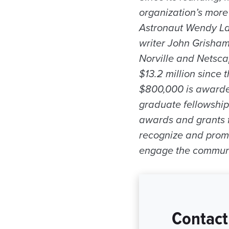
organization’s mor
Astronaut Wendy Law
writer John Grisham
Norville and Netsc
$13.2 million since 
$800,000 is awarde
graduate fellowshi
awards and grants fo
recognize and promo
engage the community
Contact