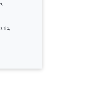
5,
ship,