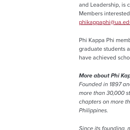
and Leadership, is c
Members interested 
phikappaphi@ua.ed
Phi Kappa Phi member
graduate students an
have achieved schola
More about Phi Ka
Founded in 1897 and
more than 30,000 st
chapters on more th
Philippines.
Since its founding,