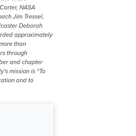
 Carter, NASA
ach Jim Tressel,
adcaster Deborah
arded approximately
 more than
rs through
ber and chapter
y’s mission is “To
cation and to