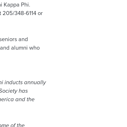
hi Kappa Phi.
t 205/348-6114 or
 seniors and
ff and alumni who
i inducts annually
 Society has
merica and the
ome of the