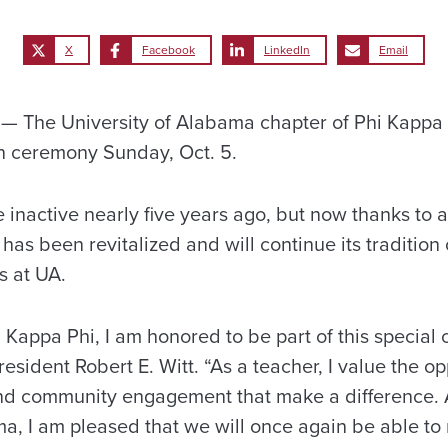
X
Facebook
LinkedIn
Email
 The University of Alabama chapter of Phi Kappa 
ion ceremony Sunday, Oct. 5.
inactive nearly five years ago, but now thanks to a
 has been revitalized and will continue its tradition
s at UA.
 Kappa Phi, I am honored to be part of this special
resident Robert E. Witt. “As a teacher, I value the op
 and community engagement that make a difference. 
ma, I am pleased that we will once again be able to