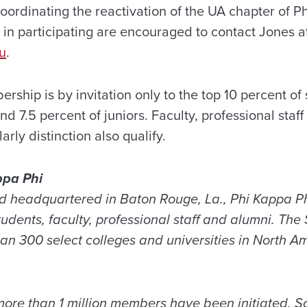
oordinating the reactivation of the UA chapter of P
in participating are encouraged to contact Jones a
u
.
ship is by invitation only to the top 10 percent of
d 7.5 percent of juniors. Faculty, professional sta
rly distinction also qualify.
ppa Phi
 headquartered in Baton Rouge, La., Phi Kappa Ph
udents, faculty, professional staff and alumni. The
an 300 select colleges and universities in North A
 more than 1 million members have been initiated. S