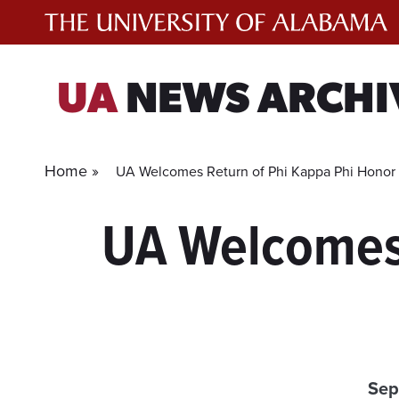
Skip
to
content
UA
NEWS ARCHI
Home »
UA Welcomes Return of Phi Kappa Phi Honor 
UA Welcomes 
Sep