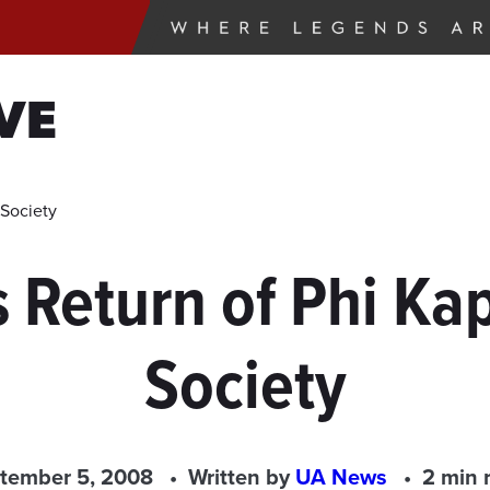
VE
Society
Return of Phi Ka
Society
tember 5, 2008
Written by
UA News
2 min 