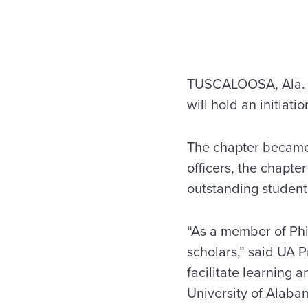
TUSCALOOSA, Ala. —
will hold an initiat
The chapter became 
officers, the chapter
outstanding student
“As a member of Phi
scholars,” said UA P
facilitate learning
University of Alaba