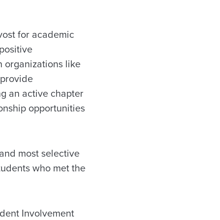
ovost for academic
positive
n organizations like
 provide
g an active chapter
ionship opportunities
 and most selective
 students who met the
tudent Involvement