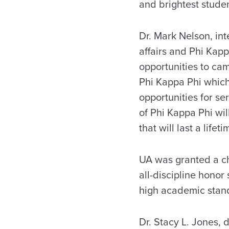
and brightest studen
Dr. Mark Nelson, int
affairs and Phi Kapp
opportunities to cam
Phi Kappa Phi whic
opportunities for s
of Phi Kappa Phi wil
that will last a lifet
UA was granted a cha
all-discipline honor
high academic stand
Dr. Stacy L. Jones, 