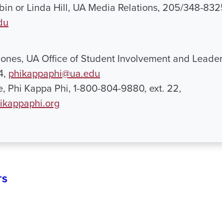
in or Linda Hill, UA Media Relations, 205/348-832
du
 Jones, UA Office of Student Involvement and Leader
4,
phikappaphi@ua.edu
e, Phi Kappa Phi, 1-800-804-9880, ext. 22,
ikappaphi.org
TS