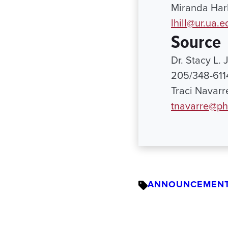
Miranda Harb
lhill@ur.ua.e
Source
Dr. Stacy L.
205/348-611
Traci Navarr
tnavarre@ph
ANNOUNCEMEN