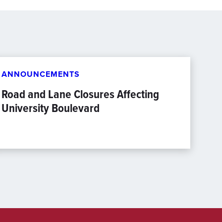
ANNOUNCEMENTS
Road and Lane Closures Affecting
University Boulevard