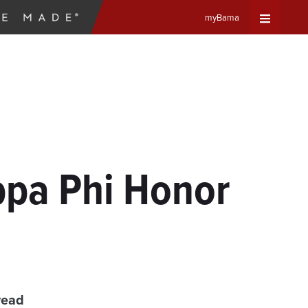
myBama
Expand
Universa
Navigat
Menu
ppa Phi Honor
read