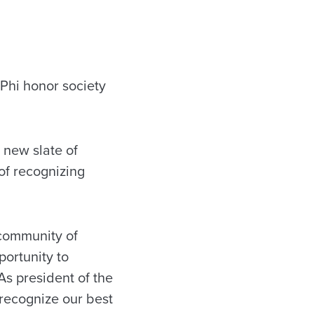
Phi honor society
 new slate of
 of recognizing
 community of
portunity to
As president of the
 recognize our best