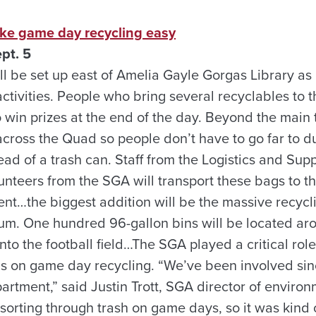
ke game day recycling easy
pt. 5
ll be set up east of Amelia Gayle Gorgas Library as
activities. People who bring several recyclables to t
to win prizes at the end of the day. Beyond the main 
across the Quad so people don’t have to go far to d
ead of a trash can. Staff from the Logistics and Sup
nteers from the SGA will transport these bags to th
ent…the biggest addition will be the massive recyc
um. One hundred 96-gallon bins will be located ar
into the football field…The SGA played a critical rol
cus on game day recycling. “We’ve been involved si
partment,” said Justin Trott, SGA director of enviro
sorting through trash on game days, so it was kind o