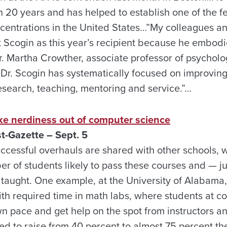
n 20 years and has helped to establish one of the fe
entrations in the United States…”My colleagues and
t Scogin as this year’s recipient because he embodi
r. Martha Crowther, associate professor of psychol
Dr. Scogin has systematically focused on improving 
esearch, teaching, mentoring and service.”…
ake nerdiness out of computer science
st-Gazette – Sept. 5
cessful overhauls are shared with other schools, w
er of students likely to pass these courses and — j
 taught. One example, at the University of Alabama
ith required time in math labs, where students at c
n pace and get help on the spot from instructors an
ed to raise from 40 percent to almost 75 percent th