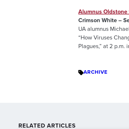
Alumnus Oldstone t
Crimson White – Se
UA alumnus Michael B
“How Viruses Change
Plagues,” at 2 p.m. 
ARCHIVE
RELATED ARTICLES