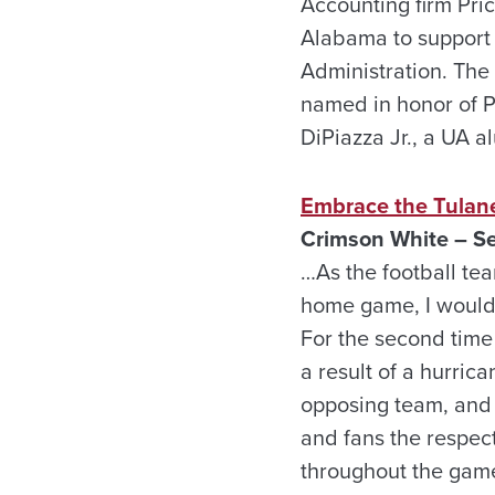
Accounting firm Pri
Alabama to support
Administration. The
named in honor of P
DiPiazza Jr., a UA 
Embrace the Tulane
Crimson White – Se
…As the football te
home game, I would 
For the second time
a result of a hurri
opposing team, and 
and fans the respect
throughout the game