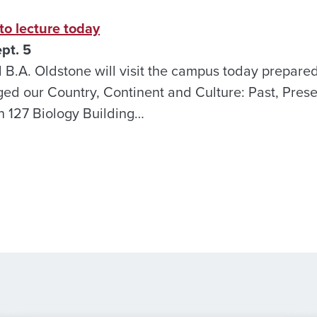
o lecture today
pt. 5
.A. Oldstone will visit the campus today prepared 
d our Country, Continent and Culture: Past, Prese
in 127 Biology Building…