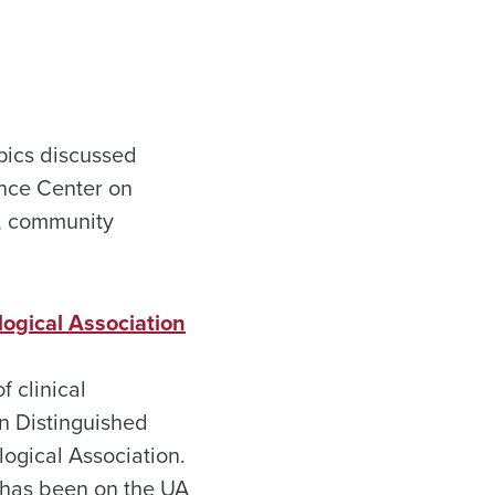
pics discussed
ence Center on
s, community
ogical Association
f clinical
n Distinguished
ogical Association.
 has been on the UA