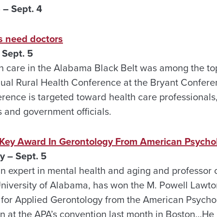
 – Sept. 4
as need doctors
Sept. 5
th care in the Alabama Black Belt was among the to
nual Rural Health Conference at the Bryant Confer
ence is targeted toward health care professional
s and government officials.
Key Award In Gerontology From American Psychol
 – Sept. 5
an expert in mental health and aging and professor o
niversity of Alabama, has won the M. Powell Lawto
for Applied Gerontology from the American Psychol
 at the APA’s convention last month in Boston…He