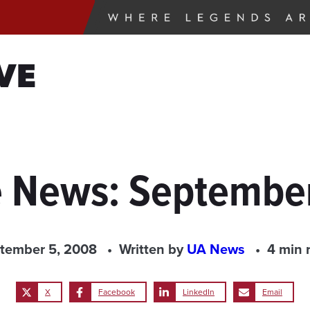
VE
e News: Septembe
tember 5, 2008
Written by
UA News
4 min 
X
Facebook
LinkedIn
Email