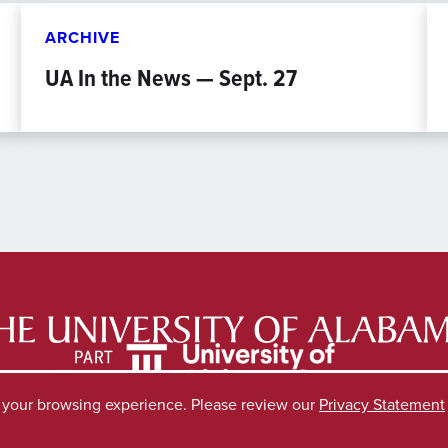
ARCHIVE
UA In the News — Sept. 27
e your browsing experience. Please review our
Privacy Statement