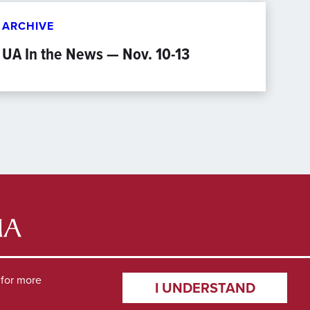
ARCHIVE
UA In the News — Nov. 10-13
for more
I UNDERSTAND