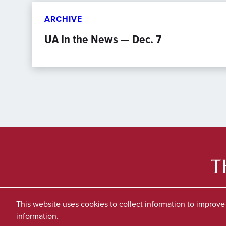
ARCHIVE
UA In the News — Dec. 7
This website uses cookies to collect information to improv
information.