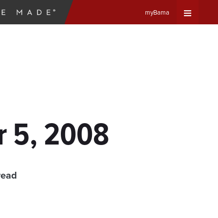
myBama
Expand
Universa
Navigat
Menu
r 5, 2008
read