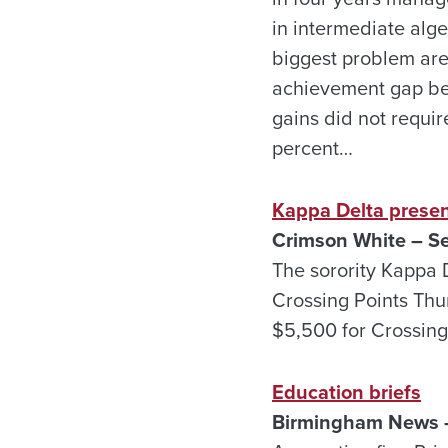
in intermediate alge
biggest problem are
achievement gap bet
gains did not requir
percent…
Kappa Delta presen
Crimson White – Se
The sorority Kappa 
Crossing Points Thu
$5,500 for Crossing
Education briefs
Birmingham News –