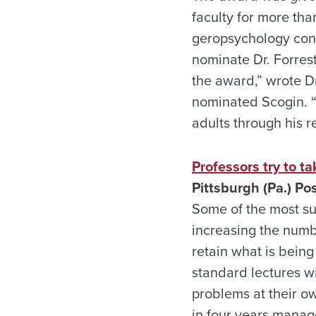
faculty for more tha
geropsychology conc
nominate Dr. Forres
the award,” wrote D
nominated Scogin. “
adults through his r
Professors try to t
Pittsburgh (Pa.) Po
Some of the most suc
increasing the numb
retain what is being
standard lectures w
problems at their ow
in four years manag