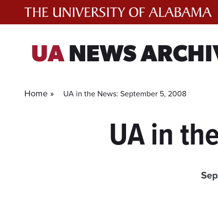
Skip
to
content
UA
NEWS ARCHI
Home »
UA in the News: September 5, 2008
UA in th
Sep