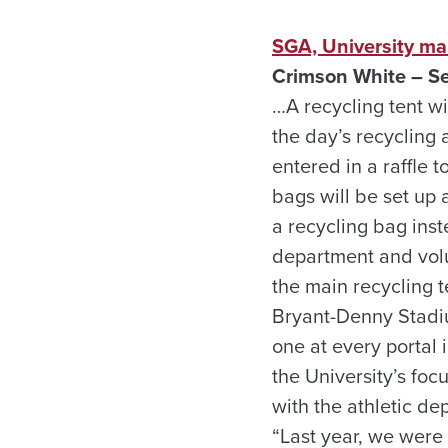
SGA, University ma
Crimson White – Se
…A recycling tent wi
the day’s recycling 
entered in a raffle 
bags will be set up 
a recycling bag inst
department and volu
the main recycling t
Bryant-Denny Stadi
one at every portal 
the University’s fo
with the athletic de
“Last year, we were 