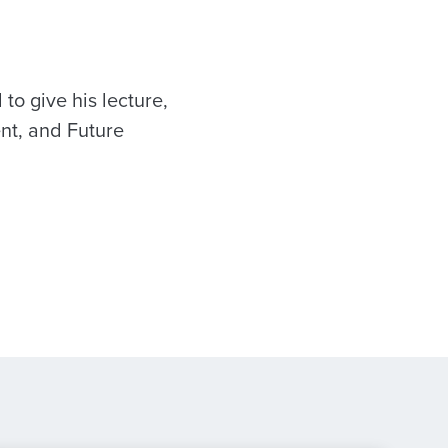
to give his lecture,
nt, and Future