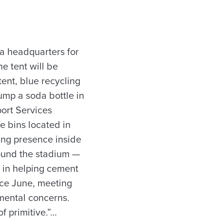
 a headquarters for
he tent will be
tent, blue recycling
ump a soda bottle in
port Services
e bins located in
ling presence inside
ound the stadium —
e in helping cement
nce June, meeting
nmental concerns.
f primitive.”…