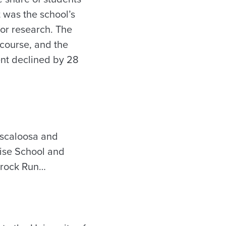
t was the school’s
for research. The
course, and the
dent declined by 28
uscaloosa and
Rise School and
amrock Run…