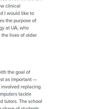
w clinical
 I would like to
es the purpose of
ogy at UA, who
the lives of older
ith the goal of
ust as important —
, involved replacing
omputers tackle
d tutors. The school
e share of students