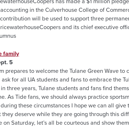
cewaterhouseCoopers has made a $1 million pledge t
 accounting in the Culverhouse College of Commer
 contribution will be used to support three permane
ricewaterhouseCoopers and its chief executive offi
alumnus
 family
pt. 5
am prepares to welcome the Tulane Green Wave to ca
ask for all UA students and fans to embrace the Tul
 in three years, Tulane students and fans find them
cane. As Tide fans, we should always practice sport
during these circumstances I hope we can all give 
 they deserve while they are going through this diff
 on Saturday, let’s all be courteous and show them