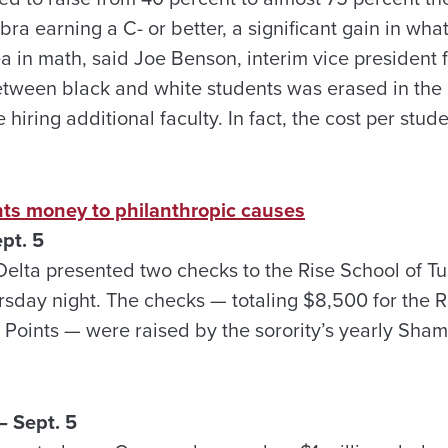
bra earning a C- or better, a significant gain in wha
a in math, said Joe Benson, interim vice president 
ween black and white students was erased in the 
e hiring additional faculty. In fact, the cost per stu
ts money to philanthropic causes
pt. 5
Delta presented two checks to the Rise School of T
rsday night. The checks — totaling $8,500 for the 
 Points — were raised by the sorority’s yearly Sh
 Sept. 5