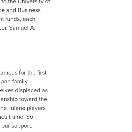
o the University of
ce and Business
nt funds, each
cer, Samuel A.
mpus for the first
ane family.
selves displaced as
smanship toward the
the Tulane players
icult time. So
 our support.