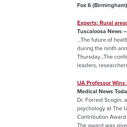
Fox 6 (Birmingham)
Experts: Rural are
Tuscaloosa News – 
…The future of heal
during the ninth an
Thursday…The confer
leaders, researcher
UA Professor Wins 
Medical News Today
Dr. Forrest Scogin, 
psychology at The U
Contribution Award 
The award was given