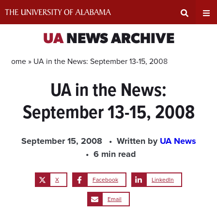
Skip
to
content
Expand
Ex
UA
NEWS ARCHIVE
Search
Un
Home »
UA in the News: September 13-15, 2008
UA in the News:
Input
Na
September 13-15, 2008
Area
Me
September 15, 2008
Written by
UA News
6 min read
X
Facebook
LinkedIn
Email