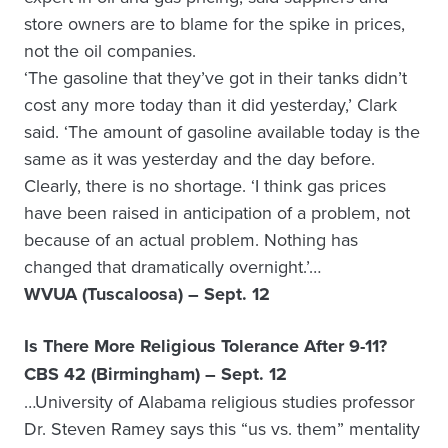
store owners are to blame for the spike in prices,
not the oil companies.
‘The gasoline that they’ve got in their tanks didn’t
cost any more today than it did yesterday,’ Clark
said. ‘The amount of gasoline available today is the
same as it was yesterday and the day before.
Clearly, there is no shortage. ‘I think gas prices
have been raised in anticipation of a problem, not
because of an actual problem. Nothing has
changed that dramatically overnight.’…
WVUA (Tuscaloosa) – Sept. 12
Is There More Religious Tolerance After 9-11?
CBS 42 (Birmingham) – Sept. 12
…University of Alabama religious studies professor
Dr. Steven Ramey says this “us vs. them” mentality