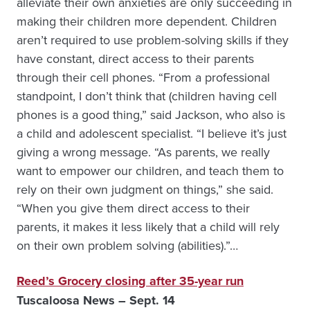
alleviate their own anxieties are only succeeding in
making their children more dependent. Children
aren’t required to use problem-solving skills if they
have constant, direct access to their parents
through their cell phones. “From a professional
standpoint, I don’t think that (children having cell
phones is a good thing,” said Jackson, who also is
a child and adolescent specialist. “I believe it’s just
giving a wrong message. “As parents, we really
want to empower our children, and teach them to
rely on their own judgment on things,” she said.
“When you give them direct access to their
parents, it makes it less likely that a child will rely
on their own problem solving (abilities).”…
Reed’s Grocery closing after 35-year run
Tuscaloosa News – Sept. 14