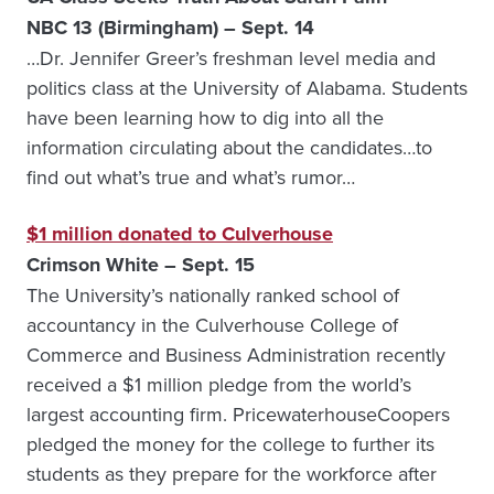
NBC 13 (Birmingham) – Sept. 14
…Dr. Jennifer Greer’s freshman level media and
politics class at the University of Alabama. Students
have been learning how to dig into all the
information circulating about the candidates…to
find out what’s true and what’s rumor…
$1 million donated to Culverhouse
Crimson White – Sept. 15
The University’s nationally ranked school of
accountancy in the Culverhouse College of
Commerce and Business Administration recently
received a $1 million pledge from the world’s
largest accounting firm. PricewaterhouseCoopers
pledged the money for the college to further its
students as they prepare for the workforce after