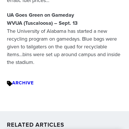
erratic fuel prices…
UA Goes Green on Gameday
WVUA (Tuscaloosa) – Sept. 13
The University of Alabama has started a new
recycling program on gamedays. Blue bags were
given to tailgaters on the quad for recyclable
items…bins were set up around campus and inside
the stadium.
ARCHIVE
RELATED ARTICLES