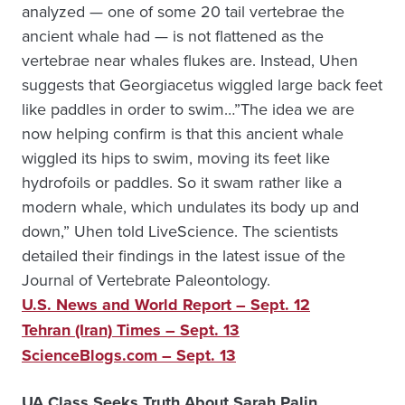
analyzed — one of some 20 tail vertebrae the
ancient whale had — is not flattened as the
vertebrae near whales flukes are. Instead, Uhen
suggests that Georgiacetus wiggled large back feet
like paddles in order to swim…”The idea we are
now helping confirm is that this ancient whale
wiggled its hips to swim, moving its feet like
hydrofoils or paddles. So it swam rather like a
modern whale, which undulates its body up and
down,” Uhen told LiveScience. The scientists
detailed their findings in the latest issue of the
Journal of Vertebrate Paleontology.
U.S. News and World Report – Sept. 12
Tehran (Iran) Times – Sept. 13
ScienceBlogs.com – Sept. 13
UA Class Seeks Truth About Sarah Palin