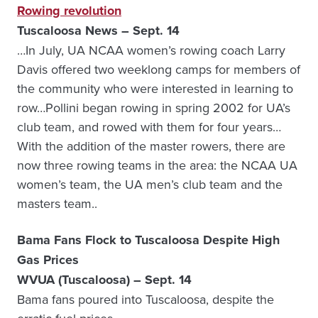
Rowing revolution
Tuscaloosa News – Sept. 14
…In July, UA NCAA women’s rowing coach Larry
Davis offered two weeklong camps for members of
the community who were interested in learning to
row…Pollini began rowing in spring 2002 for UA’s
club team, and rowed with them for four years…
With the addition of the master rowers, there are
now three rowing teams in the area: the NCAA UA
women’s team, the UA men’s club team and the
masters team..
Bama Fans Flock to Tuscaloosa Despite High
Gas Prices
WVUA (Tuscaloosa) – Sept. 14
Bama fans poured into Tuscaloosa, despite the