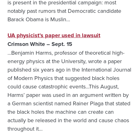
is present in the presidential campaign: most
notably past rumors that Democratic candidate
Barack Obama is Muslin…
UA physicist’s paper used in lawsuit
Crimson White – Sept. 15
…Benjamin Harms, professor of theoretical high-
energy physics at the University, wrote a paper
published six years ago in the International Journal
of Modern Physics that suggested black holes
could cause catastrophic events…This August,
Harms’ paper was used in an argument written by
a German scientist named Rainer Plaga that stated
the black holes the machine can create can
actually be released in the world and cause chaos
throughout it…