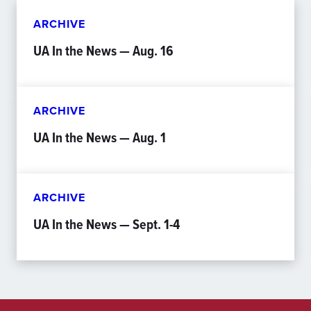
ARCHIVE
UA In the News — Aug. 16
ARCHIVE
UA In the News — Aug. 1
ARCHIVE
UA In the News — Sept. 1-4