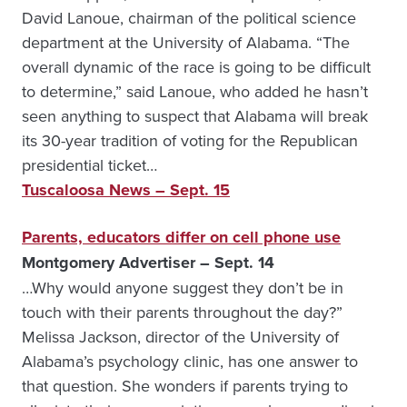
David Lanoue, chairman of the political science
department at the University of Alabama. “The
overall dynamic of the race is going to be difficult
to determine,” said Lanoue, who added he hasn’t
seen anything to suspect that Alabama will break
its 30-year tradition of voting for the Republican
presidential ticket…
Tuscaloosa News – Sept. 15
Parents, educators differ on cell phone use
Montgomery Advertiser – Sept. 14
…Why would anyone suggest they don’t be in
touch with their parents throughout the day?”
Melissa Jackson, director of the University of
Alabama’s psychology clinic, has one answer to
that question. She wonders if parents trying to