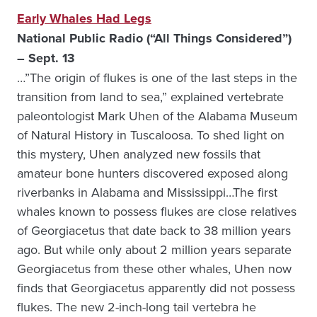
Early Whales Had Legs
National Public Radio (“All Things Considered”)
– Sept. 13
…”The origin of flukes is one of the last steps in the
transition from land to sea,” explained vertebrate
paleontologist Mark Uhen of the Alabama Museum
of Natural History in Tuscaloosa. To shed light on
this mystery, Uhen analyzed new fossils that
amateur bone hunters discovered exposed along
riverbanks in Alabama and Mississippi…The first
whales known to possess flukes are close relatives
of Georgiacetus that date back to 38 million years
ago. But while only about 2 million years separate
Georgiacetus from these other whales, Uhen now
finds that Georgiacetus apparently did not possess
flukes. The new 2-inch-long tail vertebra he