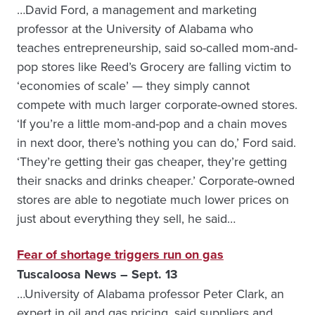
…David Ford, a management and marketing
professor at the University of Alabama who
teaches entrepreneurship, said so-called mom-and-
pop stores like Reed’s Grocery are falling victim to
‘economies of scale’ — they simply cannot
compete with much larger corporate-owned stores.
‘If you’re a little mom-and-pop and a chain moves
in next door, there’s nothing you can do,’ Ford said.
‘They’re getting their gas cheaper, they’re getting
their snacks and drinks cheaper.’ Corporate-owned
stores are able to negotiate much lower prices on
just about everything they sell, he said…
Fear of shortage triggers run on gas
Tuscaloosa News – Sept. 13
…University of Alabama professor Peter Clark, an
expert in oil and gas pricing, said suppliers and