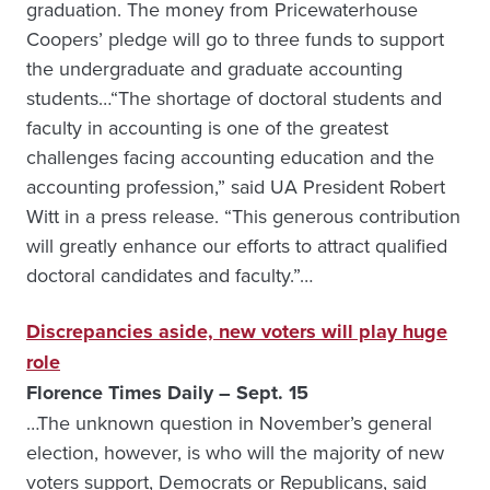
graduation. The money from Pricewaterhouse
Coopers’ pledge will go to three funds to support
the undergraduate and graduate accounting
students…“The shortage of doctoral students and
faculty in accounting is one of the greatest
challenges facing accounting education and the
accounting profession,” said UA President Robert
Witt in a press release. “This generous contribution
will greatly enhance our efforts to attract qualified
doctoral candidates and faculty.”…
Discrepancies aside, new voters will play huge
role
Florence Times Daily – Sept. 15
…The unknown question in November’s general
election, however, is who will the majority of new
voters support, Democrats or Republicans, said