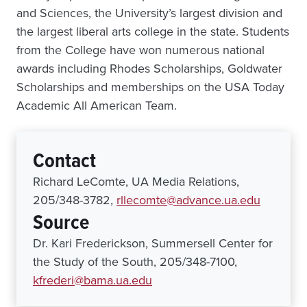
and Sciences, the University’s largest division and
the largest liberal arts college in the state. Students
from the College have won numerous national
awards including Rhodes Scholarships, Goldwater
Scholarships and memberships on the USA Today
Academic All American Team.
Contact
Richard LeComte, UA Media Relations,
205/348-3782,
rllecomte@advance.ua.edu
Source
Dr. Kari Frederickson, Summersell Center for
the Study of the South, 205/348-7100,
kfrederi@bama.ua.edu