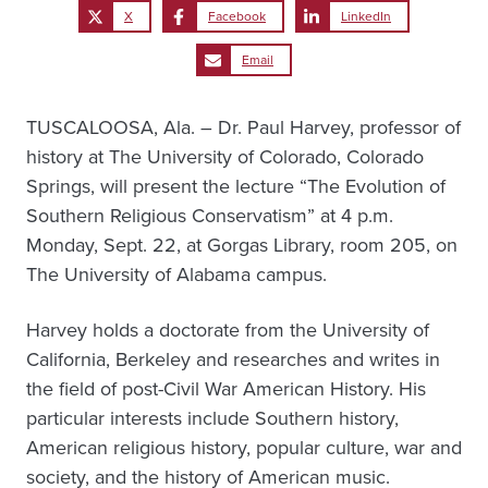
X
Facebook
LinkedIn
Email
TUSCALOOSA, Ala. – Dr. Paul Harvey, professor of
history at The University of Colorado, Colorado
Springs, will present the lecture “The Evolution of
Southern Religious Conservatism” at 4 p.m.
Monday, Sept. 22, at Gorgas Library, room 205, on
The University of Alabama campus.
Harvey holds a doctorate from the University of
California, Berkeley and researches and writes in
the field of post-Civil War American History. His
particular interests include Southern history,
American religious history, popular culture, war and
society, and the history of American music.