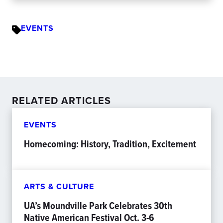
EVENTS
RELATED ARTICLES
EVENTS
Homecoming: History, Tradition, Excitement
ARTS & CULTURE
UA’s Moundville Park Celebrates 30th
Native American Festival Oct. 3-6