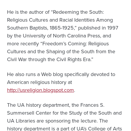
He is the author of “Redeeming the South:
Religious Cultures and Racial Identities Among
Southern Baptists, 1865-1925,” published in 1997
by the University of North Carolina Press, and
more recently “Freedom’s Coming: Religious
Cultures and the Shaping of the South from the
Civil War through the Civil Rights Era.”
He also runs a Web blog specifically devoted to
American religious history at
http://usreligion.blogspot.com
.
The UA history department, the Frances S.
Summersell Center for the Study of the South and
UA Libraries are sponsoring the lecture. The
history department is a part of UA’s College of Arts