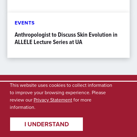
EVENTS
Anthropologist to Discuss Skin Evolution in
ALLELE Lecture Series at UA
This website uses cookies to collect information
to improve your browsing experience. Please
review our
Privacy Statement
for more
information.
I UNDERSTAND