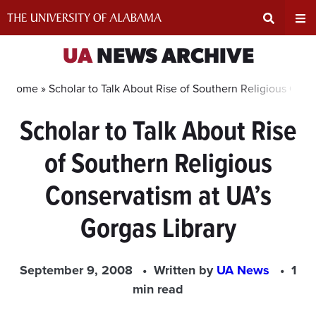
Skip
to
content
Expand
Ex
UA
NEWS ARCHIVE
Search
Un
Home »
Scholar to Talk About Rise of Southern Religious Cons
Scholar to Talk About Rise
Input
Na
of Southern Religious
Area
Me
Conservatism at UA’s
Gorgas Library
September 9, 2008
Written by
UA News
1
min read