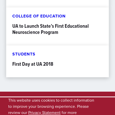
COLLEGE OF EDUCATION
UA to Launch State’s First Educational
Neuroscience Program
STUDENTS
First Day at UA 2018
This website uses cookies to collect information
to improve your browsing experience. Please
review our
Privacy Statement
for more