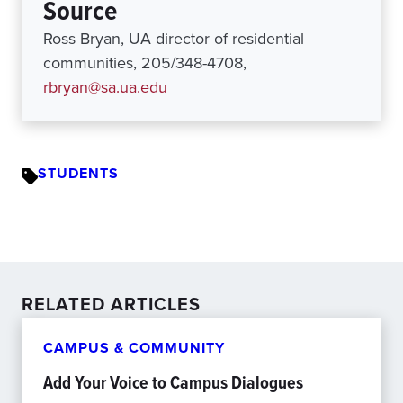
Source
Ross Bryan, UA director of residential
communities, 205/348-4708,
rbryan@sa.ua.edu
STUDENTS
RELATED ARTICLES
CAMPUS & COMMUNITY
Add Your Voice to Campus Dialogues