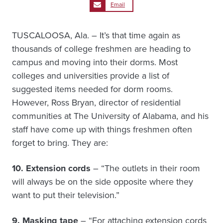
Email
TUSCALOOSA, Ala. – It’s that time again as
thousands of college freshmen are heading to
campus and moving into their dorms. Most
colleges and universities provide a list of
suggested items needed for dorm rooms.
However, Ross Bryan, director of residential
communities at The University of Alabama, and his
staff have come up with things freshmen often
forget to bring. They are:
10. Extension cords
– “The outlets in their room
will always be on the side opposite where they
want to put their television.”
9. Masking tape
– “For attaching extension cords