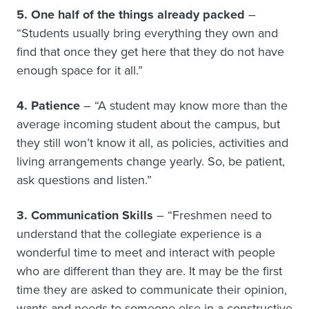
5. One half of the things already packed
–
“Students usually bring everything they own and
find that once they get here that they do not have
enough space for it all.”
4. Patience
– “A student may know more than the
average incoming student about the campus, but
they still won’t know it all, as policies, activities and
living arrangements change yearly. So, be patient,
ask questions and listen.”
3. Communication Skills
– “Freshmen need to
understand that the collegiate experience is a
wonderful time to meet and interact with people
who are different than they are. It may be the first
time they are asked to communicate their opinion,
wants and needs to someone else in a constructive