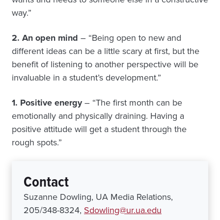
way.”
2. An open mind
– “Being open to new and
different ideas can be a little scary at first, but the
benefit of listening to another perspective will be
invaluable in a student’s development.”
1. Positive energy
– “The first month can be
emotionally and physically draining. Having a
positive attitude will get a student through the
rough spots.”
Contact
Suzanne Dowling, UA Media Relations,
205/348-8324,
Sdowling@ur.ua.edu