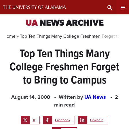
Skip
to
content
Expand
Ex
UA
NEWS ARCHIVE
Search
Un
Home »
Top Ten Things Many College Freshmen Forget to Bri
Top Ten Things Many
Input
Na
College Freshmen Forget
Area
Me
to Bring to Campus
August 14, 2008
Written by
UA News
2
min read
X
Facebook
LinkedIn