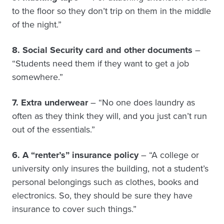
to the floor so they don’t trip on them in the middle
of the night.”
8. Social Security card and other documents
–
“Students need them if they want to get a job
somewhere.”
7. Extra underwear
– “No one does laundry as
often as they think they will, and you just can’t run
out of the essentials.”
6. A “renter’s” insurance policy
– “A college or
university only insures the building, not a student’s
personal belongings such as clothes, books and
electronics. So, they should be sure they have
insurance to cover such things.”