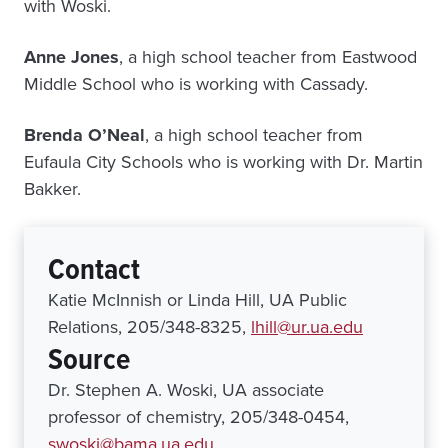
with Woski.
Anne Jones
, a high school teacher from Eastwood
Middle School who is working with Cassady.
Brenda O’Neal
, a high school teacher from
Eufaula City Schools who is working with Dr. Martin
Bakker.
Contact
Katie McInnish or Linda Hill, UA Public
Relations, 205/348-8325,
lhill@ur.ua.edu
Source
Dr. Stephen A. Woski, UA associate
professor of chemistry, 205/348-0454,
swoski@bama.ua.edu