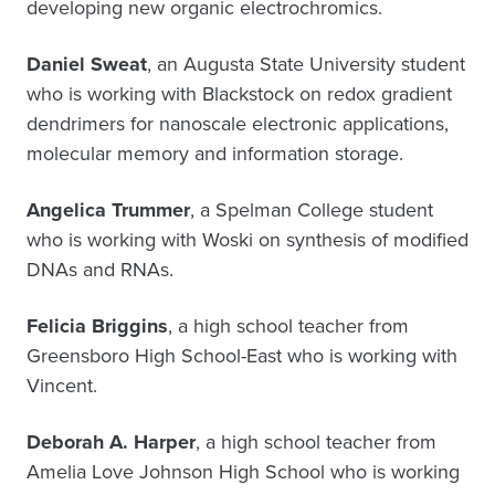
developing new organic electrochromics.
Daniel Sweat
, an Augusta State University student
who is working with Blackstock on redox gradient
dendrimers for nanoscale electronic applications,
molecular memory and information storage.
Angelica Trummer
, a Spelman College student
who is working with Woski on synthesis of modified
DNAs and RNAs.
Felicia Briggins
, a high school teacher from
Greensboro High School-East who is working with
Vincent.
Deborah A. Harper
, a high school teacher from
Amelia Love Johnson High School who is working