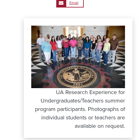
Email
UA Research Experience for
Undergraduates/Teachers summer
program participants. Photographs of
individual students or teachers are
available on request.