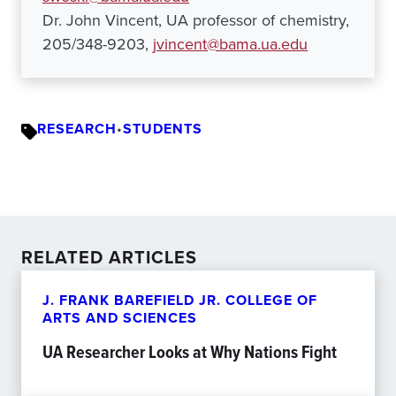
Dr. John Vincent, UA professor of chemistry,
205/348-9203,
jvincent@bama.ua.edu
RESEARCH
•
STUDENTS
RELATED ARTICLES
J. FRANK BAREFIELD JR. COLLEGE OF
ARTS AND SCIENCES
UA Researcher Looks at Why Nations Fight