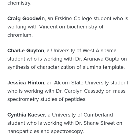
chemistry.
Craig Goodwin
, an Erskine College student who is
working with Vincent on biochemistry of
chromium.
CharLe Guyton
, a University of West Alabama
student who is working with Dr. Arunava Gupta on
synthesis of characterization of alumina template.
Jessica Hinton
, an Alcorn State University student
who is working with Dr. Carolyn Cassady on mass
spectrometry studies of peptides.
Cynthia Kaeser
, a University of Cumberland
student who is working with Dr. Shane Street on
nanoparticles and spectroscopy.