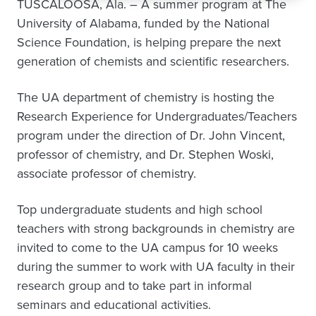
TUSCALOOSA, Ala. – A summer program at The
University of Alabama, funded by the National
Science Foundation, is helping prepare the next
generation of chemists and scientific researchers.
The UA department of chemistry is hosting the
Research Experience for Undergraduates/Teachers
program under the direction of Dr. John Vincent,
professor of chemistry, and Dr. Stephen Woski,
associate professor of chemistry.
Top undergraduate students and high school
teachers with strong backgrounds in chemistry are
invited to come to the UA campus for 10 weeks
during the summer to work with UA faculty in their
research group and to take part in informal
seminars and educational activities.