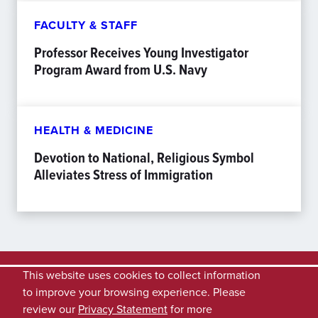
FACULTY & STAFF
Professor Receives Young Investigator
Program Award from U.S. Navy
HEALTH & MEDICINE
Devotion to National, Religious Symbol
Alleviates Stress of Immigration
This website uses cookies to collect information
to improve your browsing experience. Please
review our
Privacy Statement
for more