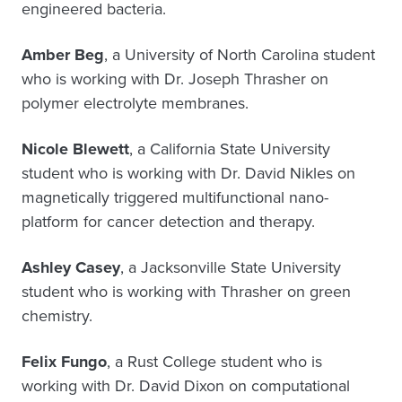
engineered bacteria.
Amber Beg
, a University of North Carolina student
who is working with Dr. Joseph Thrasher on
polymer electrolyte membranes.
Nicole Blewett
, a California State University
student who is working with Dr. David Nikles on
magnetically triggered multifunctional nano-
platform for cancer detection and therapy.
Ashley Casey
, a Jacksonville State University
student who is working with Thrasher on green
chemistry.
Felix Fungo
, a Rust College student who is
working with Dr. David Dixon on computational