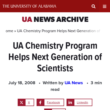
Skip
to
content
Expand
Ex
UA
NEWS ARCHIVE
Search
Un
Home »
UA Chemistry Program Helps Next Generation of Scien
UA Chemistry Program
Input
Na
Helps Next Generation of
Area
Me
Scientists
July 18, 2008
Written by
UA News
3 min
read
X
Facebook
LinkedIn