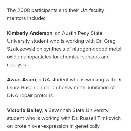
The 2008 participants and their UA faculty
mentors include:
Kimberly Anderson
, an Austin Peay State
University student who is working with Dr. Greg
Szulczewski on synthesis of nitrogen-doped metal
oxide nanoparticles for chemical sensors and
catalysis.
Awuri Asuru
, a UA student who is working with Dr.
Laura Busenlehner on heavy metal inhibition of
DNA repair proteins.
Victoria Bailey
, a Savannah State University
student who is working with Dr. Russell Timkovich
on protein over-expression in genetically