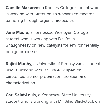
Camille Makarem
, a Rhodes College student who
is working with Street on spin-polarized electron
tunneling through organic molecules.
Jane Moore
, a Tennessee Wesleyan College
student who is working with Dr. Kevin
Shaughnessy on new catalysts for environmentally
benign processes.
Rajini Murthy
, a University of Pennsylvania student
who is working with Dr. Lowell Kispert on
carotenoid isomer preparation, isolation and
characterization.
Carl Saint-Louis
, a Kennesaw State University
student who is working with Dr. Silas Blackstock on