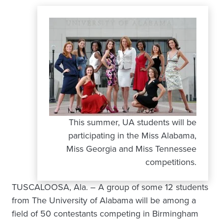
This summer, UA students will be
participating in the Miss Alabama,
Miss Georgia and Miss Tennessee
competitions.
TUSCALOOSA, Ala. – A group of some 12 students
from The University of Alabama will be among a
field of 50 contestants competing in Birmingham