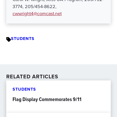
3774, 205/454-8622,
cwwright4@comcast.net
STUDENTS
RELATED ARTICLES
STUDENTS
Flag Display Commemorates 9/11