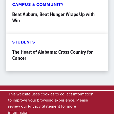
CAMPUS & COMMUNITY
Beat Auburn, Beat Hunger Wraps Up with
Win
STUDENTS
The Heart of Alabama: Cross Country for
Cancer
This website uses cookies to collect information
to improve your browsing experience. Please
review our
Privacy Statement
for more
information.