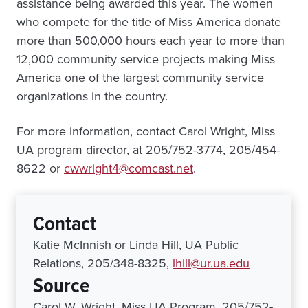
assistance being awarded this year. The women
who compete for the title of Miss America donate
more than 500,000 hours each year to more than
12,000 community service projects making Miss
America one of the largest community service
organizations in the country.
For more information, contact Carol Wright, Miss
UA program director, at 205/752-3774, 205/454-
8622 or
cwwright4@comcast.net
.
Contact
Katie McInnish or Linda Hill, UA Public
Relations, 205/348-8325,
lhill@ur.ua.edu
Source
Carol W. Wright, Miss UA Program, 205/752-