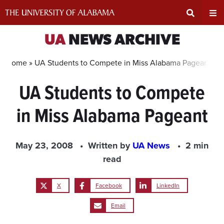
Skip
to
content
Expand
Ex
UA
NEWS ARCHIVE
Search
Un
Home »
UA Students to Compete in Miss Alabama Pageant
UA Students to Compete
Input
Na
in Miss Alabama Pageant
Area
Me
May 23, 2008
Written by
UA News
2 min
read
X
Facebook
LinkedIn
Email