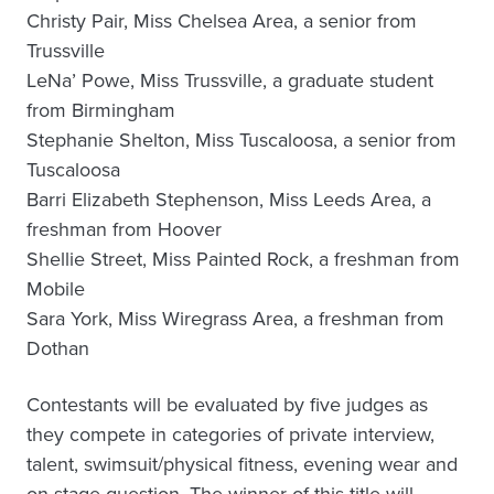
Christy Pair, Miss Chelsea Area, a senior from
Trussville
LeNa’ Powe, Miss Trussville, a graduate student
from Birmingham
Stephanie Shelton, Miss Tuscaloosa, a senior from
Tuscaloosa
Barri Elizabeth Stephenson, Miss Leeds Area, a
freshman from Hoover
Shellie Street, Miss Painted Rock, a freshman from
Mobile
Sara York, Miss Wiregrass Area, a freshman from
Dothan
Contestants will be evaluated by five judges as
they compete in categories of private interview,
talent, swimsuit/physical fitness, evening wear and