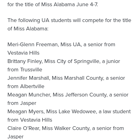
for the title of Miss Alabama June 4-7.
The following UA students will compete for the title
of Miss Alabama:
Meri-Glenn Freeman, Miss UA, a senior from
Vestavia Hills
Brittany Finley, Miss City of Springville, a junior
from Trussville
Jennifer Marshall, Miss Marshall County, a senior
from Albertville
Meagan Muncher, Miss Jefferson County, a senior
from Jasper
Meagan Myers, Miss Lake Wedowee, a law student
from Vestavia Hills
Claire O’Rear, Miss Walker County, a senior from
Jasper