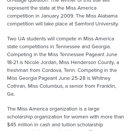
on-stage question. The winner of this title will
represent the state at the Miss America
competition in January 2009. The Miss Alabama
competition will take place at Samford University.
Two UA students will compete in Miss America
state competitions in Tennessee and Georgia.
Competing in the Miss Tennessee Pageant June
18-21 is Nicole Jordan, Miss Henderson County, a
freshman from Cordova, Tenn. Competing in the
Miss Georgia Pageant June 25-28 is Whitney
Cothran, Miss Columbus, a senior from Franklin,
Ga.
The Miss America organization is a large
scholarship organization for women with more than
$45 million in cash and tuition scholarship