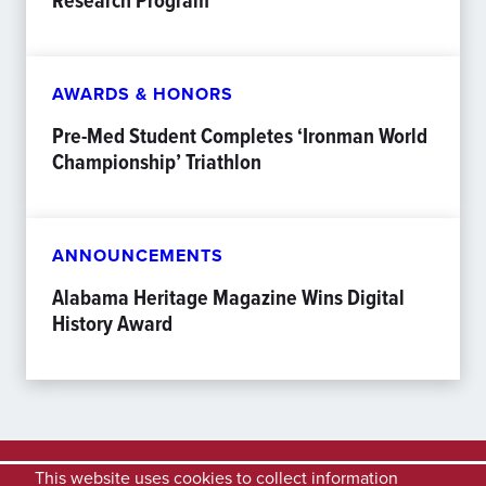
Research Program
AWARDS & HONORS
Pre-Med Student Completes ‘Ironman World
Championship’ Triathlon
ANNOUNCEMENTS
Alabama Heritage Magazine Wins Digital
History Award
This website uses cookies to collect information