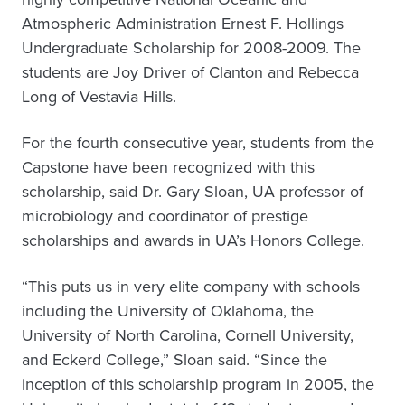
Atmospheric Administration Ernest F. Hollings
Undergraduate Scholarship for 2008-2009. The
students are Joy Driver of Clanton and Rebecca
Long of Vestavia Hills.
For the fourth consecutive year, students from the
Capstone have been recognized with this
scholarship, said Dr. Gary Sloan, UA professor of
microbiology and coordinator of prestige
scholarships and awards in UA’s Honors College.
“This puts us in very elite company with schools
including the University of Oklahoma, the
University of North Carolina, Cornell University,
and Eckerd College,” Sloan said. “Since the
inception of this scholarship program in 2005, the