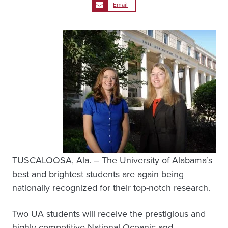
Email
TUSCALOOSA, Ala. – The University of Alabama’s
best and brightest students are again being
nationally recognized for their top-notch research.
Two UA students will receive the prestigious and
highly competitive National Oceanic and