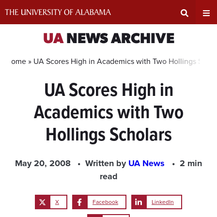
Skip
to
content
Expand
Ex
UA
NEWS ARCHIVE
Search
Un
Home »
UA Scores High in Academics with Two Hollings Schol
UA Scores High in
Input
Na
Academics with Two
Area
Me
Hollings Scholars
May 20, 2008
Written by
UA News
2 min
read
X
Facebook
LinkedIn