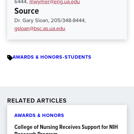
6444,
mwymer@eng.ua.edu
Source
Dr. Gary Sloan, 205/348-8444,
gsloan@bsc.as.ua.edu
AWARDS & HONORS
•
STUDENTS
RELATED ARTICLES
AWARDS & HONORS
College of Nursing Receives Support for NIH