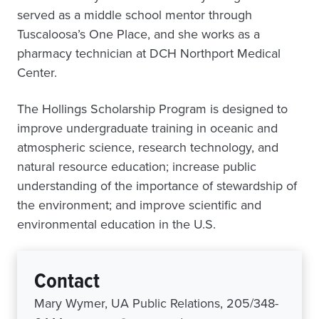
served as a middle school mentor through
Tuscaloosa’s One Place, and she works as a
pharmacy technician at DCH Northport Medical
Center.
The Hollings Scholarship Program is designed to
improve undergraduate training in oceanic and
atmospheric science, research technology, and
natural resource education; increase public
understanding of the importance of stewardship of
the environment; and improve scientific and
environmental education in the U.S.
Contact
Mary Wymer, UA Public Relations, 205/348-