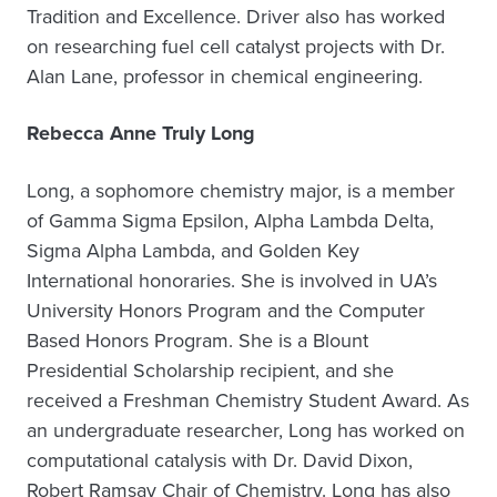
Tradition and Excellence. Driver also has worked
on researching fuel cell catalyst projects with Dr.
Alan Lane, professor in chemical engineering.
Rebecca Anne Truly Long
Long, a sophomore chemistry major, is a member
of Gamma Sigma Epsilon, Alpha Lambda Delta,
Sigma Alpha Lambda, and Golden Key
International honoraries. She is involved in UA’s
University Honors Program and the Computer
Based Honors Program. She is a Blount
Presidential Scholarship recipient, and she
received a Freshman Chemistry Student Award. As
an undergraduate researcher, Long has worked on
computational catalysis with Dr. David Dixon,
Robert Ramsay Chair of Chemistry. Long has also