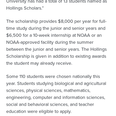
University has had a total of 13 students named as
Hollings Scholars.”
The scholarship provides $8,000 per year for full-
time study during the junior and senior years and
$6,500 for a 10-week internship at NOAA or an
NOAA-approved facility during the summer
between the junior and senior years. The Hollings
Scholarship is given in addition to existing awards
the student may already receive.
Some 110 students were chosen nationally this
year. Students studying biological and agricultural
sciences, physical sciences, mathematics,
engineering, computer and information sciences,
social and behavioral sciences, and teacher
education were eligible to apply.