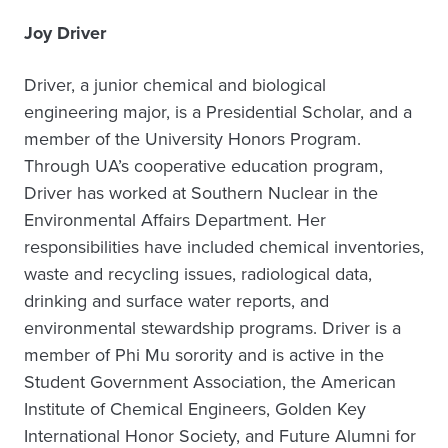
Joy Driver
Driver, a junior chemical and biological
engineering major, is a Presidential Scholar, and a
member of the University Honors Program.
Through UA’s cooperative education program,
Driver has worked at Southern Nuclear in the
Environmental Affairs Department. Her
responsibilities have included chemical inventories,
waste and recycling issues, radiological data,
drinking and surface water reports, and
environmental stewardship programs. Driver is a
member of Phi Mu sorority and is active in the
Student Government Association, the American
Institute of Chemical Engineers, Golden Key
International Honor Society, and Future Alumni for