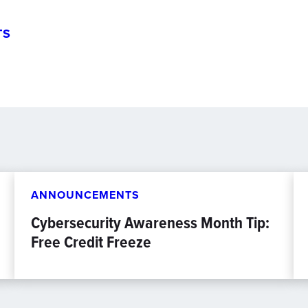
TS
ANNOUNCEMENTS
Cybersecurity Awareness Month Tip:
Free Credit Freeze