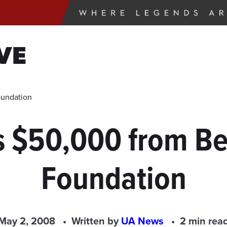
VE
oundation
s $50,000 from Be
Foundation
May 2, 2008
Written by
UA News
2 min rea