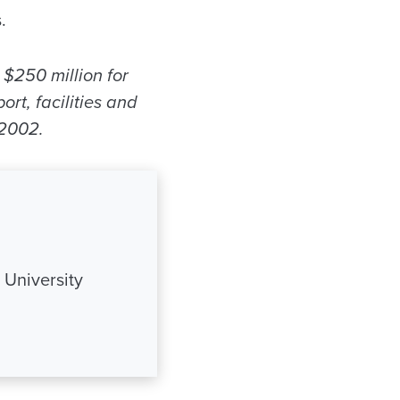
.
 $250 million for
rt, facilities and
 2002.
 University