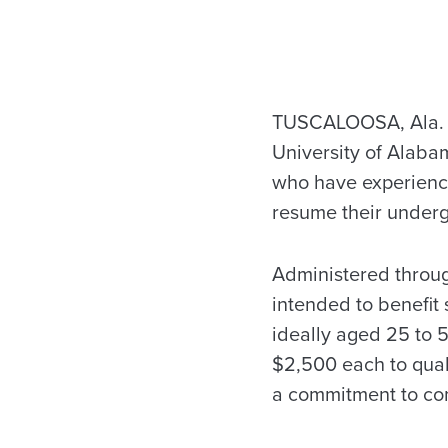
TUSCALOOSA, Ala. —
University of Alaba
who have experience
resume their underg
Administered throug
intended to benefit
ideally aged 25 to 5
$2,500 each to qual
a commitment to com