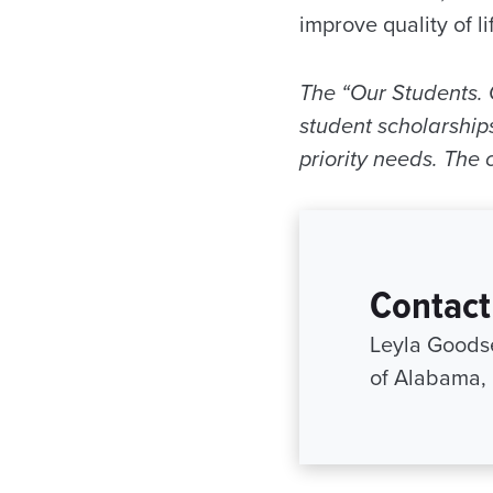
improve quality of l
The “Our Students. 
student scholarships
priority needs. The
Contact
Leyla Goodse
of Alabama,