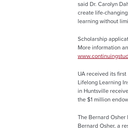
said Dr. Carolyn Dah
create life-changing
learning without limi
Scholarship applica
More information an
www.continuingstud
UA received its firs
Lifelong Learning In
in Huntsville recei
the $1 million endo
The Bernard Osher 
Bernard Osher, a r