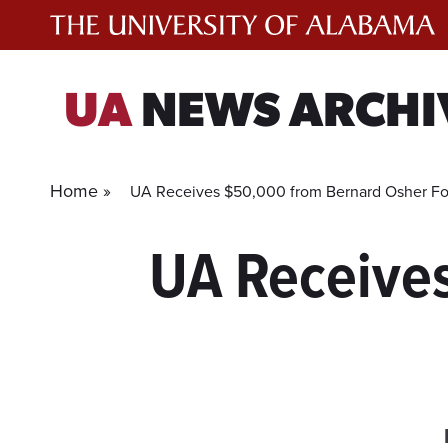
Skip
to
content
UA
NEWS ARCHI
Home »
UA Receives $50,000 from Bernard Osher F
UA Receive