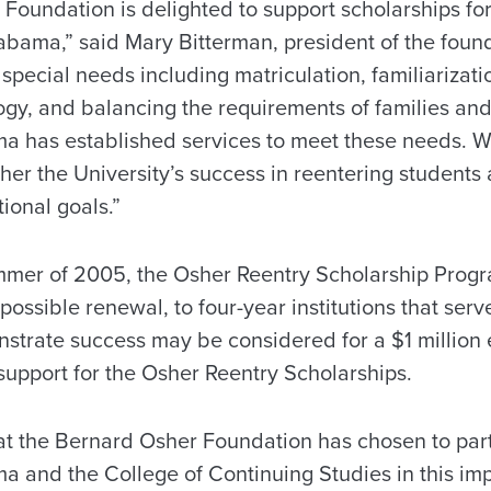
Foundation is delighted to support scholarships for
labama,” said Mary Bitterman, president of the foun
special needs including matriculation, familiarizat
ogy, and balancing the requirements of families a
ma has established services to meet these needs. 
rther the University’s success in reentering student
ional goals.”
mer of 2005, the Osher Reentry Scholarship Progra
possible renewal, to four-year institutions that serv
strate success may be considered for a $1 millio
upport for the Osher Reentry Scholarships.
t the Bernard Osher Foundation has chosen to par
a and the College of Continuing Studies in this impo