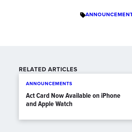
ANNOUNCEMEN
RELATED ARTICLES
ANNOUNCEMENTS
Act Card Now Available on iPhone
and Apple Watch