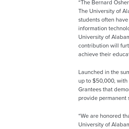
“The Bernard Osher 
The University of A
students often have 
information technol
University of Alaba
contribution will fu
achieve their educat
Launched in the sum
up to $50,000, with 
Grantees that demon
provide permanent s
“We are honored tha
University of Alabam