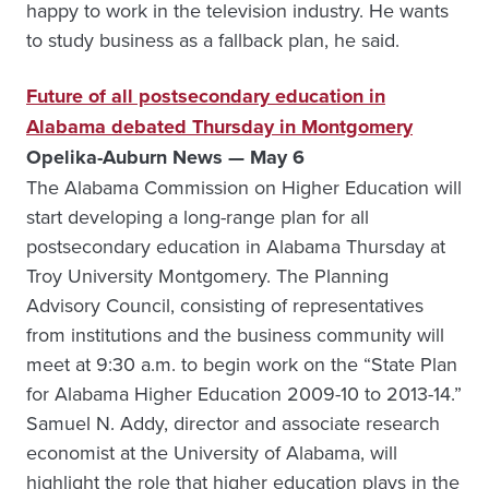
happy to work in the television industry. He wants
to study business as a fallback plan, he said.
Future of all postsecondary education in
Alabama debated Thursday in Montgomery
Opelika-Auburn News — May 6
The Alabama Commission on Higher Education will
start developing a long-range plan for all
postsecondary education in Alabama Thursday at
Troy University Montgomery. The Planning
Advisory Council, consisting of representatives
from institutions and the business community will
meet at 9:30 a.m. to begin work on the “State Plan
for Alabama Higher Education 2009-10 to 2013-14.”
Samuel N. Addy, director and associate research
economist at the University of Alabama, will
highlight the role that higher education plays in the