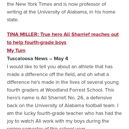
the New York Times and is now professor of
writing at the University of Alabama, in his home
state.
TINA MILLER: True hero Ali Sharrief reaches out
to help fourth-grade boys
My Turn
Tuscaloosa News – May 4
I would like to tell you about an athlete that has
made a difference off the field, and oh what a
difference he’s made in the lives of several young
fourth graders at Woodland Forrest School. This
hero’s name is Ali Sharrief, No. 26, a defensive
back on the University of Alabama football team. I
am the lucky fourth-grade teacher who has had the
joy to watch Ali work with my boys during the
spring semester of this school year.