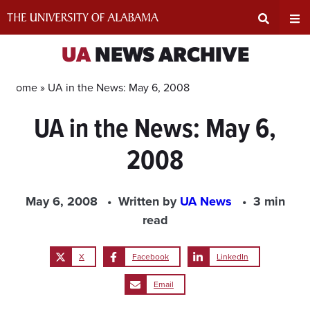
Skip
to
content
Expand
Ex
UA
NEWS ARCHIVE
Search
Un
Home »
UA in the News: May 6, 2008
UA in the News: May 6,
Input
Na
2008
Area
Me
May 6, 2008
Written by
UA News
3 min
read
X
Facebook
LinkedIn
Email