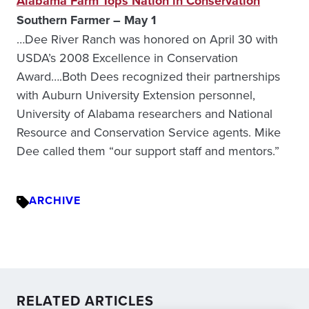
Alabama Farm Tops Nation in Conservation
Southern Farmer – May 1
…Dee River Ranch was honored on April 30 with
USDA’s 2008 Excellence in Conservation
Award….Both Dees recognized their partnerships
with Auburn University Extension personnel,
University of Alabama researchers and National
Resource and Conservation Service agents. Mike
Dee called them “our support staff and mentors.”
ARCHIVE
RELATED ARTICLES