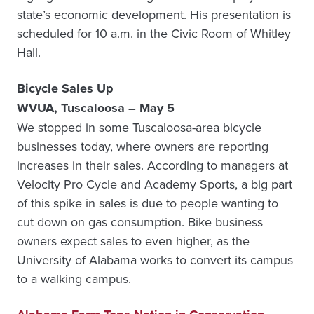
state’s economic development. His presentation is
scheduled for 10 a.m. in the Civic Room of Whitley
Hall.
Bicycle Sales Up
WVUA, Tuscaloosa – May 5
We stopped in some Tuscaloosa-area bicycle
businesses today, where owners are reporting
increases in their sales. According to managers at
Velocity Pro Cycle and Academy Sports, a big part
of this spike in sales is due to people wanting to
cut down on gas consumption. Bike business
owners expect sales to even higher, as the
University of Alabama works to convert its campus
to a walking campus.