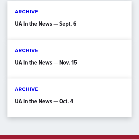
ARCHIVE
UA In the News — Sept. 6
ARCHIVE
UA In the News — Nov. 15
ARCHIVE
UA In the News — Oct. 4