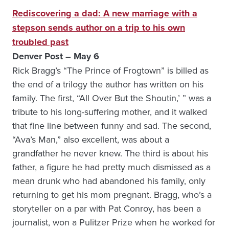
Rediscovering a dad: A new marriage with a
stepson sends author on a trip to his own
troubled past
Denver Post – May 6
Rick Bragg’s “The Prince of Frogtown” is billed as
the end of a trilogy the author has written on his
family. The first, “All Over But the Shoutin,’ ” was a
tribute to his long-suffering mother, and it walked
that fine line between funny and sad. The second,
“Ava’s Man,” also excellent, was about a
grandfather he never knew. The third is about his
father, a figure he had pretty much dismissed as a
mean drunk who had abandoned his family, only
returning to get his mom pregnant. Bragg, who’s a
storyteller on a par with Pat Conroy, has been a
journalist, won a Pulitzer Prize when he worked for