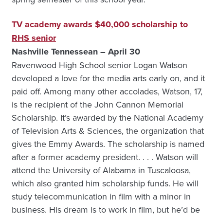
TV academy awards $40,000 scholarship to
RHS senior
Nashville Tennessean – April 30
Ravenwood High School senior Logan Watson
developed a love for the media arts early on, and it
paid off. Among many other accolades, Watson, 17,
is the recipient of the John Cannon Memorial
Scholarship. It’s awarded by the National Academy
of Television Arts & Sciences, the organization that
gives the Emmy Awards. The scholarship is named
after a former academy president. . . . Watson will
attend the University of Alabama in Tuscaloosa,
which also granted him scholarship funds. He will
study telecommunication in film with a minor in
business. His dream is to work in film, but he’d be