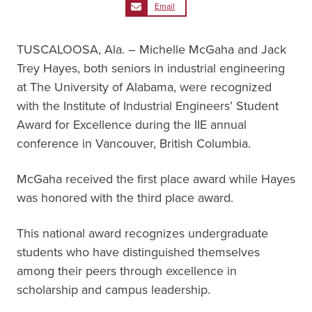
Email
TUSCALOOSA, Ala. – Michelle McGaha and Jack
Trey Hayes, both seniors in industrial engineering
at The University of Alabama, were recognized
with the Institute of Industrial Engineers’ Student
Award for Excellence during the IIE annual
conference in Vancouver, British Columbia.
McGaha received the first place award while Hayes
was honored with the third place award.
This national award recognizes undergraduate
students who have distinguished themselves
among their peers through excellence in
scholarship and campus leadership.