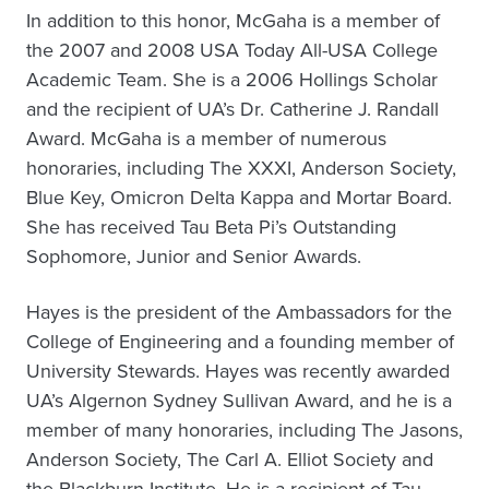
In addition to this honor, McGaha is a member of
the 2007 and 2008 USA Today All-USA College
Academic Team. She is a 2006 Hollings Scholar
and the recipient of UA’s Dr. Catherine J. Randall
Award. McGaha is a member of numerous
honoraries, including The XXXI, Anderson Society,
Blue Key, Omicron Delta Kappa and Mortar Board.
She has received Tau Beta Pi’s Outstanding
Sophomore, Junior and Senior Awards.
Hayes is the president of the Ambassadors for the
College of Engineering and a founding member of
University Stewards. Hayes was recently awarded
UA’s Algernon Sydney Sullivan Award, and he is a
member of many honoraries, including The Jasons,
Anderson Society, The Carl A. Elliot Society and