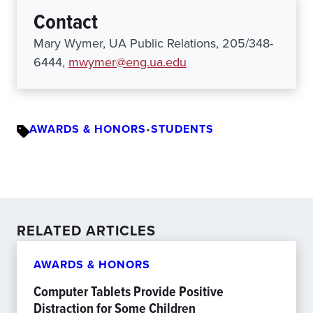
Contact
Mary Wymer, UA Public Relations, 205/348-
6444,
mwymer@eng.ua.edu
AWARDS & HONORS
•
STUDENTS
RELATED ARTICLES
AWARDS & HONORS
Computer Tablets Provide Positive
Distraction for Some Children