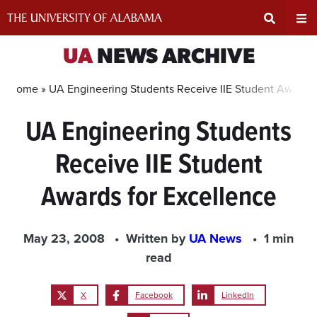
Skip
to
content
Expand
Ex
UA
NEWS ARCHIVE
Search
Un
Home »
UA Engineering Students Receive IIE Student Awards 
UA Engineering Students
Input
Na
Receive IIE Student
Area
Me
Awards for Excellence
May 23, 2008
Written by
UA News
1 min
read
X
Facebook
LinkedIn