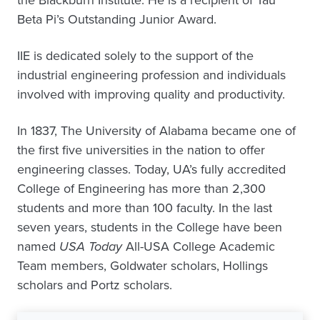
the Blackburn Institute. He is a recipient of Tau
Beta Pi’s Outstanding Junior Award.
IIE is dedicated solely to the support of the
industrial engineering profession and individuals
involved with improving quality and productivity.
In 1837, The University of Alabama became one of
the first five universities in the nation to offer
engineering classes. Today, UA’s fully accredited
College of Engineering has more than 2,300
students and more than 100 faculty. In the last
seven years, students in the College have been
named
USA Today
All-USA College Academic
Team members, Goldwater scholars, Hollings
scholars and Portz scholars.