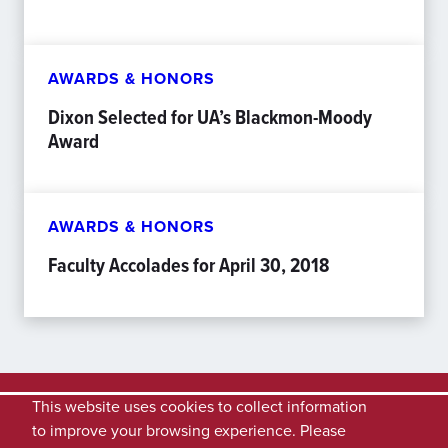
AWARDS & HONORS
Dixon Selected for UA’s Blackmon-Moody
Award
AWARDS & HONORS
Faculty Accolades for April 30, 2018
This website uses cookies to collect information
to improve your browsing experience. Please