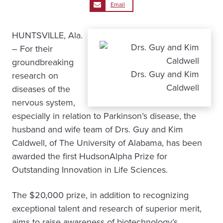
Email
HUNTSVILLE, Ala.
– For their
groundbreaking
Drs. Guy and Kim
research on
Caldwell
diseases of the
nervous system,
especially in relation to Parkinson’s disease, the
husband and wife team of Drs. Guy and Kim
Caldwell, of The University of Alabama, has been
awarded the first HudsonAlpha Prize for
Outstanding Innovation in Life Sciences.
The $20,000 prize, in addition to recognizing
exceptional talent and research of superior merit,
aims to raise awareness of biotechnology’s