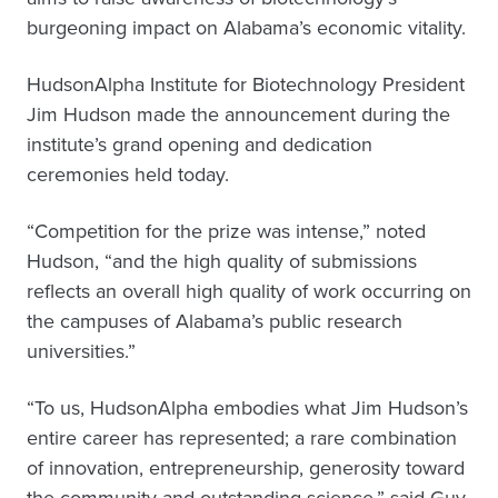
burgeoning impact on Alabama’s economic vitality.
HudsonAlpha Institute for Biotechnology President
Jim Hudson made the announcement during the
institute’s grand opening and dedication
ceremonies held today.
“Competition for the prize was intense,” noted
Hudson, “and the high quality of submissions
reflects an overall high quality of work occurring on
the campuses of Alabama’s public research
universities.”
“To us, HudsonAlpha embodies what Jim Hudson’s
entire career has represented; a rare combination
of innovation, entrepreneurship, generosity toward