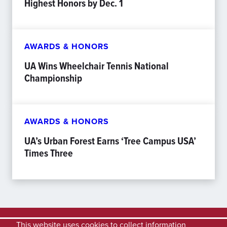
Highest Honors by Dec. 1
AWARDS & HONORS
UA Wins Wheelchair Tennis National
Championship
AWARDS & HONORS
UA’s Urban Forest Earns ‘Tree Campus USA’
Times Three
This website uses cookies to collect information