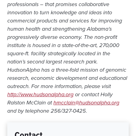
professionals – that promises collaborative
innovation to turn knowledge and ideas into
commercial products and services for improving
human health and strengthening Alabama’s
progressively diverse economy. The non-profit
institute is housed in a state-of-the-art, 270,000
square-ft. facility strategically located in the
nation’s second largest research park.
HudsonAlpha has a three-fold mission of genomic
research, economic development and educational
outreach. For more information, please visit
http://www.hudsonalpha.org
or contact Holly
Ralston McClain at
hmcclain@hudsonalpha.org
and by telephone 256/327-0425.
Contact