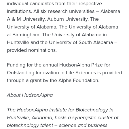
individual candidates from their respective
institutions. All six research universities – Alabama
A & M University, Auburn University, The
University of Alabama, The University of Alabama
at Birmingham, The University of Alabama in
Huntsville and the University of South Alabama –
provided nominations.
Funding for the annual HudsonAlpha Prize for
Outstanding Innovation in Life Sciences is provided
through a grant by the Alpha Foundation.
About HudsonAlpha
The HudsonAlpha Institute for Biotechnology in
Huntsville, Alabama, hosts a synergistic cluster of
biotechnology talent – science and business