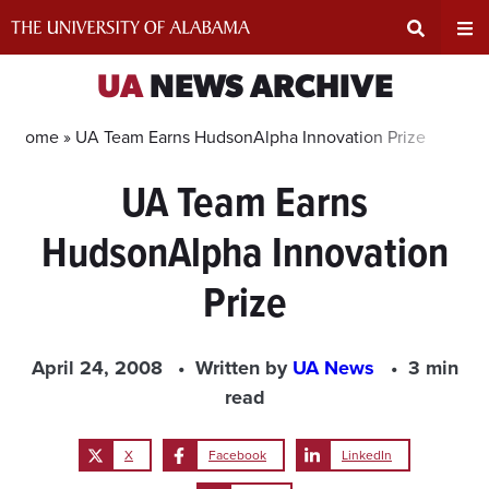
Skip
to
content
Expand
Ex
UA
NEWS ARCHIVE
Search
Un
Home »
UA Team Earns HudsonAlpha Innovation Prize
UA Team Earns
Input
Na
HudsonAlpha Innovation
Area
Me
Prize
April 24, 2008
Written by
UA News
3 min
read
X
Facebook
LinkedIn