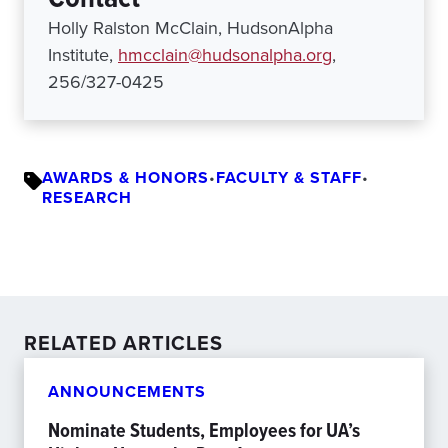
Holly Ralston McClain, HudsonAlpha
Institute,
hmcclain@hudsonalpha.org
,
256/327-0425
AWARDS & HONORS
•
FACULTY & STAFF
•
RESEARCH
RELATED ARTICLES
ANNOUNCEMENTS
Nominate Students, Employees for UA’s