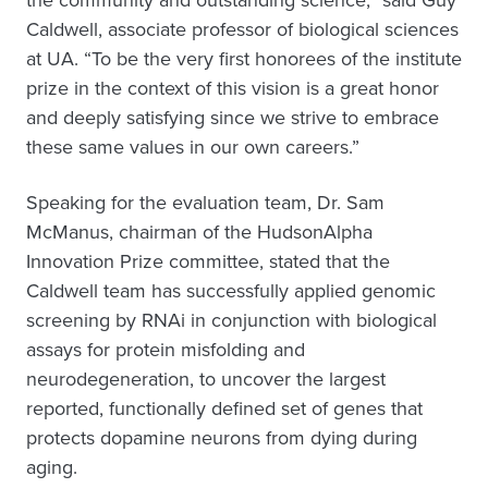
the community and outstanding science,” said Guy
Caldwell, associate professor of biological sciences
at UA. “To be the very first honorees of the institute
prize in the context of this vision is a great honor
and deeply satisfying since we strive to embrace
these same values in our own careers.”
Speaking for the evaluation team, Dr. Sam
McManus, chairman of the HudsonAlpha
Innovation Prize committee, stated that the
Caldwell team has successfully applied genomic
screening by RNAi in conjunction with biological
assays for protein misfolding and
neurodegeneration, to uncover the largest
reported, functionally defined set of genes that
protects dopamine neurons from dying during
aging.