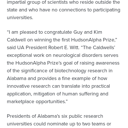
impartial group of scientists who reside outside the
state and who have no connections to participating
universities.
“I am pleased to congratulate Guy and Kim
Caldwell on winning the first HudsonAlpha Prize,”
said UA President Robert E. Witt. “The Caldwells’
exceptional work on neurological disorders serves
the HudsonAlpha Prize’s goal of raising awareness
of the significance of biotechnology research in
Alabama and provides a fine example of how
innovative research can translate into practical
application, mitigation of human suffering and
marketplace opportunities.”
Presidents of Alabama’s six public research
universities could nominate up to two teams or