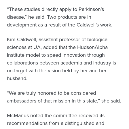
“These studies directly apply to Parkinson’s
disease,” he said. Two products are in
development as a result of the Caldwell’s work.
Kim Caldwell, assistant professor of biological
sciences at UA, added that the HudsonAlpha
Institute model to speed innovation through
collaborations between academia and industry is
on-target with the vision held by her and her
husband.
“We are truly honored to be considered
ambassadors of that mission in this state,” she said.
McManus noted the committee received its
recommendations from a distinguished and