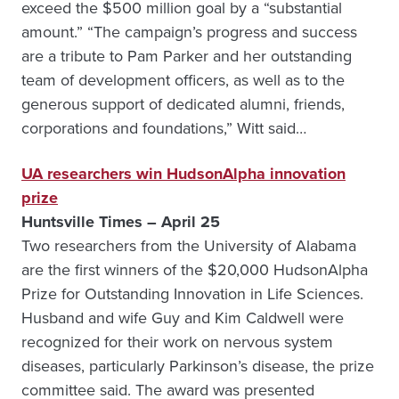
exceed the $500 million goal by a “substantial
amount.” “The campaign’s progress and success
are a tribute to Pam Parker and her outstanding
team of development officers, as well as to the
generous support of dedicated alumni, friends,
corporations and foundations,” Witt said…
UA researchers win HudsonAlpha innovation
prize
Huntsville Times – April 25
Two researchers from the University of Alabama
are the first winners of the $20,000 HudsonAlpha
Prize for Outstanding Innovation in Life Sciences.
Husband and wife Guy and Kim Caldwell were
recognized for their work on nervous system
diseases, particularly Parkinson’s disease, the prize
committee said. The award was presented