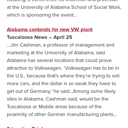
at the University of Alabama School of Social Work,
which is sponsoring the event…
Alabama contends for new VW plant
Tuscaloosa News – April 25
…Jim Cashman, a professor of management and
marketing at the University of Alabama, said
Alabama has several locations that could prove
attractive to Volkswagen. ‘Volkswagen has to be in
the U.S., because that’s where they’re trying to sell
more cars, and the dollar is so weak they have to
get out of Germany,’ he said…Among some likely
sites in Alabama, Cashman said, would be the
Tuscaloosa or Mobile areas because of the
proximity of other German manufacturing plants…