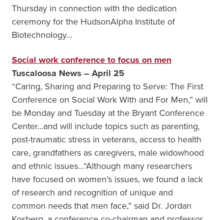
Thursday in connection with the dedication
ceremony for the HudsonAlpha Institute of
Biotechnology…
Social work conference to focus on men
Tuscaloosa News – April 25
“Caring, Sharing and Preparing to Serve: The First
Conference on Social Work With and For Men,” will
be Monday and Tuesday at the Bryant Conference
Center…and will include topics such as parenting,
post-traumatic stress in veterans, access to health
care, grandfathers as caregivers, male widowhood
and ethnic issues…“Although many researchers
have focused on women’s issues, we found a lack
of research and recognition of unique and
common needs that men face,” said Dr. Jordan
Kosberg, a conference co-chairman and professor