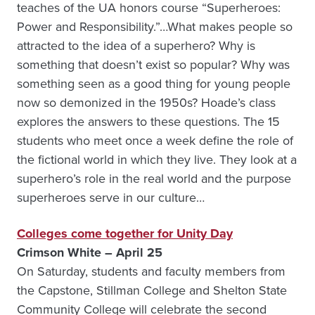
teaches of the UA honors course “Superheroes:
Power and Responsibility.”…What makes people so
attracted to the idea of a superhero? Why is
something that doesn’t exist so popular? Why was
something seen as a good thing for young people
now so demonized in the 1950s? Hoade’s class
explores the answers to these questions. The 15
students who meet once a week define the role of
the fictional world in which they live. They look at a
superhero’s role in the real world and the purpose
superheroes serve in our culture…
Colleges come together for Unity Day
Crimson White – April 25
On Saturday, students and faculty members from
the Capstone, Stillman College and Shelton State
Community College will celebrate the second