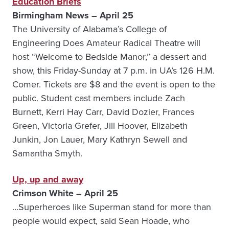
Education Briefs
Birmingham News – April 25
The University of Alabama’s College of
Engineering Does Amateur Radical Theatre will
host “Welcome to Bedside Manor,” a dessert and
show, this Friday-Sunday at 7 p.m. in UA’s 126 H.M.
Comer. Tickets are $8 and the event is open to the
public. Student cast members include Zach
Burnett, Kerri Hay Carr, David Dozier, Frances
Green, Victoria Grefer, Jill Hoover, Elizabeth
Junkin, Jon Lauer, Mary Kathryn Sewell and
Samantha Smyth.
Up, up and away
Crimson White – April 25
…Superheroes like Superman stand for more than
people would expect, said Sean Hoade, who