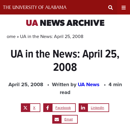
Skip
to
content
Expand
Ex
UA
NEWS ARCHIVE
Search
Un
Home »
UA in the News: April 25, 2008
UA in the News: April 25,
Input
Na
2008
Area
Me
April 25, 2008
Written by
UA News
4 min
read
X
Facebook
LinkedIn
Email