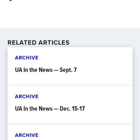
RELATED ARTICLES
ARCHIVE
UA In the News — Sept. 7
ARCHIVE
UA In the News — Dec. 15-17
ARCHIVE