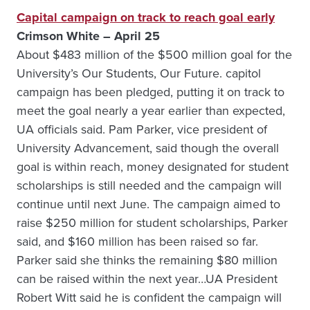
Capital campaign on track to reach goal early
Crimson White – April 25
About $483 million of the $500 million goal for the
University’s Our Students, Our Future. capitol
campaign has been pledged, putting it on track to
meet the goal nearly a year earlier than expected,
UA officials said. Pam Parker, vice president of
University Advancement, said though the overall
goal is within reach, money designated for student
scholarships is still needed and the campaign will
continue until next June. The campaign aimed to
raise $250 million for student scholarships, Parker
said, and $160 million has been raised so far.
Parker said she thinks the remaining $80 million
can be raised within the next year…UA President
Robert Witt said he is confident the campaign will