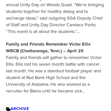
annual Unity Day on Woods Quad. “We’re bringing
students together for healthy dialog and to
exchange ideas,” said outgoing SGA Deputy Chief
of Staff and Unity Day Director Candace Portis.
“This event is all about the students.”…
Family and Friends Remember Victor Ellis
WRCB (Chattanooga, Tenn.) – April 25
Family and friends will gather to remember Victor
Ellis. Ellis lost his seven month battle with cancer
last month. He was a standout football player and
student at Red Bank High School and the
University of Alabama. He also worked as a
recruiter for Bama until he became sick…
ARCHIVE