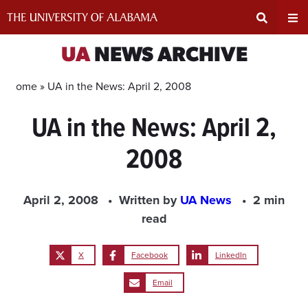
Skip
to
content
Expand
Ex
UA
NEWS ARCHIVE
Search
Un
Home »
UA in the News: April 2, 2008
UA in the News: April 2,
Input
Na
2008
Area
Me
April 2, 2008
Written by
UA News
2 min
read
X
Facebook
LinkedIn
Email