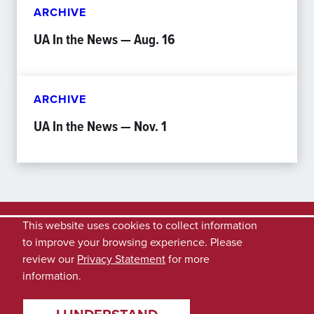
ARCHIVE
UA In the News — Aug. 16
ARCHIVE
UA In the News — Nov. 1
This website uses cookies to collect information
to improve your browsing experience. Please
review our
Privacy Statement
for more
information.