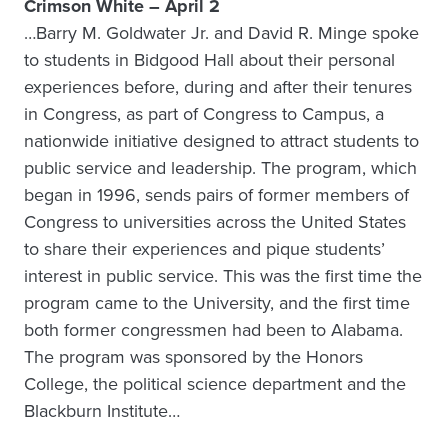
Crimson White – April 2
…Barry M. Goldwater Jr. and David R. Minge spoke
to students in Bidgood Hall about their personal
experiences before, during and after their tenures
in Congress, as part of Congress to Campus, a
nationwide initiative designed to attract students to
public service and leadership. The program, which
began in 1996, sends pairs of former members of
Congress to universities across the United States
to share their experiences and pique students’
interest in public service. This was the first time the
program came to the University, and the first time
both former congressmen had been to Alabama.
The program was sponsored by the Honors
College, the political science department and the
Blackburn Institute…