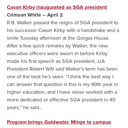
Cason Kirby inaugurated as SGA president
Crimson White – April 2
R.B. Walker passed the reigns of SGA president to
his successor Cason Kirby with a handshake and a
smile Tuesday afternoon at the Gorgas House.
After a few quick remarks by Walker, the new
executive officers were sworn in before Kirby
made his first speech as SGA president…UA
President Robert Witt said Walker’s term has been
one of the best he’s seen. “I think the best way I
can answer that question is this is my 40th year in
higher education, and I have never worked with a
more dedicated or effective SGA president in 40
years,” he said…
Program brings Goldwater, Minge to campus