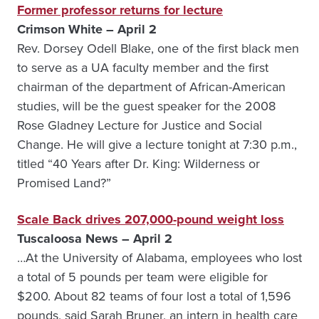
Former professor returns for lecture
Crimson White – April 2
Rev. Dorsey Odell Blake, one of the first black men
to serve as a UA faculty member and the first
chairman of the department of African-American
studies, will be the guest speaker for the 2008
Rose Gladney Lecture for Justice and Social
Change. He will give a lecture tonight at 7:30 p.m.,
titled “40 Years after Dr. King: Wilderness or
Promised Land?”
Scale Back drives 207,000-pound weight loss
Tuscaloosa News – April 2
…At the University of Alabama, employees who lost
a total of 5 pounds per team were eligible for
$200. About 82 teams of four lost a total of 1,596
pounds, said Sarah Bruner, an intern in health care