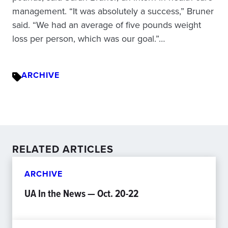
management. “It was absolutely a success,” Bruner
said. “We had an average of five pounds weight
loss per person, which was our goal.”…
ARCHIVE
RELATED ARTICLES
ARCHIVE
UA In the News — Oct. 20-22