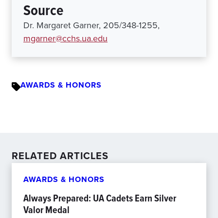
Source
Dr. Margaret Garner, 205/348-1255,
mgarner@cchs.ua.edu
AWARDS & HONORS
RELATED ARTICLES
AWARDS & HONORS
Always Prepared: UA Cadets Earn Silver
Valor Medal