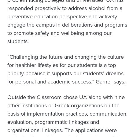
problem facing colleges and universities. UA has
responded proactively to address alcohol from a
preventive education perspective and actively
engage the campus in deliberations and programs
to promote safety and wellbeing among our
students.
“Challenging the future and changing the culture
for healthier lifestyles for our students is a top
priority because it supports our students’ dreams
for personal and academic success,” Garner says.
Outside the Classroom chose UA along with nine
other institutions or Greek organizations on the
basis of implementation practices, communication,
evaluation, programmatic linkages and
organizational linkages. The applications were