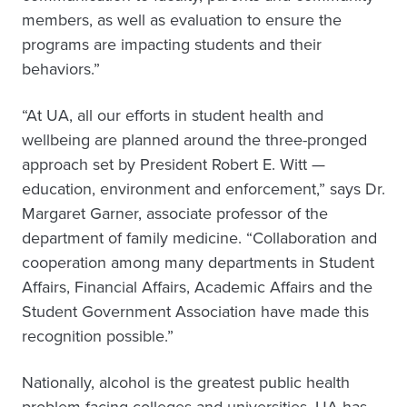
members, as well as evaluation to ensure the
programs are impacting students and their
behaviors.”
“At UA, all our efforts in student health and
wellbeing are planned around the three-pronged
approach set by President Robert E. Witt —
education, environment and enforcement,” says Dr.
Margaret Garner, associate professor of the
department of family medicine. “Collaboration and
cooperation among many departments in Student
Affairs, Financial Affairs, Academic Affairs and the
Student Government Association have made this
recognition possible.”
Nationally, alcohol is the greatest public health