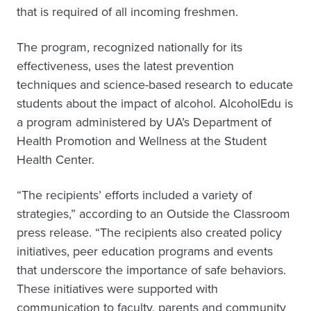
that is required of all incoming freshmen.
The program, recognized nationally for its
effectiveness, uses the latest prevention
techniques and science-based research to educate
students about the impact of alcohol. AlcoholEdu is
a program administered by UA’s Department of
Health Promotion and Wellness at the Student
Health Center.
“The recipients’ efforts included a variety of
strategies,” according to an Outside the Classroom
press release. “The recipients also created policy
initiatives, peer education programs and events
that underscore the importance of safe behaviors.
These initiatives were supported with
communication to faculty, parents and community