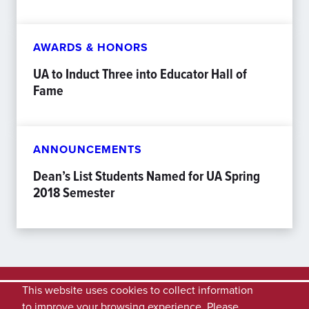
AWARDS & HONORS
UA to Induct Three into Educator Hall of
Fame
ANNOUNCEMENTS
Dean’s List Students Named for UA Spring
2018 Semester
This website uses cookies to collect information
to improve your browsing experience. Please