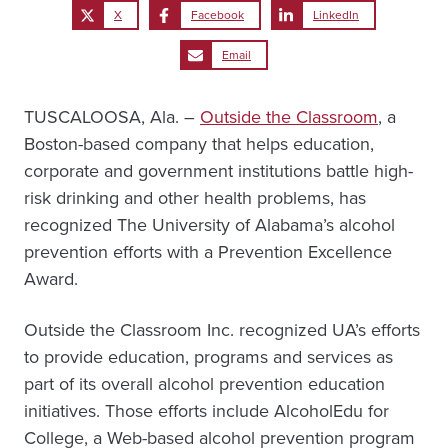
X
Facebook
LinkedIn
Email
TUSCALOOSA, Ala. –
Outside the Classroom
, a
Boston-based company that helps education,
corporate and government institutions battle high-
risk drinking and other health problems, has
recognized The University of Alabama’s alcohol
prevention efforts with a Prevention Excellence
Award.
Outside the Classroom Inc. recognized UA’s efforts
to provide education, programs and services as
part of its overall alcohol prevention education
initiatives. Those efforts include AlcoholEdu for
College, a Web-based alcohol prevention program