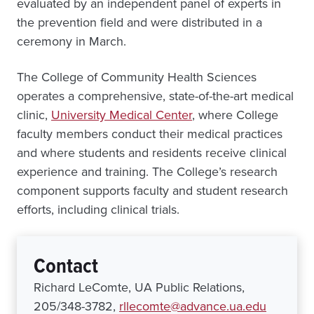
evaluated by an independent panel of experts in
the prevention field and were distributed in a
ceremony in March.
The College of Community Health Sciences
operates a comprehensive, state-of-the-art medical
clinic,
University Medical Center
, where College
faculty members conduct their medical practices
and where students and residents receive clinical
experience and training. The College’s research
component supports faculty and student research
efforts, including clinical trials.
Contact
Richard LeComte, UA Public Relations,
205/348-3782,
rllecomte@advance.ua.edu