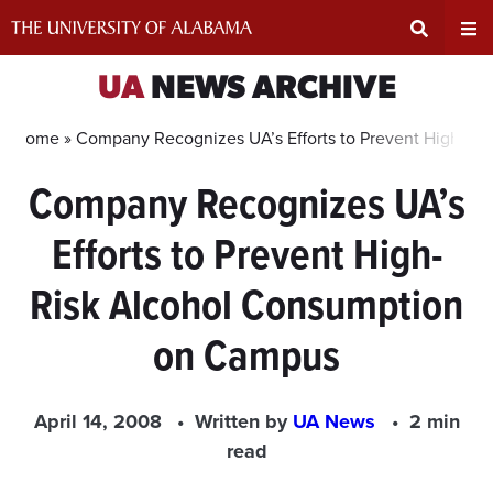
Skip
to
content
Expand
Ex
UA
NEWS ARCHIVE
Search
Un
Home »
Company Recognizes UA’s Efforts to Prevent High-R
Company Recognizes UA’s
Input
Na
Efforts to Prevent High-
Area
Me
Risk Alcohol Consumption
on Campus
April 14, 2008
Written by
UA News
2 min
read