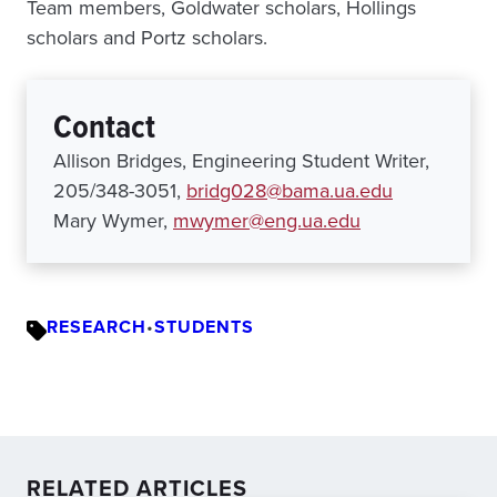
Team members, Goldwater scholars, Hollings
scholars and Portz scholars.
Contact
Allison Bridges, Engineering Student Writer,
205/348-3051,
bridg028@bama.ua.edu
Mary Wymer,
mwymer@eng.ua.edu
RESEARCH
•
STUDENTS
RELATED ARTICLES