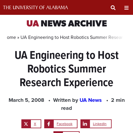
Skip
to
content
Expand
Ex
UA
NEWS ARCHIVE
Search
Un
Home »
UA Engineering to Host Robotics Summer Research E
UA Engineering to Host
Input
Na
Robotics Summer
Area
Me
Research Experience
March 5, 2008
Written by
UA News
2 min
read
X
Facebook
LinkedIn