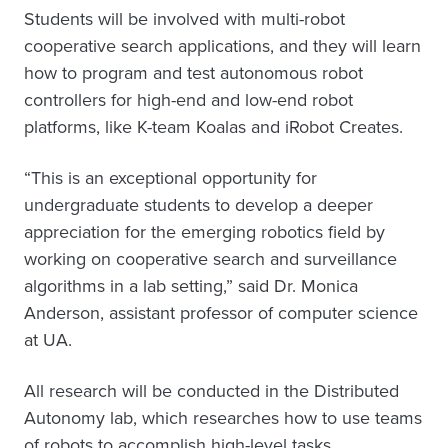
Students will be involved with multi-robot
cooperative search applications, and they will learn
how to program and test autonomous robot
controllers for high-end and low-end robot
platforms, like K-team Koalas and iRobot Creates.
“This is an exceptional opportunity for
undergraduate students to develop a deeper
appreciation for the emerging robotics field by
working on cooperative search and surveillance
algorithms in a lab setting,” said Dr. Monica
Anderson, assistant professor of computer science
at UA.
All research will be conducted in the Distributed
Autonomy lab, which researches how to use teams
of robots to accomplish high-level tasks.