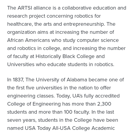
The ARTSI alliance is a collaborative education and
research project concerning robotics for
healthcare, the arts and entrepreneurship. The
organization aims at increasing the number of
African Americans who study computer science
and robotics in college, and increasing the number
of faculty at Historically Black College and
Universities who educate students in robotics.
In 1837, The University of Alabama became one of
the first five universities in the nation to offer
engineering classes. Today, UA’s fully accredited
College of Engineering has more than 2,300
students and more than 100 faculty. In the last
seven years, students in the College have been
named USA Today All-USA College Academic