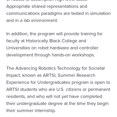
Appropriate shared representations and
communications paradigms are tested in simulation
and in a lab environment.
In addition, the program will provide training for
faculty at Historically Black College and
Universities on robot hardware and controller
development through hands-on workshops.
The Advancing Robotics Technology for Societal
Impact, known as ARTSI, Summer Research
Experience for Undergraduates program is open to
ARTSI students who are U.S. citizens or permanent
residents, and who will not yet have completed
their undergraduate degree at the time they begin
their summer internship.