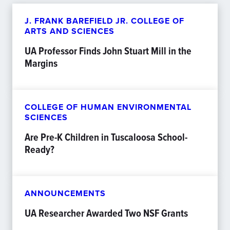
J. FRANK BAREFIELD JR. COLLEGE OF
ARTS AND SCIENCES
UA Professor Finds John Stuart Mill in the
Margins
COLLEGE OF HUMAN ENVIRONMENTAL
SCIENCES
Are Pre-K Children in Tuscaloosa School-
Ready?
ANNOUNCEMENTS
UA Researcher Awarded Two NSF Grants