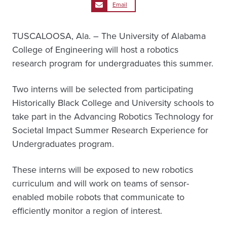
Email
TUSCALOOSA, Ala. – The University of Alabama
College of Engineering will host a robotics
research program for undergraduates this summer.
Two interns will be selected from participating
Historically Black College and University schools to
take part in the Advancing Robotics Technology for
Societal Impact Summer Research Experience for
Undergraduates program.
These interns will be exposed to new robotics
curriculum and will work on teams of sensor-
enabled mobile robots that communicate to
efficiently monitor a region of interest.