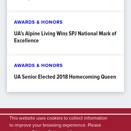
AWARDS & HONORS
UA’s Alpine Living Wins SPJ National Mark of
Excellence
AWARDS & HONORS
UA Senior Elected 2018 Homecoming Queen
This website uses cookies to collect information
to improve your browsing experience. Please