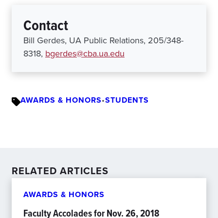
Contact
Bill Gerdes, UA Public Relations, 205/348-
8318,
bgerdes@cba.ua.edu
AWARDS & HONORS
•
STUDENTS
RELATED ARTICLES
AWARDS & HONORS
Faculty Accolades for Nov. 26, 2018