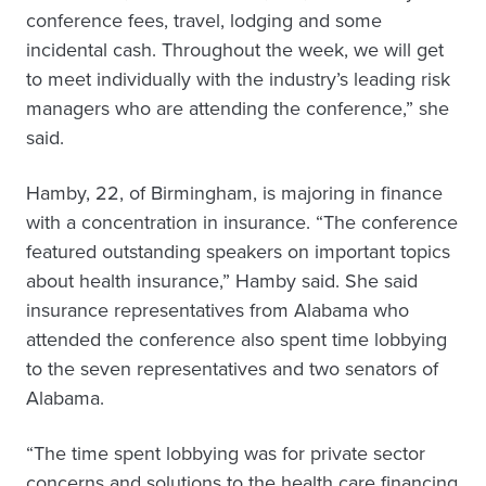
conference fees, travel, lodging and some
incidental cash. Throughout the week, we will get
to meet individually with the industry’s leading risk
managers who are attending the conference,” she
said.
Hamby, 22, of Birmingham, is majoring in finance
with a concentration in insurance. “The conference
featured outstanding speakers on important topics
about health insurance,” Hamby said. She said
insurance representatives from Alabama who
attended the conference also spent time lobbying
to the seven representatives and two senators of
Alabama.
“The time spent lobbying was for private sector
concerns and solutions to the health care financing