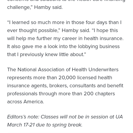
challenge,” Hamby said.
“I learned so much more in those four days than I
ever thought possible,” Hamby said. “I hope this
will help me further my career in health insurance.
It also gave me a look into the lobbying business
that I previously knew little about.”
The National Association of Health Underwriters
represents more than 20,000 licensed health
insurance agents, brokers, consultants and benefit
professionals through more than 200 chapters
across America.
Editors’s note: Classes will not be in session at UA
March 17-21 due to spring break.