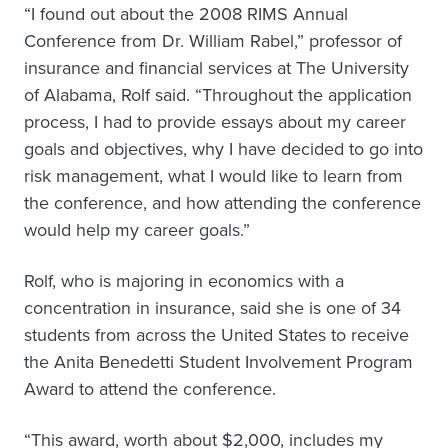
“I found out about the 2008 RIMS Annual
Conference from Dr. William Rabel,” professor of
insurance and financial services at The University
of Alabama, Rolf said. “Throughout the application
process, I had to provide essays about my career
goals and objectives, why I have decided to go into
risk management, what I would like to learn from
the conference, and how attending the conference
would help my career goals.”
Rolf, who is majoring in economics with a
concentration in insurance, said she is one of 34
students from across the United States to receive
the Anita Benedetti Student Involvement Program
Award to attend the conference.
“This award, worth about $2,000, includes my