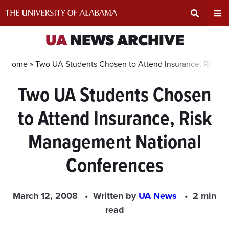
Skip
to
content
Expand
Ex
UA
NEWS ARCHIVE
Search
Un
Home »
Two UA Students Chosen to Attend Insurance, Risk 
Two UA Students Chosen
Input
Na
to Attend Insurance, Risk
Area
Me
Management National
Conferences
March 12, 2008
Written by
UA News
2 min
read