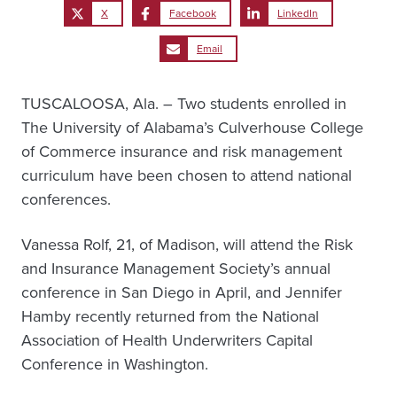
X
Facebook
LinkedIn
Email
TUSCALOOSA, Ala. – Two students enrolled in
The University of Alabama’s Culverhouse College
of Commerce insurance and risk management
curriculum have been chosen to attend national
conferences.
Vanessa Rolf, 21, of Madison, will attend the Risk
and Insurance Management Society’s annual
conference in San Diego in April, and Jennifer
Hamby recently returned from the National
Association of Health Underwriters Capital
Conference in Washington.