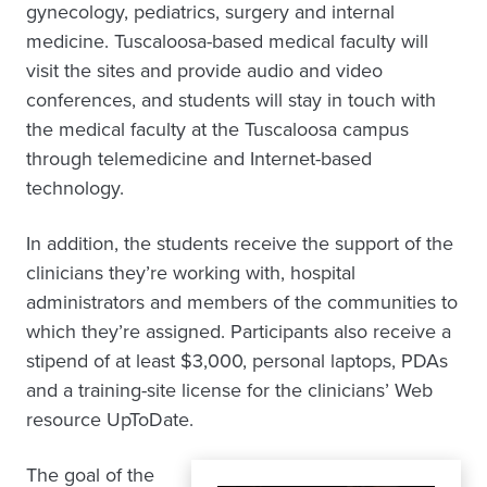
gynecology, pediatrics, surgery and internal
medicine. Tuscaloosa-based medical faculty will
visit the sites and provide audio and video
conferences, and students will stay in touch with
the medical faculty at the Tuscaloosa campus
through telemedicine and Internet-based
technology.
In addition, the students receive the support of the
clinicians they’re working with, hospital
administrators and members of the communities to
which they’re assigned. Participants also receive a
stipend of at least $3,000, personal laptops, PDAs
and a training-site license for the clinicians’ Web
resource UpToDate.
The goal of the