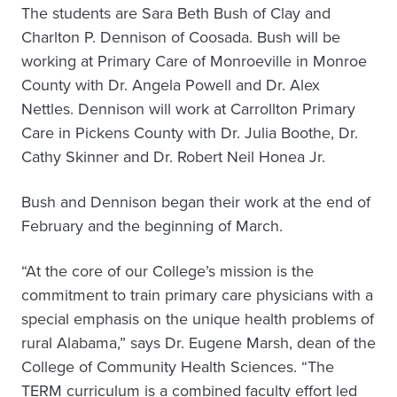
The students are Sara Beth Bush of Clay and
Charlton P. Dennison of Coosada. Bush will be
working at Primary Care of Monroeville in Monroe
County with Dr. Angela Powell and Dr. Alex
Nettles. Dennison will work at Carrollton Primary
Care in Pickens County with Dr. Julia Boothe, Dr.
Cathy Skinner and Dr. Robert Neil Honea Jr.
Bush and Dennison began their work at the end of
February and the beginning of March.
“At the core of our College’s mission is the
commitment to train primary care physicians with a
special emphasis on the unique health problems of
rural Alabama,” says Dr. Eugene Marsh, dean of the
College of Community Health Sciences. “The
TERM curriculum is a combined faculty effort led