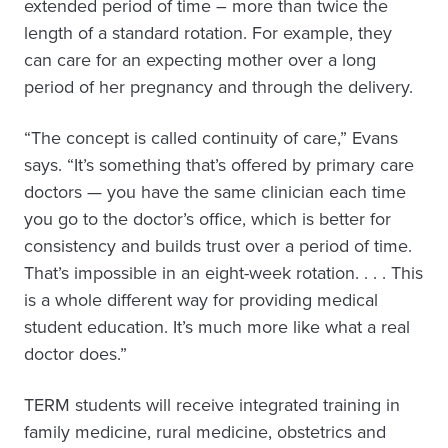
extended period of time – more than twice the
length of a standard rotation. For example, they
can care for an expecting mother over a long
period of her pregnancy and through the delivery.
“The concept is called continuity of care,” Evans
says. “It’s something that’s offered by primary care
doctors — you have the same clinician each time
you go to the doctor’s office, which is better for
consistency and builds trust over a period of time.
That’s impossible in an eight-week rotation. . . . This
is a whole different way for providing medical
student education. It’s much more like what a real
doctor does.”
TERM students will receive integrated training in
family medicine, rural medicine, obstetrics and