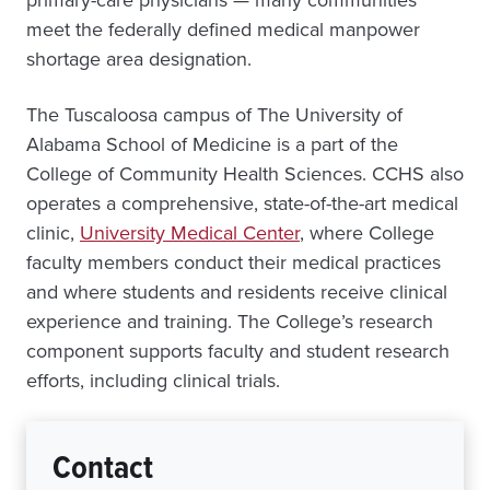
meet the federally defined medical manpower
shortage area designation.
The Tuscaloosa campus of The University of
Alabama School of Medicine is a part of the
College of Community Health Sciences. CCHS also
operates a comprehensive, state-of-the-art medical
clinic,
University Medical Center
, where College
faculty members conduct their medical practices
and where students and residents receive clinical
experience and training. The College’s research
component supports faculty and student research
efforts, including clinical trials.
Contact