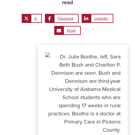
read
X
Facebook
LinkedIn
Email