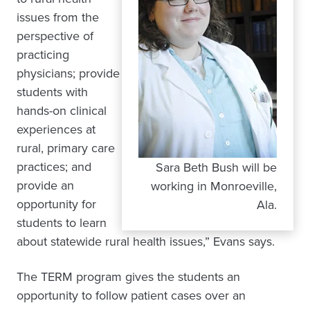
issues from the
perspective of
practicing
physicians; provide
students with
hands-on clinical
experiences at
rural, primary care
practices; and
Sara Beth Bush will be
provide an
working in Monroeville,
opportunity for
Ala.
students to learn
about statewide rural health issues,” Evans says.
The TERM program gives the students an
opportunity to follow patient cases over an