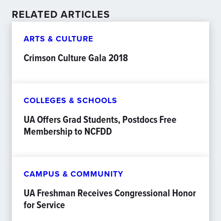
RELATED ARTICLES
ARTS & CULTURE
Crimson Culture Gala 2018
COLLEGES & SCHOOLS
UA Offers Grad Students, Postdocs Free
Membership to NCFDD
CAMPUS & COMMUNITY
UA Freshman Receives Congressional Honor
for Service