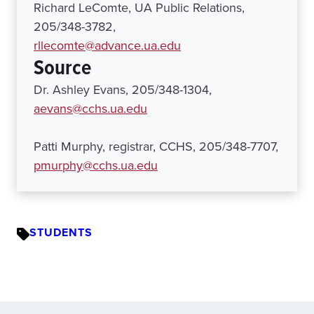
Richard LeComte, UA Public Relations,
205/348-3782,
rllecomte@advance.ua.edu
Source
Dr. Ashley Evans, 205/348-1304,
aevans@cchs.ua.edu
Patti Murphy, registrar, CCHS, 205/348-7707,
pmurphy@cchs.ua.edu
STUDENTS