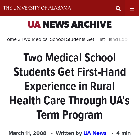
Skip
to
content
Expand
Ex
UA
NEWS ARCHIVE
Search
Un
Home »
Two Medical School Students Get First-Hand Experien
Two Medical School
Input
Na
Students Get First-Hand
Area
Me
Experience in Rural
Health Care Through UA’s
Term Program
March 11, 2008
Written by
UA News
4 min