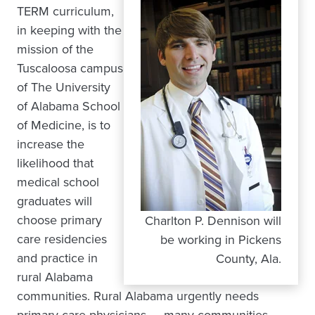
TERM curriculum,
in keeping with the
mission of the
Tuscaloosa campus
of The University
of Alabama School
of Medicine, is to
increase the
likelihood that
medical school
graduates will
choose primary
Charlton P. Dennison will
care residencies
be working in Pickens
and practice in
County, Ala.
rural Alabama
communities. Rural Alabama urgently needs
primary-care physicians — many communities