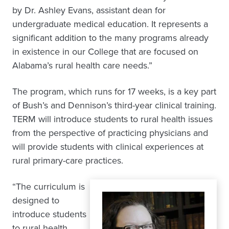
by Dr. Ashley Evans, assistant dean for
undergraduate medical education. It represents a
significant addition to the many programs already
in existence in our College that are focused on
Alabama’s rural health care needs.”
The program, which runs for 17 weeks, is a key part
of Bush’s and Dennison’s third-year clinical training.
TERM will introduce students to rural health issues
from the perspective of practicing physicians and
will provide students with clinical experiences at
rural primary-care practices.
“The curriculum is
designed to
introduce students
to rural health