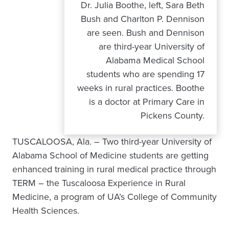
Dr. Julia Boothe, left, Sara Beth
Bush and Charlton P. Dennison
are seen. Bush and Dennison
are third-year University of
Alabama Medical School
students who are spending 17
weeks in rural practices. Boothe
is a doctor at Primary Care in
Pickens County.
TUSCALOOSA, Ala. – Two third-year University of
Alabama School of Medicine students are getting
enhanced training in rural medical practice through
TERM – the Tuscaloosa Experience in Rural
Medicine, a program of UA’s College of Community
Health Sciences.