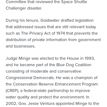
Committee that reviewed the Space Shuttle
Challenger disaster.
During his tenure, Goldwater drafted legislation
that addressed issues that are still relevant today
such as The Privacy Act of 1974 that prevents the
distribution of private information from government
and businesses.
Judge Minge was elected to the House in 1993,
and he became part of the Blue Dog Coalition
consisting of moderate and conservative
Congressional Democrats. He was a champion of
the Conservation Reserve Enhancement Program
(CREP), a federal-state partnership to improve
water quality and protect the environment. In
2002, Gov. Jesse Ventura appointed Minge to the