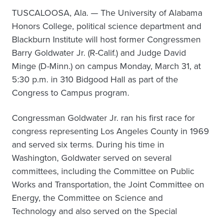
TUSCALOOSA, Ala. — The University of Alabama
Honors College, political science department and
Blackburn Institute will host former Congressmen
Barry Goldwater Jr. (R-Calif.) and Judge David
Minge (D-Minn.) on campus Monday, March 31, at
5:30 p.m. in 310 Bidgood Hall as part of the
Congress to Campus program.
Congressman Goldwater Jr. ran his first race for
congress representing Los Angeles County in 1969
and served six terms. During his time in
Washington, Goldwater served on several
committees, including the Committee on Public
Works and Transportation, the Joint Committee on
Energy, the Committee on Science and
Technology and also served on the Special