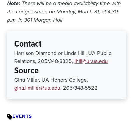
Note:
There will be a media availability time with
the congressmen on Monday, March 31, at 4:30
p.m. in 301 Morgan Hall
Contact
Harrison Diamond or Linda Hill, UA Public
Relations, 205/348-8325,
lhill@ur.ua.edu
Source
Gina Miller, UA Honors College,
gina.l.miller@ua.edu
, 205/348-5522
EVENTS