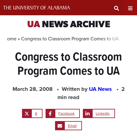
Skip
to
content
Expand
Ex
UA
NEWS ARCHIVE
Search
Un
Home »
Congress to Classroom Program Comes to UA
Congress to Classroom
Input
Na
Program Comes to UA
Area
Me
March 28, 2008
Written by
UA News
2
min read
X
Facebook
LinkedIn
Email