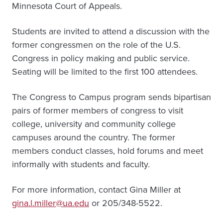
Minnesota Court of Appeals.
Students are invited to attend a discussion with the
former congressmen on the role of the U.S.
Congress in policy making and public service.
Seating will be limited to the first 100 attendees.
The Congress to Campus program sends bipartisan
pairs of former members of congress to visit
college, university and community college
campuses around the country. The former
members conduct classes, hold forums and meet
informally with students and faculty.
For more information, contact Gina Miller at
gina.l.miller@ua.edu
or 205/348-5522.