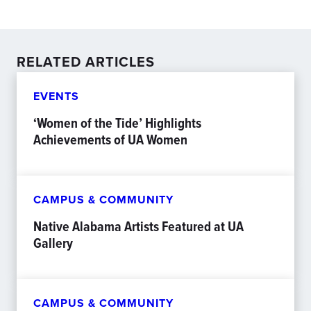
RELATED ARTICLES
EVENTS
‘Women of the Tide’ Highlights
Achievements of UA Women
CAMPUS & COMMUNITY
Native Alabama Artists Featured at UA
Gallery
CAMPUS & COMMUNITY