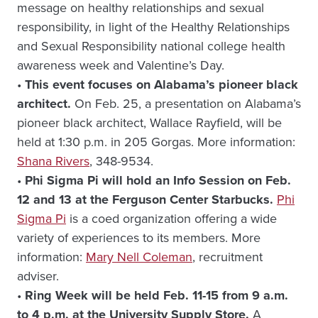
message on healthy relationships and sexual
responsibility, in light of the Healthy Relationships
and Sexual Responsibility national college health
awareness week and Valentine’s Day.
•
This event focuses on Alabama’s pioneer black
architect.
On Feb. 25, a presentation on Alabama’s
pioneer black architect, Wallace Rayfield, will be
held at 1:30 p.m. in 205 Gorgas. More information:
Shana Rivers
, 348-9534.
•
Phi Sigma Pi will hold an Info Session on Feb.
12 and 13 at the Ferguson Center Starbucks.
Phi
Sigma Pi
is a coed organization offering a wide
variety of experiences to its members. More
information:
Mary Nell Coleman
, recruitment
adviser.
•
Ring Week will be held Feb. 11-15 from 9 a.m.
to 4 p.m. at the University Supply Store.
A