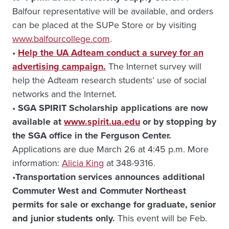
Balfour representative will be available, and orders
can be placed at the SUPe Store or by visiting
www.balfourcollege.com
.
•
Help the UA Adteam conduct a survey for an
advertising campaign.
The Internet survey will
help the Adteam research students’ use of social
networks and the Internet.
•
SGA SPIRIT Scholarship applications are now
available at
www.spirit.ua.edu
or by stopping by
the SGA office in the Ferguson Center.
Applications are due March 26 at 4:45 p.m. More
information:
Alicia King
at 348-9316.
•
Transportation services announces additional
Commuter West and Commuter Northeast
permits for sale or exchange for graduate, senior
and junior students only.
This event will be Feb.