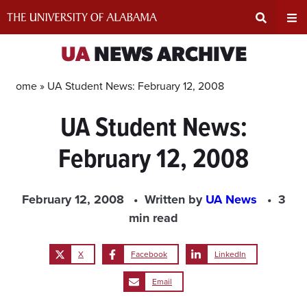
Skip
to
content
Expand
Ex
UA
NEWS ARCHIVE
Search
Un
Home »
UA Student News: February 12, 2008
UA Student News:
Input
Na
February 12, 2008
Area
Me
February 12, 2008
Written by
UA News
3
min read
X
Facebook
LinkedIn
Email