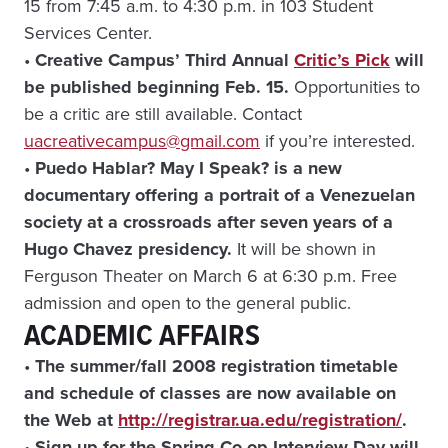
15 from 7:45 a.m. to 4:30 p.m. in 103 Student
Services Center.
•
Creative Campus’ Third Annual
Critic’s Pick
will
be published beginning Feb. 15.
Opportunities to
be a critic are still available. Contact
uacreativecampus@gmail.com
if you’re interested.
•
Puedo Hablar? May I Speak? is a new
documentary offering a portrait of a Venezuelan
society at a crossroads after seven years of a
Hugo Chavez presidency.
It will be shown in
Ferguson Theater on March 6 at 6:30 p.m. Free
admission and open to the general public.
ACADEMIC AFFAIRS
•
The summer/fall 2008 registration timetable
and schedule of classes are now available on
the Web at
http://registrar.ua.edu/registration/
.
•
Sign-up for the Spring Co-op Interview Day will