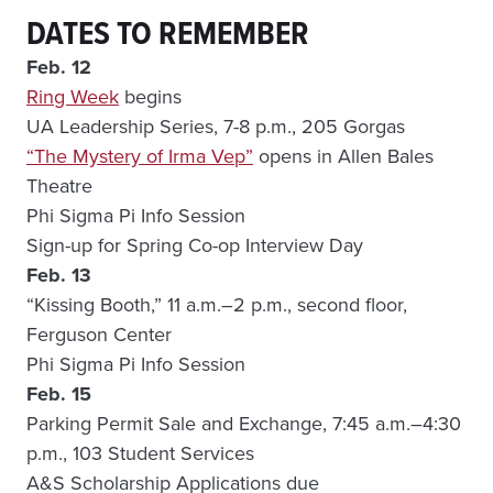
DATES TO REMEMBER
Feb. 12
Ring Week
begins
UA Leadership Series, 7-8 p.m., 205 Gorgas
“The Mystery of Irma Vep”
opens in Allen Bales
Theatre
Phi Sigma Pi Info Session
Sign-up for Spring Co-op Interview Day
Feb. 13
“Kissing Booth,” 11 a.m.–2 p.m., second floor,
Ferguson Center
Phi Sigma Pi Info Session
Feb. 15
Parking Permit Sale and Exchange, 7:45 a.m.–4:30
p.m., 103 Student Services
A&S Scholarship Applications due