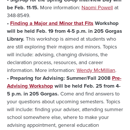
be Feb. 11-15.
More information:
Naomi Powell
at
348-8549.
•
Finding a Major and Minor that Fits
Workshop
will be held Feb. 19 from 4-5 p.m. in 205 Gorgas
Library.
This workshop is aimed at students who
are still exploring their majors and minors. Topics
will include: advising, changing divisions, the
declaration process, resources, and career
information. More information:
Wendy McMillian
.
•
Preparing for Advising: Summer/Fall 2008
Pre-
Advising Workshop
will be held Feb. 25 from 4-
5 p.m. in 205 Gorgas.
Come and find answers to
your questions about upcoming semesters. Topics
will include: finding your adviser, attending summer
school somewhere else, where to make your
advising appointment, general education