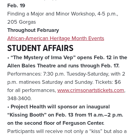
Feb. 19
Finding a Major and Minor Workshop, 4-5 p.m.,
205 Gorgas
Throughout February
African-American Heritage Month Events
STUDENT AFFAIRS
•
“The Mystery of Irma Vep” opens Feb. 12 in the
Allen Bales Theatre and runs through Feb. 17.
Performances: 7:30 p.m. Tuesday-Saturday, with 2
p.m. matinees Saturday and Sunday. Tickets: $6
for all performances,
www.crimsonartstickets.com
,
348-3400.
•
Project Health will sponsor an inaugural
“Kissing Booth” on Feb. 13 from 11 a.m.–2 p.m.
on the second floor of Ferguson Center.
Participants will receive not only a “kiss” but also a