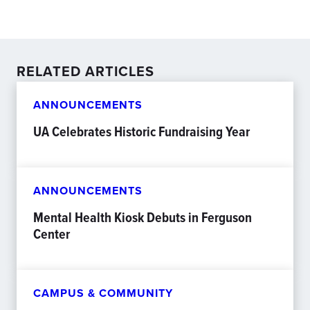
RELATED ARTICLES
ANNOUNCEMENTS
UA Celebrates Historic Fundraising Year
ANNOUNCEMENTS
Mental Health Kiosk Debuts in Ferguson
Center
CAMPUS & COMMUNITY