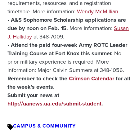
requirements, resources, and a registration
timetable. More information:
Wendy McMillian
.
•
A&S Sophomore Scholarship applications are
due by noon on Feb. 15.
More information:
Susan
J. Halliday
at 348-7009.
•
Attend the paid four-week Army ROTC Leader
Training Course at Fort Knox this summer.
No
prior military experience is required. More
information: Major Calvin Summers at 348-1056.
Remember to check the
Crimson Calendar
for all
the week’s events.
Submit your news at
http://uanews.ua.edu/submit-student
.
CAMPUS & COMMUNITY