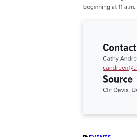
beginning at 11 a.m.
Contact
Cathy Andree
candreen@ur
Source
Clif Davis, 