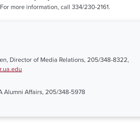
 For more information, call 334/230-2161.
n, Director of Media Relations, 205/348-8322,
.ua.edu
UA Alumni Affairs, 205/348-5978