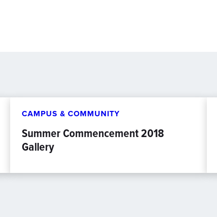
CAMPUS & COMMUNITY
Summer Commencement 2018
Gallery