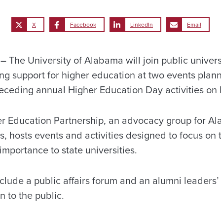
X
Facebook
LinkedIn
Email
The University of Alabama will join public univers
ing support for higher education at two events plan
eceding annual Higher Education Day activities on
er Education Partnership, an advocacy group for Al
es, hosts events and activities designed to focus on 
 importance to state universities.
nclude a public affairs forum and an alumni leaders
 to the public.