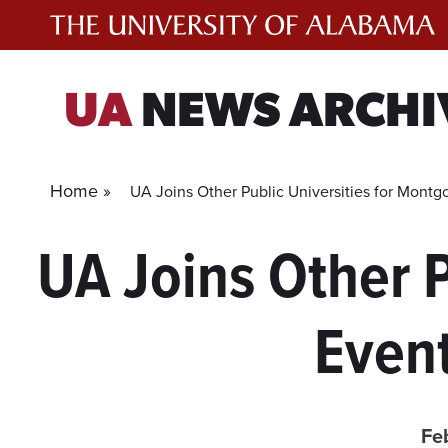
Skip
to
content
UA
NEWS ARCHI
Home »
UA Joins Other Public Universities for Mont
UA Joins Other 
Event
Fe