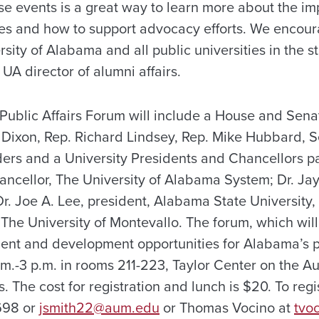
ese events is a great way to learn more about the im
ties and how to support advocacy efforts. We encou
rsity of Alabama and all public universities in the st
UA director of alumni affairs.
blic Affairs Forum will include a House and Sena
 Dixon, Rep. Richard Lindsey, Rep. Mike Hubbard, 
rs and a University Presidents and Chancellors pa
ancellor, The University of Alabama System; Dr. Ja
r. Joe A. Lee, president, Alabama State University, 
 The University of Montevallo. The forum, which will
t and development opportunities for Alabama’s pub
.m.-3 p.m. in rooms 211-223, Taylor Center on the A
he cost for registration and lunch is $20. To regis
698 or
jsmith22@aum.edu
or Thomas Vocino at
tvo