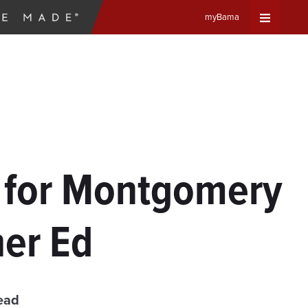
myBama
Expand
Universa
Navigat
Menu
s for Montgomery
her Ed
ead