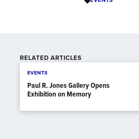
EVENTS
RELATED ARTICLES
EVENTS
Paul R. Jones Gallery Opens
Exhibition on Memory