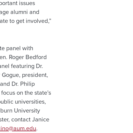
portant issues
rage alumni and
ate to get involved,”
te panel with
Sen. Roger Bedford
nel featuring Dr.
y Gogue, president,
and Dr. Philip
 focus on the state’s
lic universities,
uburn University
ter, contact Janice
cino@aum.edu
.