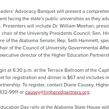
aders’ Advocacy Banquet will present a comprehen
ent facing the state’s public universities as they ad
. Presenters will include Dr. William Meehan, presi
 chair of the University Presidents Council; Sen. H
re of the Alabama Senate; Rep. Seth Hammett, spea
air of the Council of University Governmental Affai
xecutive director of the Higher Education Partners
in at 6:30 p.m. at the Terrace Ballroom of the Capit
t for registration and dinner is $67 and includes 
rtnership. To register, contact Diane Causey, Highe
/832-9911 or
causey@higheredpartners.org
.
ducation Day rally at the Alabama State House wil