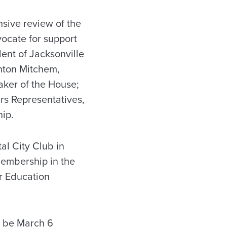
sive review of the
vocate for support
dent of Jacksonville
inton Mitchem,
ker of the House;
rs Representatives,
hip.
al City Club in
membership in the
r Education
l be March 6