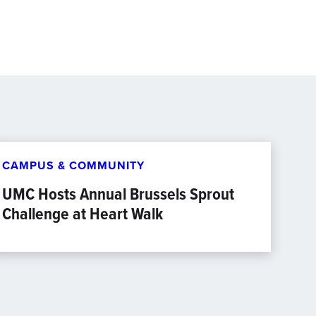
CAMPUS & COMMUNITY
UMC Hosts Annual Brussels Sprout
Challenge at Heart Walk