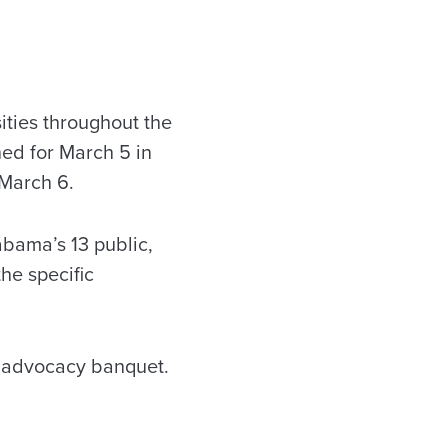
ities throughout the
ned for March 5 in
 March 6.
abama’s 13 public,
the specific
’ advocacy banquet.