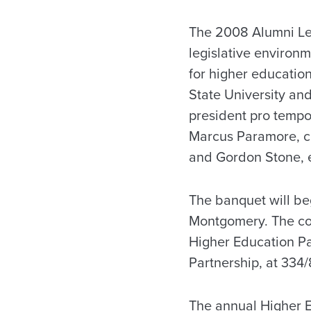
The 2008 Alumni Le
legislative environm
for higher education
State University and
president pro tempo
Marcus Paramore, ch
and Gordon Stone, e
The banquet will beg
Montgomery. The cos
Higher Education Pa
Partnership, at 334
The annual Higher E