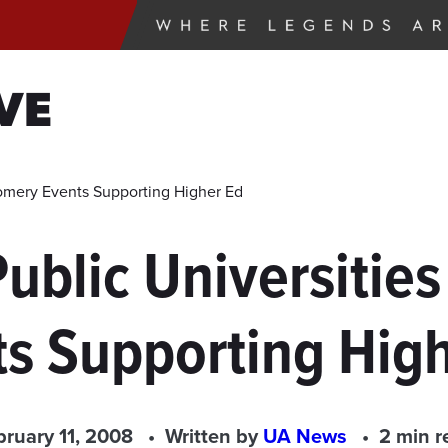
VE
gomery Events Supporting Higher Ed
Public Universitie
s Supporting Hig
bruary 11, 2008
Written by
UA News
2 min r