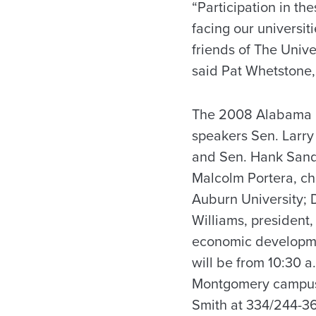
“Participation in th
facing our universi
friends of The Unive
said Pat Whetstone, 
The 2008 Alabama Pu
speakers Sen. Larry
and Sen. Hank Sande
Malcolm Portera, ch
Auburn University; D
Williams, president,
economic developmen
will be from 10:30 a
Montgomery campus. T
Smith at 334/244-3