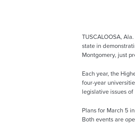
TUSCALOOSA, Ala. – 
state in demonstrat
Montgomery, just pr
Each year, the High
four-year universiti
legislative issues of
Plans for March 5 i
Both events are open