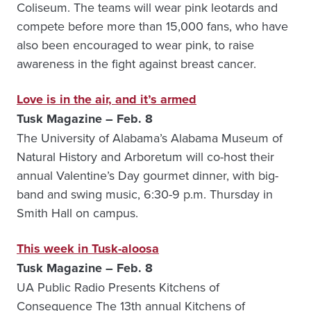
Coliseum. The teams will wear pink leotards and
compete before more than 15,000 fans, who have
also been encouraged to wear pink, to raise
awareness in the fight against breast cancer.
Love is in the air, and it’s armed
Tusk Magazine – Feb. 8
The University of Alabama’s Alabama Museum of
Natural History and Arboretum will co-host their
annual Valentine’s Day gourmet dinner, with big-
band and swing music, 6:30-9 p.m. Thursday in
Smith Hall on campus.
This week in Tusk-aloosa
Tusk Magazine – Feb. 8
UA Public Radio Presents Kitchens of
Consequence The 13th annual Kitchens of