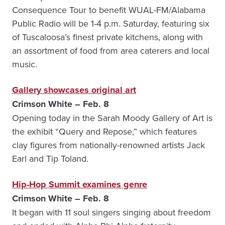
Consequence Tour to benefit WUAL-FM/Alabama
Public Radio will be 1-4 p.m. Saturday, featuring six
of Tuscaloosa’s finest private kitchens, along with
an assortment of food from area caterers and local
music.
Gallery showcases original art
Crimson White – Feb. 8
Opening today in the Sarah Moody Gallery of Art is
the exhibit “Query and Repose,” which features
clay figures from nationally-renowned artists Jack
Earl and Tip Toland.
Hip-Hop Summit examines genre
Crimson White – Feb. 8
It began with 11 soul singers singing about freedom