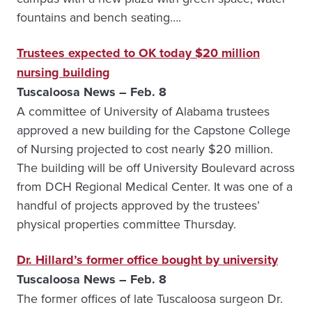
fountains and bench seating….
Trustees expected to OK today $20 million
nursing building
Tuscaloosa News – Feb. 8
A committee of University of Alabama trustees
approved a new building for the Capstone College
of Nursing projected to cost nearly $20 million.
The building will be off University Boulevard across
from DCH Regional Medical Center. It was one of a
handful of projects approved by the trustees’
physical properties committee Thursday.
Dr. Hillard’s former office bought by university
Tuscaloosa News – Feb. 8
The former offices of late Tuscaloosa surgeon Dr.