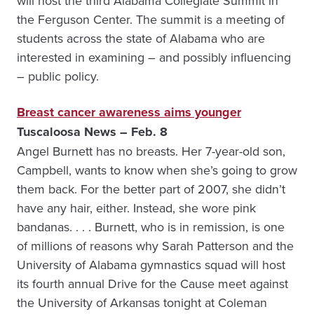
will host the third Alabama Collegiate Summit in
the Ferguson Center. The summit is a meeting of
students across the state of Alabama who are
interested in examining – and possibly influencing
– public policy.
Breast cancer awareness aims younger
Tuscaloosa News – Feb. 8
Angel Burnett has no breasts. Her 7-year-old son,
Campbell, wants to know when she’s going to grow
them back. For the better part of 2007, she didn’t
have any hair, either. Instead, she wore pink
bandanas. . . . Burnett, who is in remission, is one
of millions of reasons why Sarah Patterson and the
University of Alabama gymnastics squad will host
its fourth annual Drive for the Cause meet against
the University of Arkansas tonight at Coleman