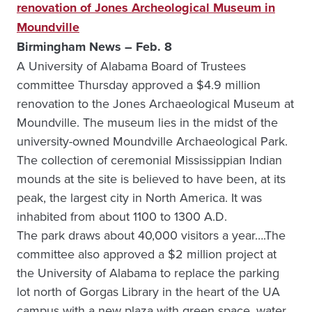
renovation of Jones Archeological Museum in
Moundville
Birmingham News – Feb. 8
A University of Alabama Board of Trustees
committee Thursday approved a $4.9 million
renovation to the Jones Archaeological Museum at
Moundville. The museum lies in the midst of the
university-owned Moundville Archaeological Park.
The collection of ceremonial Mississippian Indian
mounds at the site is believed to have been, at its
peak, the largest city in North America. It was
inhabited from about 1100 to 1300 A.D.
The park draws about 40,000 visitors a year….The
committee also approved a $2 million project at
the University of Alabama to replace the parking
lot north of Gorgas Library in the heart of the UA
campus with a new plaza with green space, water