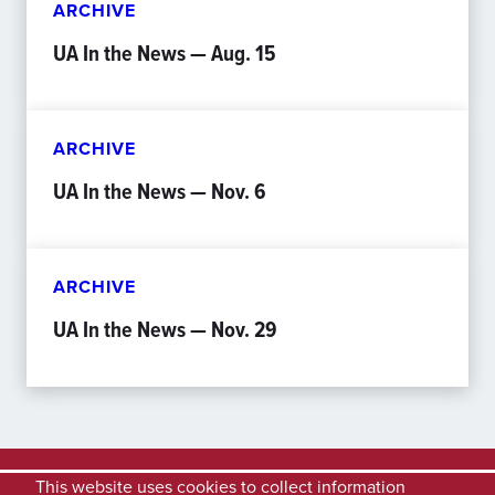
ARCHIVE
UA In the News — Aug. 15
ARCHIVE
UA In the News — Nov. 6
ARCHIVE
UA In the News — Nov. 29
This website uses cookies to collect information