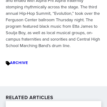
and ended with Alpha Phi Alpha fraternity
stomping rhythmically across the stage. The third
annual Hip-Hop Summit, “Evolution,” took over the
Ferguson Center ballroom Thursday night. The
program featured black music from Etta James to
Soulja Boy, as well as local musical groups, on-
campus fraternities and sororities and Central High
School Marching Band’s drum line.
ARCHIVE
RELATED ARTICLES