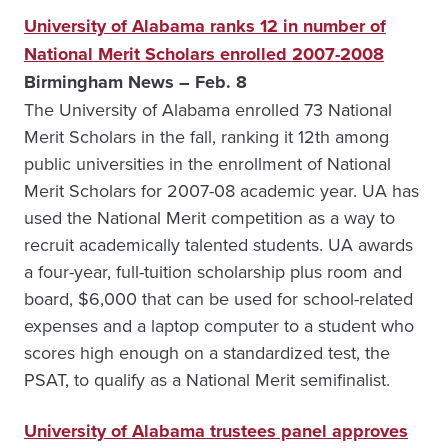
University of Alabama ranks 12 in number of
National Merit Scholars enrolled 2007-2008
Birmingham News – Feb. 8
The University of Alabama enrolled 73 National
Merit Scholars in the fall, ranking it 12th among
public universities in the enrollment of National
Merit Scholars for 2007-08 academic year. UA has
used the National Merit competition as a way to
recruit academically talented students. UA awards
a four-year, full-tuition scholarship plus room and
board, $6,000 that can be used for school-related
expenses and a laptop computer to a student who
scores high enough on a standardized test, the
PSAT, to qualify as a National Merit semifinalist.
University of Alabama trustees panel approves