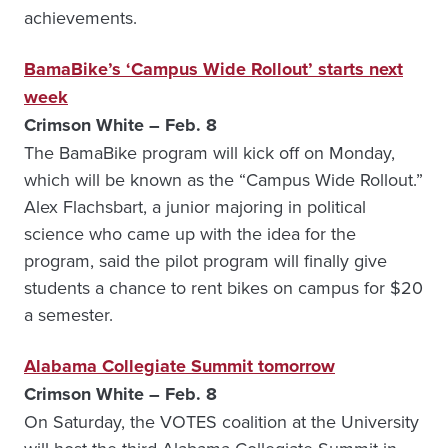
achievements.
BamaBike’s ‘Campus Wide Rollout’ starts next
week
Crimson White – Feb. 8
The BamaBike program will kick off on Monday,
which will be known as the “Campus Wide Rollout.”
Alex Flachsbart, a junior majoring in political
science who came up with the idea for the
program, said the pilot program will finally give
students a chance to rent bikes on campus for $20
a semester.
Alabama Collegiate Summit tomorrow
Crimson White – Feb. 8
On Saturday, the VOTES coalition at the University