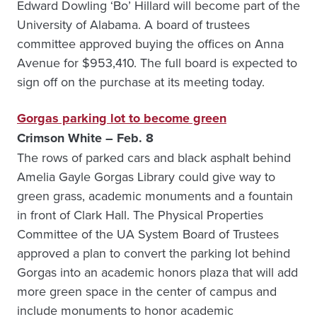
Edward Dowling ‘Bo’ Hillard will become part of the
University of Alabama. A board of trustees
committee approved buying the offices on Anna
Avenue for $953,410. The full board is expected to
sign off on the purchase at its meeting today.
Gorgas parking lot to become green
Crimson White – Feb. 8
The rows of parked cars and black asphalt behind
Amelia Gayle Gorgas Library could give way to
green grass, academic monuments and a fountain
in front of Clark Hall. The Physical Properties
Committee of the UA System Board of Trustees
approved a plan to convert the parking lot behind
Gorgas into an academic honors plaza that will add
more green space in the center of campus and
include monuments to honor academic