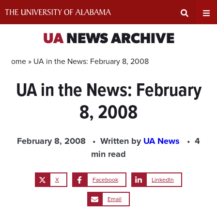
Skip
to
content
Expand
Ex
UA
NEWS ARCHIVE
Search
Un
Home »
UA in the News: February 8, 2008
UA in the News: February
Input
Na
8, 2008
Area
Me
February 8, 2008
Written by
UA News
4
min read
X
Facebook
LinkedIn
Email