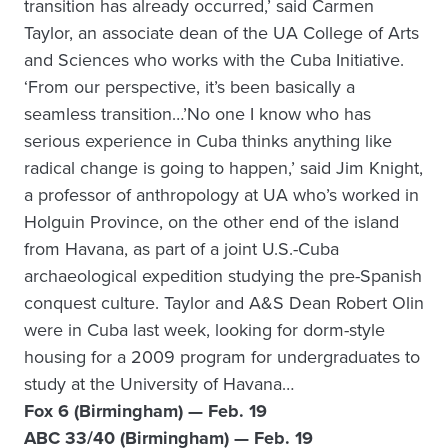
transition has already occurred,’ said Carmen
Taylor, an associate dean of the UA College of Arts
and Sciences who works with the Cuba Initiative.
‘From our perspective, it’s been basically a
seamless transition…’No one I know who has
serious experience in Cuba thinks anything like
radical change is going to happen,’ said Jim Knight,
a professor of anthropology at UA who’s worked in
Holguin Province, on the other end of the island
from Havana, as part of a joint U.S.-Cuba
archaeological expedition studying the pre-Spanish
conquest culture. Taylor and A&S Dean Robert Olin
were in Cuba last week, looking for dorm-style
housing for a 2009 program for undergraduates to
study at the University of Havana…
Fox 6 (Birmingham) — Feb. 19
ABC 33/40 (Birmingham) — Feb. 19