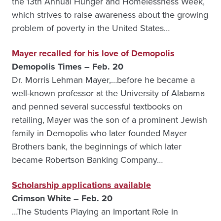
the 13th Annual Hunger and Homelessness Week,
which strives to raise awareness about the growing
problem of poverty in the United States…
Mayer recalled for his love of Demopolis
Demopolis Times – Feb. 20
Dr. Morris Lehman Mayer,…before he became a
well-known professor at the University of Alabama
and penned several successful textbooks on
retailing, Mayer was the son of a prominent Jewish
family in Demopolis who later founded Mayer
Brothers bank, the beginnings of which later
became Robertson Banking Company…
Scholarship applications available
Crimson White – Feb. 20
…The Students Playing an Important Role in