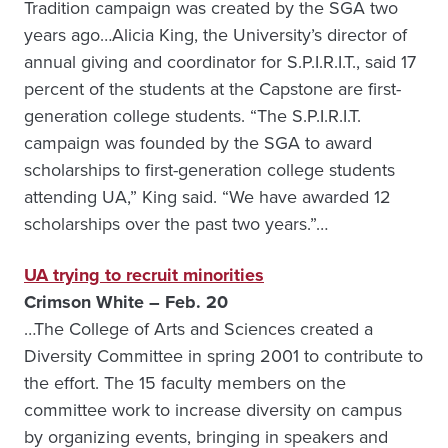
Tradition campaign was created by the SGA two
years ago…Alicia King, the University’s director of
annual giving and coordinator for S.P.I.R.I.T., said 17
percent of the students at the Capstone are first-
generation college students. “The S.P.I.R.I.T.
campaign was founded by the SGA to award
scholarships to first-generation college students
attending UA,” King said. “We have awarded 12
scholarships over the past two years.”…
UA trying to recruit minorities
Crimson White – Feb. 20
…The College of Arts and Sciences created a
Diversity Committee in spring 2001 to contribute to
the effort. The 15 faculty members on the
committee work to increase diversity on campus
by organizing events, bringing in speakers and