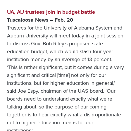
UA, AU trustees join in budget battle
Tuscaloosa News – Feb. 20
Trustees for the University of Alabama System and
Auburn University will meet today in a joint session
to discuss Gov. Bob Riley’s proposed state
education budget, which would slash four-year
institution money by an average of 13 percent.
‘This is rather significant, but it comes during a very
significant and critical [time] not only for our
institutions, but for higher education in general,’
said Joe Espy, chairman of the UAS board. ‘Our
boards need to understand exactly what we’re
talking about, so the purpose of our coming
together is to hear exactly what a disproportionate
cut to higher education means for our
institutions.’…