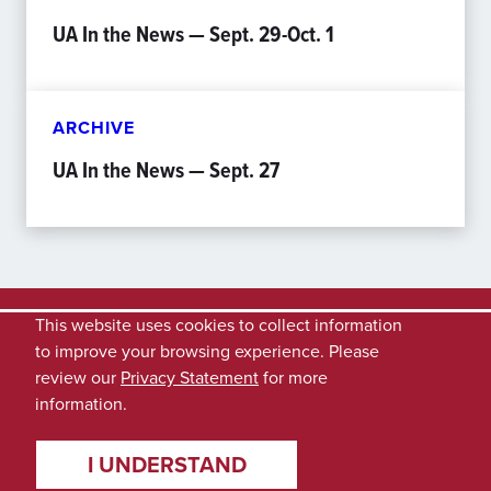
UA In the News — Sept. 29-Oct. 1
ARCHIVE
UA In the News — Sept. 27
This website uses cookies to collect information
to improve your browsing experience. Please
review our
Privacy Statement
for more
information.
I UNDERSTAND