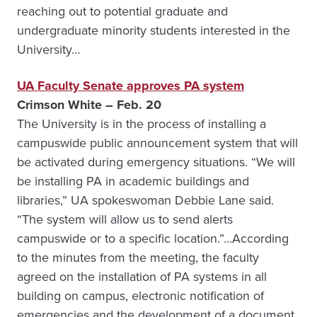
reaching out to potential graduate and
undergraduate minority students interested in the
University…
UA Faculty Senate approves PA system
Crimson White – Feb. 20
The University is in the process of installing a
campuswide public announcement system that will
be activated during emergency situations. “We will
be installing PA in academic buildings and
libraries,” UA spokeswoman Debbie Lane said.
“The system will allow us to send alerts
campuswide or to a specific location.”…According
to the minutes from the meeting, the faculty
agreed on the installation of PA systems in all
building on campus, electronic notification of
emergencies and the development of a document