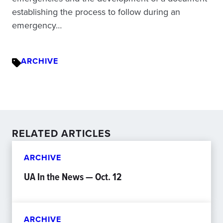
establishing the process to follow during an
emergency…
ARCHIVE
RELATED ARTICLES
ARCHIVE
UA In the News — Oct. 12
ARCHIVE