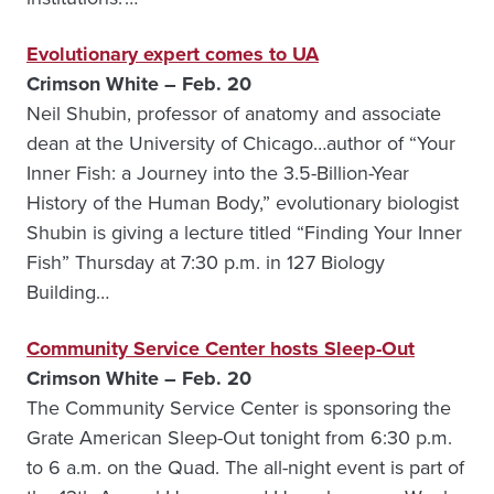
Evolutionary expert comes to UA
Crimson White – Feb. 20
Neil Shubin, professor of anatomy and associate
dean at the University of Chicago…author of “Your
Inner Fish: a Journey into the 3.5-Billion-Year
History of the Human Body,” evolutionary biologist
Shubin is giving a lecture titled “Finding Your Inner
Fish” Thursday at 7:30 p.m. in 127 Biology
Building…
Community Service Center hosts Sleep-Out
Crimson White – Feb. 20
The Community Service Center is sponsoring the
Grate American Sleep-Out tonight from 6:30 p.m.
to 6 a.m. on the Quad. The all-night event is part of