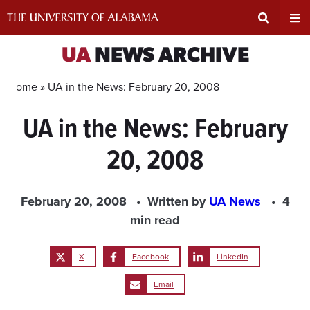
Skip
to
content
Expand
Ex
UA
NEWS ARCHIVE
Search
Un
Home »
UA in the News: February 20, 2008
UA in the News: February
Input
Na
20, 2008
Area
Me
February 20, 2008
Written by
UA News
4
min read
X
Facebook
LinkedIn
Email