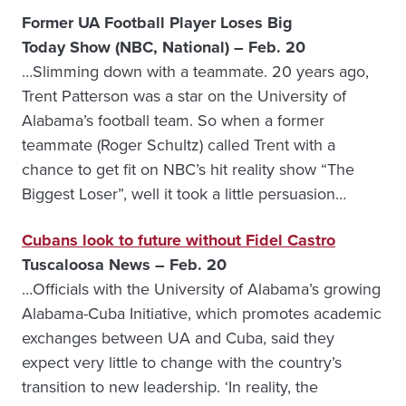
Former UA Football Player Loses Big
Today Show (NBC, National) – Feb. 20
…Slimming down with a teammate. 20 years ago,
Trent Patterson was a star on the University of
Alabama’s football team. So when a former
teammate (Roger Schultz) called Trent with a
chance to get fit on NBC’s hit reality show “The
Biggest Loser”, well it took a little persuasion…
Cubans look to future without Fidel Castro
Tuscaloosa News – Feb. 20
…Officials with the University of Alabama’s growing
Alabama-Cuba Initiative, which promotes academic
exchanges between UA and Cuba, said they
expect very little to change with the country’s
transition to new leadership. ‘In reality, the