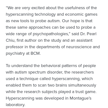
“We are very excited about the usefulness of the
hyperscanning technology and economic games
as new tools to probe autism. Our hope is that
these same approaches can be used to probe a
wide range of psychopathologies,” said Dr. Pearl
Chiu, first author on the study and an assistant
professor in the departments of neuroscience and
psychiatry at BCM.
To understand the behavioral patterns of people
with autism spectrum disorder, the researchers
used a technique called hyperscanning, which
enabled them to scan two brains simultaneously
while the research subjects played a trust game.
Hyperscanning was developed in Montague’s
laboratory.