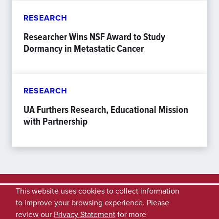
RESEARCH
Researcher Wins NSF Award to Study
Dormancy in Metastatic Cancer
RESEARCH
UA Furthers Research, Educational Mission
with Partnership
This website uses cookies to collect information
to improve your browsing experience. Please
review our
Privacy Statement
for more