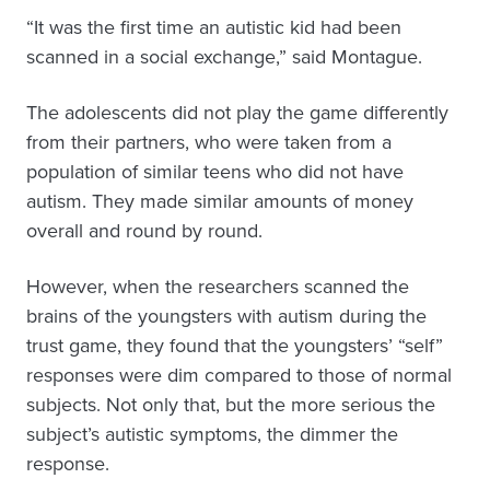
“It was the first time an autistic kid had been
scanned in a social exchange,” said Montague.
The adolescents did not play the game differently
from their partners, who were taken from a
population of similar teens who did not have
autism. They made similar amounts of money
overall and round by round.
However, when the researchers scanned the
brains of the youngsters with autism during the
trust game, they found that the youngsters’ “self”
responses were dim compared to those of normal
subjects. Not only that, but the more serious the
subject’s autistic symptoms, the dimmer the
response.