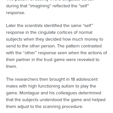
during that “imagining” reflected the “self”
response.
Later the scientists identified the same “self”
response in the cingulate cortices of normal
subjects when they decided how much money to
send to the other person. The pattern contrasted
with the “other” response seen when the actions of
their partner in the trust game were revealed to
them.
The researchers then brought in 18 adolescent
males with high functioning autism to play the
game. Montague and his colleagues determined
that the subjects understood the game and helped
them adjust to the scanning procedure.