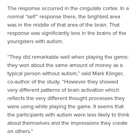
The response occurred in the cingulate cortex. In a
normal “self” response there, the brightest area
was in the middle of that area of the brain. That
response was significantly less in the brains of the
youngsters with autism.
“They did remarkable well when playing the game;
they won about the same amount of money as a
typical person without autism,” said Mark Klinger,
co-author of the study. “However they showed
very different patterns of brain activation which
reflects the very different thought processes they
were using while playing the game. It seems that
the participants with autism were less likely to think
about themselves and the impressions they create
on others.”