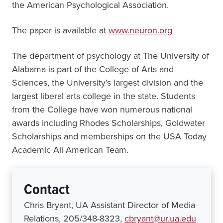
the American Psychological Association.
The paper is available at
www.neuron.org
The department of psychology at The University of
Alabama is part of the College of Arts and
Sciences, the University’s largest division and the
largest liberal arts college in the state. Students
from the College have won numerous national
awards including Rhodes Scholarships, Goldwater
Scholarships and memberships on the USA Today
Academic All American Team.
Contact
Chris Bryant, UA Assistant Director of Media
Relations, 205/348-8323,
cbryant@ur.ua.edu