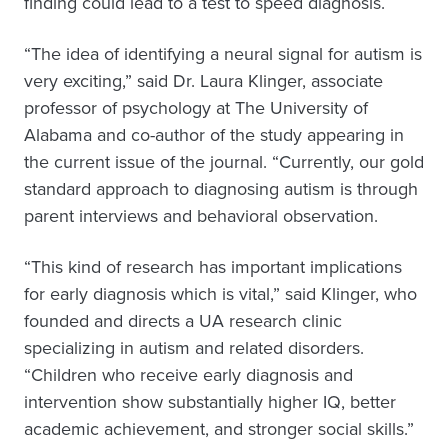
finding could lead to a test to speed diagnosis.
“The idea of identifying a neural signal for autism is
very exciting,” said Dr. Laura Klinger, associate
professor of psychology at The University of
Alabama and co-author of the study appearing in
the current issue of the journal. “Currently, our gold
standard approach to diagnosing autism is through
parent interviews and behavioral observation.
“This kind of research has important implications
for early diagnosis which is vital,” said Klinger, who
founded and directs a UA research clinic
specializing in autism and related disorders.
“Children who receive early diagnosis and
intervention show substantially higher IQ, better
academic achievement, and stronger social skills.”