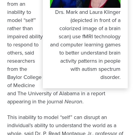
from an
inability to
Drs. Mark and Laura Klinger
model “self”
(depicted in front of a
rather than
colorized image of a brain
impaired ability
scan) use fMRI technology
to respond to
and computer learning games
others, said
to better understand brain
researchers
activity patterns in people
from the
with autism spectrum
Baylor College
disorder.
of Medicine
and The University of Alabama in a report
appearing in the journal
Neuron
.
This inability to model “self” can disrupt an
individual’s ability to understand the world as a
whole, said Dr. P. Read Montague Jr., professor of