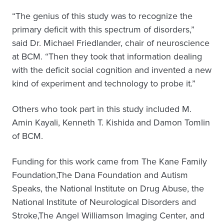
“The genius of this study was to recognize the
primary deficit with this spectrum of disorders,”
said Dr. Michael Friedlander, chair of neuroscience
at BCM. “Then they took that information dealing
with the deficit social cognition and invented a new
kind of experiment and technology to probe it.”
Others who took part in this study included M.
Amin Kayali, Kenneth T. Kishida and Damon Tomlin
of BCM.
Funding for this work came from The Kane Family
Foundation,The Dana Foundation and Autism
Speaks, the National Institute on Drug Abuse, the
National Institute of Neurological Disorders and
Stroke,The Angel Williamson Imaging Center, and