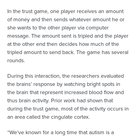
In the trust game, one player receives an amount
of money and then sends whatever amount he or
she wants to the other player via computer
message. The amount sent is tripled and the player
at the other end then decides how much of the
tripled amount to send back. The game has several
rounds.
During this interaction, the researchers evaluated
the brains’ response by watching bright spots in
the brain that represent increased blood flow and
thus brain activity. Prior work had shown that
during the trust game, most of the activity occurs in
an area called the cingulate cortex.
“We’ve known for a long time that autism is a