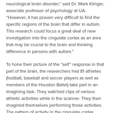
neurological brain disorder,” said Dr. Mark Klinger,
associate professor of psychology at UA.
“However, it has proven very difficult to find the
specific regions of the brain that differ in autism.
This research could focus a great deal of new
investigation into the cingulate cortex as an area
that may be crucial to the brain and thinking
difference in persons with autism.”
To hone their picture of the “self” response in that
part of the brain, the researchers had 81 athletes
(football, baseball and soccer players as well as
members of the Houston Ballet) take part in an
imagining task. They watched clips of various
athletic activities while in the scanner. They then
imagined themselves performing those activities.
The pattern of activity in the cingulate cortex