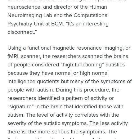
neuroscience, and director of the Human
Neuroimaging Lab and the Computational
Psychiatry Unit at BCM. “It’s an interesting
disconnect.”
Using a functional magnetic resonance imaging, or
fMRI, scanner, the researchers scanned the brains
of people considered “high functioning” autistics
because they have normal or high normal
intelligence quotients but many of the symptoms of
people with autism. During this procedure, the
researchers identified a pattern of activity or
“signature” in the brain that identified those with
autism. The level of activity correlates with the
severity of the autistic symptoms. The less activity
there is, the more serious the symptoms. The