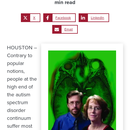
min read
X
Facebook
LinkedIn
Email
HOUSTON –
Contrary to
popular
notions,
people at the
high end of
the autism
spectrum
disorder
continuum
suffer most