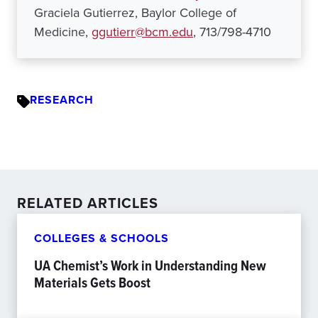
Graciela Gutierrez, Baylor College of
Medicine,
ggutierr@bcm.edu
, 713/798-4710
RESEARCH
RELATED ARTICLES
COLLEGES & SCHOOLS
UA Chemist’s Work in Understanding New
Materials Gets Boost