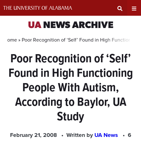
Skip
to
content
Expand
Ex
UA
NEWS ARCHIVE
Search
Un
Home »
Poor Recognition of ‘Self’ Found in High Functioning
Poor Recognition of ‘Self’
Input
Na
Found in High Functioning
Area
Me
People With Autism,
According to Baylor, UA
Study
February 21, 2008
Written by
UA News
6