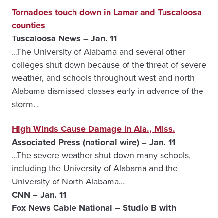
Tornadoes touch down in Lamar and Tuscaloosa
counties
Tuscaloosa News – Jan. 11
…The University of Alabama and several other
colleges shut down because of the threat of severe
weather, and schools throughout west and north
Alabama dismissed classes early in advance of the
storm…
High Winds Cause Damage in Ala., Miss.
Associated Press (national wire) – Jan. 11
…The severe weather shut down many schools,
including the University of Alabama and the
University of North Alabama…
CNN – Jan. 11
Fox News Cable National – Studio B with