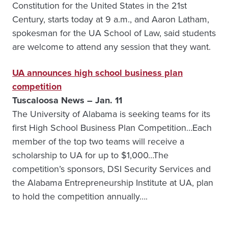
Constitution for the United States in the 21st
Century, starts today at 9 a.m., and Aaron Latham,
spokesman for the UA School of Law, said students
are welcome to attend any session that they want.
UA announces high school business plan
competition
Tuscaloosa News – Jan. 11
The University of Alabama is seeking teams for its
first High School Business Plan Competition…Each
member of the top two teams will receive a
scholarship to UA for up to $1,000…The
competition’s sponsors, DSI Security Services and
the Alabama Entrepreneurship Institute at UA, plan
to hold the competition annually….