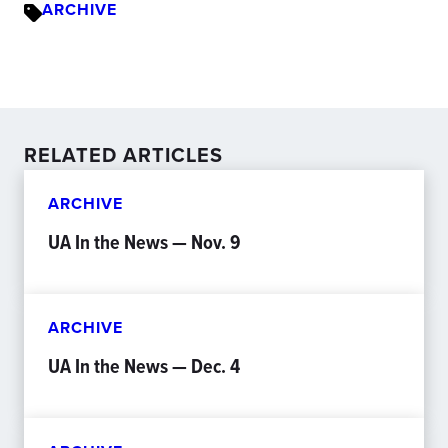
ARCHIVE
RELATED ARTICLES
ARCHIVE
UA In the News — Nov. 9
ARCHIVE
UA In the News — Dec. 4