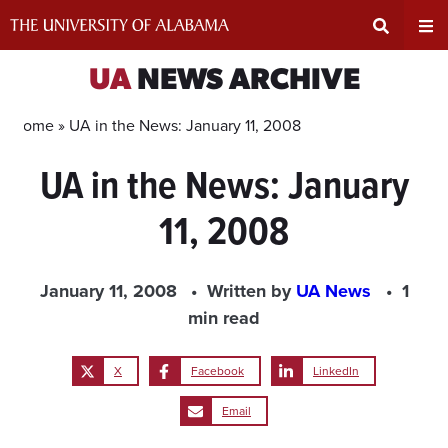
Skip
to
content
Expand
Ex
UA
NEWS ARCHIVE
Search
Un
Home »
UA in the News: January 11, 2008
UA in the News: January
Input
Na
11, 2008
Area
Me
January 11, 2008
Written by
UA News
1
min read
X
Facebook
LinkedIn
Email