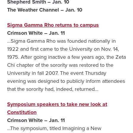
Shepherd Smith – Jan. 10
The Weather Channel – Jan. 10
Sigma Gamma Rho returns to campus
Crimson White – Jan. 11
…Sigma Gamma Rho was founded nationally in
1922 and first came to the University on Nov. 14,
1975. After going inactive a few years ago, the Zeta
Chi chapter of the sorority was restored to the
University in fall 2007. The event Thursday
evening was designed to publicly inform attendees
that the sorority had, indeed, returned…
Symposium speakers to take new look at
Constitution
Crimson White – Jan. 11
…The symposium, titled Imagining a New