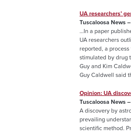
UA researchers’ ge
Tuscaloosa News – 
…In a paper publish
UA researchers outli
reported, a process 
stimulated by drug 
Guy and Kim Caldwel
Guy Caldwell said th
Opinion: UA discov
Tuscaloosa News – 
A discovery by astr
prevailing understan
scientific method. P