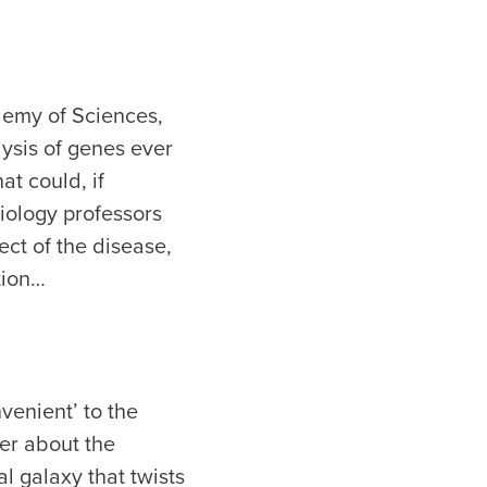
demy of Sciences,
lysis of genes ever
at could, if
iology professors
ct of the disease,
tion…
venient’ to the
der about the
l galaxy that twists