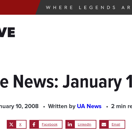
VE
he News: January 
nuary 10, 2008
Written by
UA News
2 min r
X
Facebook
LinkedIn
Email