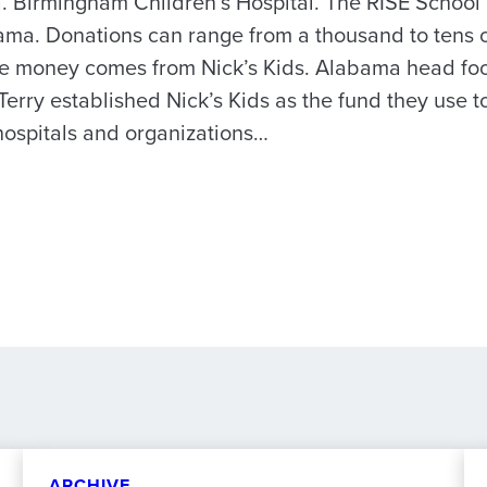
. Birmingham Children’s Hospital. The RISE School 
ma. Donations can range from a thousand to tens o
 the money comes from Nick’s Kids. Alabama head fo
Terry established Nick’s Kids as the fund they use 
hospitals and organizations…
ARCHIVE