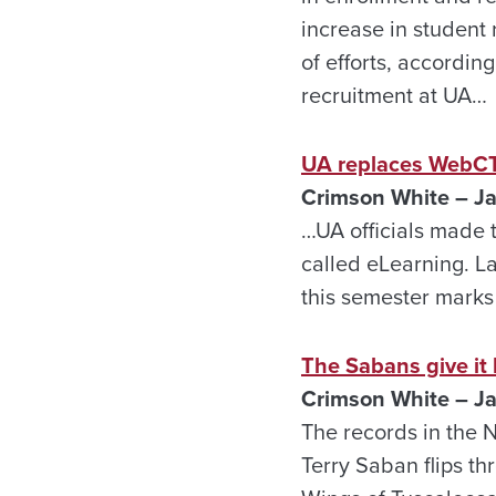
increase in student 
of efforts, accordin
recruitment at UA…
UA replaces WebC
Crimson White – Ja
…UA officials made 
called eLearning. L
this semester marks 
The Sabans give it
Crimson White – Ja
The records in the 
Terry Saban flips th