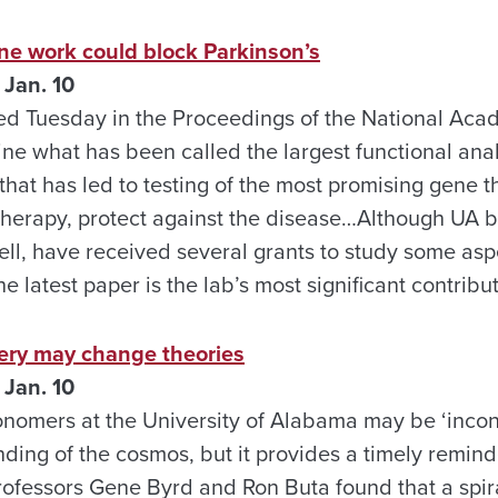
ne work could block Parkinson’s
Jan. 10
ed Tuesday in the Proceedings of the National Aca
ne what has been called the largest functional ana
that has led to testing of the most promising gene th
therapy, protect against the disease…Although UA b
l, have received several grants to study some aspe
e latest paper is the lab’s most significant contribu
ery may change theories
Jan. 10
onomers at the University of Alabama may be ‘incon
ding of the cosmos, but it provides a timely remin
rofessors Gene Byrd and Ron Buta found that a spira