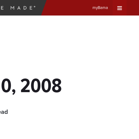
myBama
Expand
Universa
Navigat
Menu
10, 2008
ead