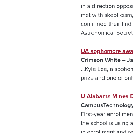
in a direction opposi
met with skepticism,
confirmed their fin
Astronomical Societ
UA sophomore award
Crimson White – Ja
…Kyle Lee, a sophomo
prize and one of on
U Alabama Mines Da
CampusTechnology.
First-year enrollmen
the school is using 
in enrollment and r