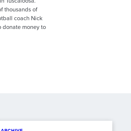
in Tuscaloosa.
f thousands of
otball coach Nick
to donate money to
ARCHIVE