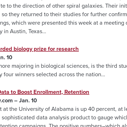
te to the direction of other spiral galaxies. Their ini
 so they returned to their studies for further confir
dings, which were presented this week at a meeting
y in Austin, Texas…
ed biology prize for research
n. 10
re majoring in biological sciences, is the third stu
ly four winners selected across the nation…
ta to Boost Enrollment, Retention
com – Jan. 10
t at the University of Alabama is up 40 percent, at 
a sophisticated data analysis product to gauge whic
etention campaigns. The positive numbers–which al