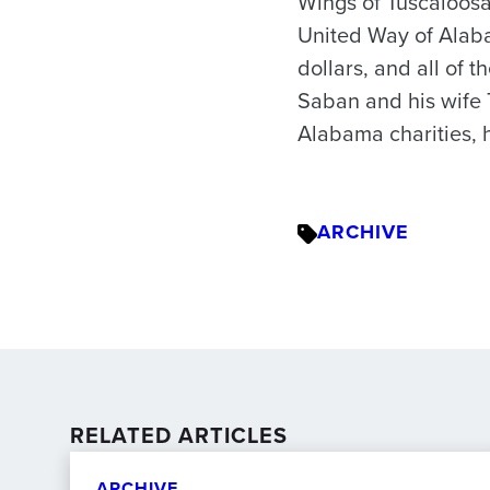
Wings of Tuscaloosa
United Way of Alaba
dollars, and all of
Saban and his wife 
Alabama charities, 
ARCHIVE
RELATED ARTICLES
ARCHIVE