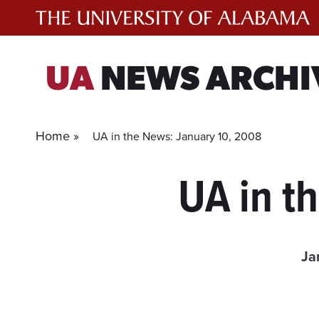
Skip
to
content
UA
NEWS ARCHI
Home »
UA in the News: January 10, 2008
UA in t
Ja