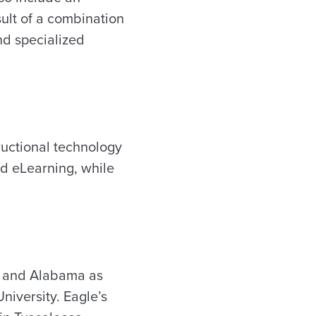
sult of a combination
and specialized
ructional technology
d eLearning, while
sa and Alabama as
niversity. Eagle’s