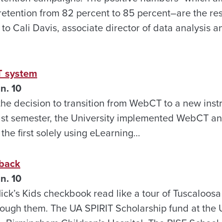
retention from 82 percent to 85 percent–are the re
g to Cali Davis, associate director of data analysis 
T system
n. 10
the decision to transition from WebCT to a new inst
ast semester, the University implemented WebCT an
the first solely using eLearning…
 back
n. 10
Nick’s Kids checkbook read like a tour of Tuscaloo
rough them. The UA SPIRIT Scholarship fund at the U