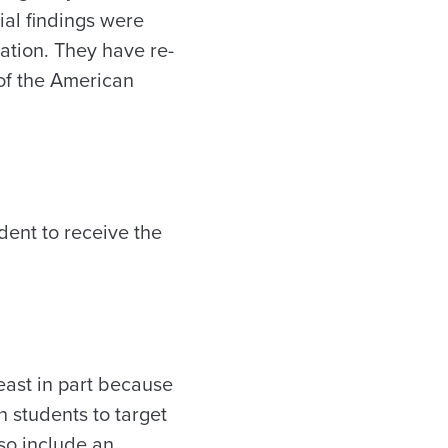
tial findings were
mation. They have re-
 of the American
dent to receive the
least in part because
h students to target
so include an