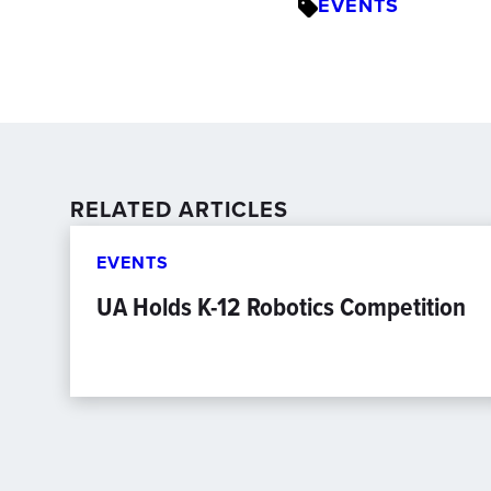
EVENTS
RELATED ARTICLES
EVENTS
UA Holds K-12 Robotics Competition