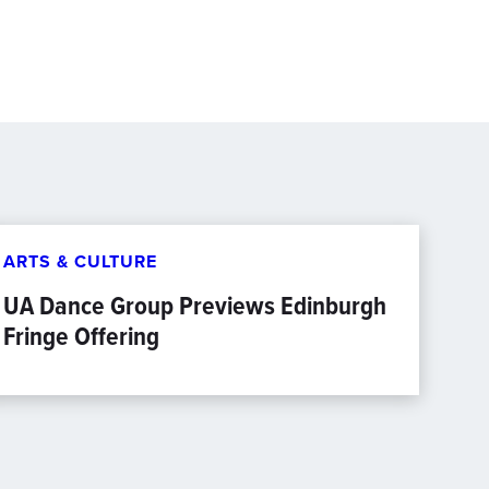
ARTS & CULTURE
UA Dance Group Previews Edinburgh
Fringe Offering