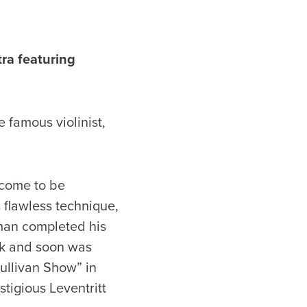
ra featuring
 famous violinist,
 come to be
 flawless technique,
rlman completed his
ork and soon was
ullivan Show” in
stigious Leventritt