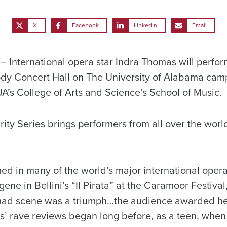
X
Facebook
LinkedIn
Email
International opera star Indra Thomas will perform
ody Concert Hall on The University of Alabama camp
UA’s College of Arts and Science’s School of Music.
ity Series brings performers from all over the worl
d in many of the world’s major international opera
ne in Bellini’s “Il Pirata” at the Caramoor Festiva
mad scene was a triumph…the audience awarded h
s’ rave reviews began long before, as a teen, whe