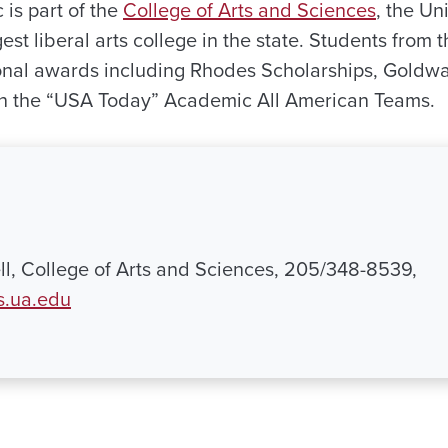
 is part of the
College of Arts and Sciences
, the Un
gest liberal arts college in the state. Students from
nal awards including Rhodes Scholarships, Goldwa
 the “USA Today” Academic All American Teams.
l, College of Arts and Sciences, 205/348-8539,
s.ua.edu