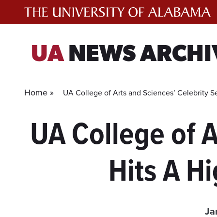
Skip
to
content
UA
NEWS ARCHI
Home »
UA College of Arts and Sciences’ Celebrity S
UA College of A
Hits A H
Ja