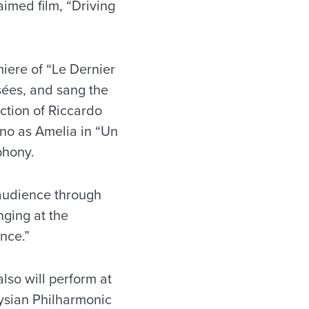
aimed film, “Driving
iere of “Le Dernier
ées, and sang the
ction of Riccardo
ino as Amelia in “Un
phony.
 audience through
nging at the
ance.”
lso will perform at
ysian Philharmonic