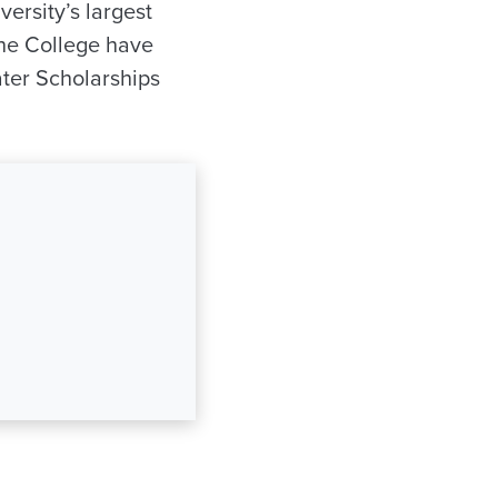
iversity’s largest
 the College have
ter Scholarships