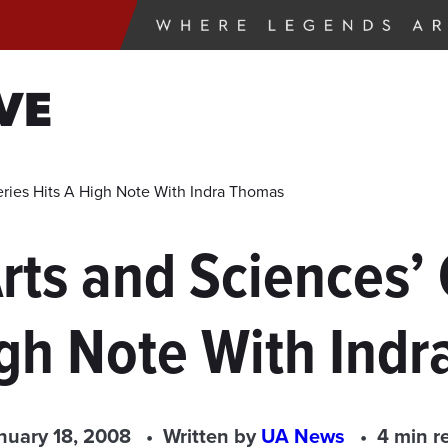
VE
eries Hits A High Note With Indra Thomas
rts and Sciences’ 
igh Note With Ind
nuary 18, 2008
Written by
UA News
4 min r