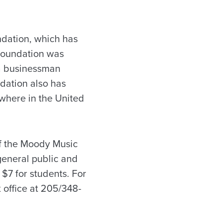
ndation, which has
Foundation was
sa businessman
dation also has
where in the United
of the Moody Music
general public and
 $7 for students. For
 office at 205/348-