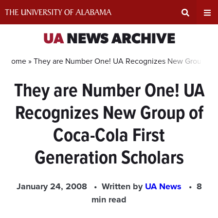
Skip
to
content
Expand
Ex
UA
NEWS ARCHIVE
Search
Un
Home »
They are Number One! UA Recognizes New Group of Co
They are Number One! UA
Input
Na
Recognizes New Group of
Area
Me
Coca-Cola First
Generation Scholars
January 24, 2008
Written by
UA News
8
min read