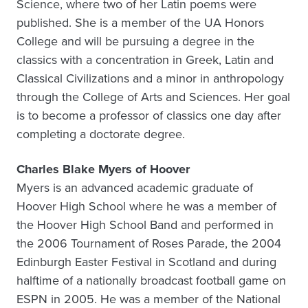
Science, where two of her Latin poems were
published. She is a member of the UA Honors
College and will be pursuing a degree in the
classics with a concentration in Greek, Latin and
Classical Civilizations and a minor in anthropology
through the College of Arts and Sciences. Her goal
is to become a professor of classics one day after
completing a doctorate degree.
Charles Blake Myers of Hoover
Myers is an advanced academic graduate of
Hoover High School where he was a member of
the Hoover High School Band and performed in
the 2006 Tournament of Roses Parade, the 2004
Edinburgh Easter Festival in Scotland and during
halftime of a nationally broadcast football game on
ESPN in 2005. He was a member of the National