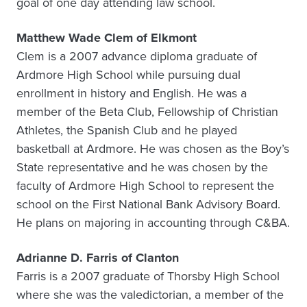
goal of one day attending law school.
Matthew Wade Clem of Elkmont
Clem is a 2007 advance diploma graduate of
Ardmore High School while pursuing dual
enrollment in history and English. He was a
member of the Beta Club, Fellowship of Christian
Athletes, the Spanish Club and he played
basketball at Ardmore. He was chosen as the Boy’s
State representative and he was chosen by the
faculty of Ardmore High School to represent the
school on the First National Bank Advisory Board.
He plans on majoring in accounting through C&BA.
Adrianne D. Farris of Clanton
Farris is a 2007 graduate of Thorsby High School
where she was the valedictorian, a member of the