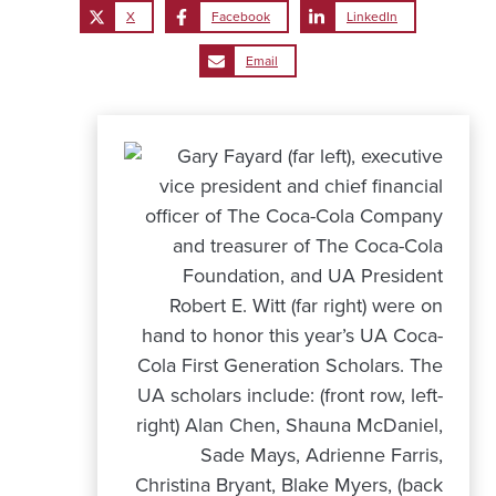
X
Facebook
LinkedIn
Email