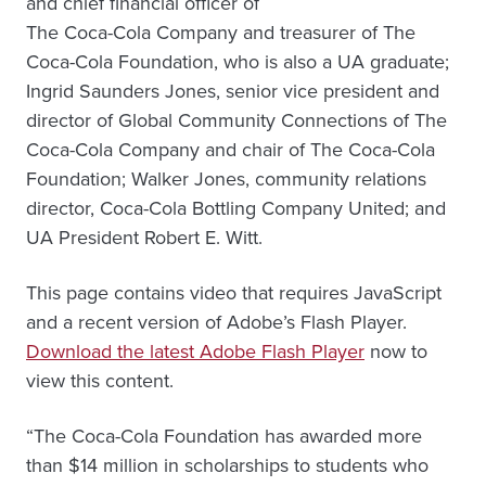
and chief financial officer of
The Coca-Cola Company and treasurer of The
Coca-Cola Foundation, who is also a UA graduate;
Ingrid Saunders Jones, senior vice president and
director of Global Community Connections of The
Coca-Cola Company and chair of The Coca-Cola
Foundation; Walker Jones, community relations
director, Coca-Cola Bottling Company United; and
UA President Robert E. Witt.
This page contains video that requires JavaScript
and a recent version of Adobe’s Flash Player.
Download the latest Adobe Flash Player
now to
view this content.
“The Coca-Cola Foundation has awarded more
than $14 million in scholarships to students who