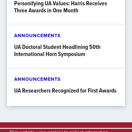
Personifying UA Values: Harris Receives
Three Awards in One Month
ANNOUNCEMENTS
UA Doctoral Student Headlining 50th
International Horn Symposium
ANNOUNCEMENTS
UA Researchers Recognized for First Awards