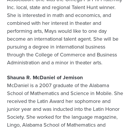
Inc. local, state and regional Talent Hunt winner.
She is interested in math and economics, and
combined with her interest in theater and
performing arts, Mays would like to one day
become an international talent agent. She will be
pursuing a degree in international business
through the College of Commerce and Business
Administration and a minor in theater arts.
Shauna R. McDaniel of Jemison
McDaniel is a 2007 graduate of the Alabama
School of Mathematics and Science in Mobile. She
received the Latin Award her sophomore and
junior year and was inducted into the Latin Honor
Society. She worked for the language magazine,
Lingo, Alabama School of Mathematics and