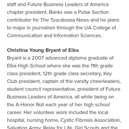
staff and Future Business Leaders of America
chapter president. Banks was a Pulse Section
contributor for The Tuscaloosa News and he plans
to major in journalism through the UA College of
Communication and Information Sciences.
Christina Young Bryant of Elba
Bryant is a 2007 advanced diploma graduate of
Elba High School where she was the 11th grade
class president, 12th grade class secretary, Key
Club president, captain of the varsity cheerleaders,
student council representative, president of Future
Business Leaders of America, all while being on
the A-Honor Roll each year of her high school
career. Her volunteer work included the local
hospital, nursing home, Cystic Fibrosis Association,
Salvation Army, Relay for Life, Girl Scouts and the