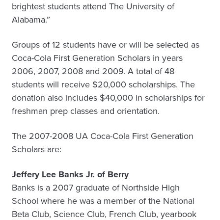
brightest students attend The University of
Alabama.”
Groups of 12 students have or will be selected as
Coca-Cola First Generation Scholars in years
2006, 2007, 2008 and 2009. A total of 48
students will receive $20,000 scholarships. The
donation also includes $40,000 in scholarships for
freshman prep classes and orientation.
The 2007-2008 UA Coca-Cola First Generation
Scholars are:
Jeffery Lee Banks Jr. of Berry
Banks is a 2007 graduate of Northside High
School where he was a member of the National
Beta Club, Science Club, French Club, yearbook