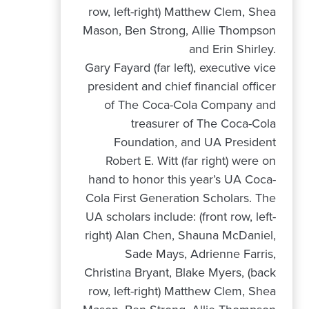
Gary Fayard (far left), executive vice
president and chief financial officer
of The Coca-Cola Company and
treasurer of The Coca-Cola
Foundation, and UA President
Robert E. Witt (far right) were on
hand to honor this year’s UA Coca-
Cola First Generation Scholars. The
UA scholars include: (front row, left-
right) Alan Chen, Shauna McDaniel,
Sade Mays, Adrienne Farris,
Christina Bryant, Blake Myers, (back
row, left-right) Matthew Clem, Shea