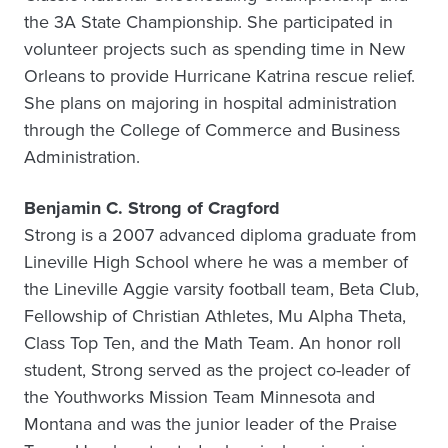
the 3A State Championship. She participated in
volunteer projects such as spending time in New
Orleans to provide Hurricane Katrina rescue relief.
She plans on majoring in hospital administration
through the College of Commerce and Business
Administration.
Benjamin C. Strong of Cragford
Strong is a 2007 advanced diploma graduate from
Lineville High School where he was a member of
the Lineville Aggie varsity football team, Beta Club,
Fellowship of Christian Athletes, Mu Alpha Theta,
Class Top Ten, and the Math Team. An honor roll
student, Strong served as the project co-leader of
the Youthworks Mission Team Minnesota and
Montana and was the junior leader of the Praise