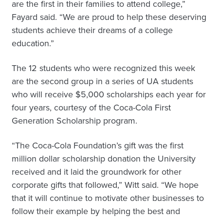
are the first in their families to attend college,”
Fayard said. “We are proud to help these deserving
students achieve their dreams of a college
education.”
The 12 students who were recognized this week
are the second group in a series of UA students
who will receive $5,000 scholarships each year for
four years, courtesy of the Coca-Cola First
Generation Scholarship program.
“The Coca-Cola Foundation’s gift was the first
million dollar scholarship donation the University
received and it laid the groundwork for other
corporate gifts that followed,” Witt said. “We hope
that it will continue to motivate other businesses to
follow their example by helping the best and