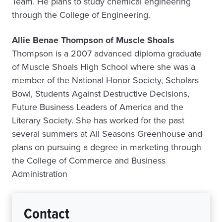
Team. He plans to study chemical engineering
through the College of Engineering.
Allie Benae Thompson of Muscle Shoals
Thompson is a 2007 advanced diploma graduate
of Muscle Shoals High School where she was a
member of the National Honor Society, Scholars
Bowl, Students Against Destructive Decisions,
Future Business Leaders of America and the
Literary Society. She has worked for the past
several summers at All Seasons Greenhouse and
plans on pursuing a degree in marketing through
the College of Commerce and Business
Administration
Contact