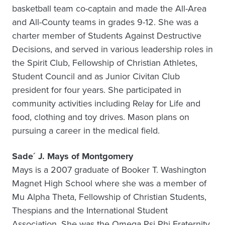
basketball team co-captain and made the All-Area
and All-County teams in grades 9-12. She was a
charter member of Students Against Destructive
Decisions, and served in various leadership roles in
the Spirit Club, Fellowship of Christian Athletes,
Student Council and as Junior Civitan Club
president for four years. She participated in
community activities including Relay for Life and
food, clothing and toy drives. Mason plans on
pursuing a career in the medical field.
Sade´ J. Mays of Montgomery
Mays is a 2007 graduate of Booker T. Washington
Magnet High School where she was a member of
Mu Alpha Theta, Fellowship of Christian Students,
Thespians and the International Student
Association. She was the Omega Psi Phi Fraternity