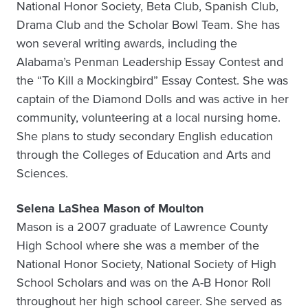
National Honor Society, Beta Club, Spanish Club,
Drama Club and the Scholar Bowl Team. She has
won several writing awards, including the
Alabama’s Penman Leadership Essay Contest and
the “To Kill a Mockingbird” Essay Contest. She was
captain of the Diamond Dolls and was active in her
community, volunteering at a local nursing home.
She plans to study secondary English education
through the Colleges of Education and Arts and
Sciences.
Selena LaShea Mason of Moulton
Mason is a 2007 graduate of Lawrence County
High School where she was a member of the
National Honor Society, National Society of High
School Scholars and was on the A-B Honor Roll
throughout her high school career. She served as