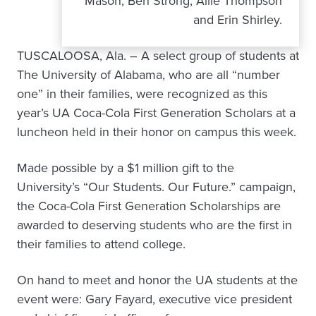
Mason, Ben Strong, Allie Thompson
and Erin Shirley.
TUSCALOOSA, Ala. – A select group of students at
The University of Alabama, who are all “number
one” in their families, were recognized as this
year’s UA Coca-Cola First Generation Scholars at a
luncheon held in their honor on campus this week.
Made possible by a $1 million gift to the
University’s “Our Students. Our Future.” campaign,
the Coca-Cola First Generation Scholarships are
awarded to deserving students who are the first in
their families to attend college.
On hand to meet and honor the UA students at the
event were: Gary Fayard, executive vice president