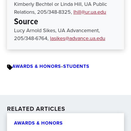
Kimberly Bechtel or Linda Hill, UA Public
Relations, 205/348-8325,
lhill@ur.ua.edu
Source
Lucy Arnold Sikes, UA Advancement,
205/348-6764,
lasikes@advance.ua.edu
AWARDS & HONORS
•
STUDENTS
RELATED ARTICLES
AWARDS & HONORS