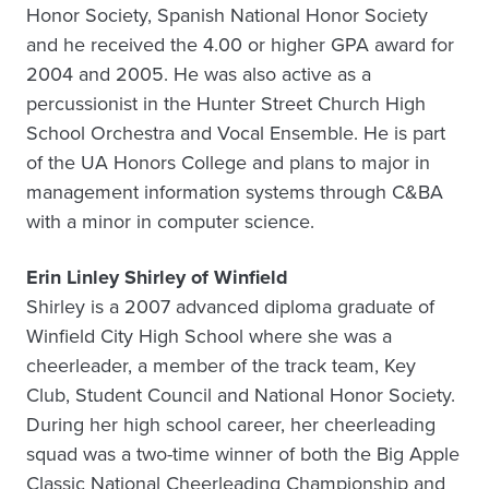
Honor Society, Spanish National Honor Society
and he received the 4.00 or higher GPA award for
2004 and 2005. He was also active as a
percussionist in the Hunter Street Church High
School Orchestra and Vocal Ensemble. He is part
of the UA Honors College and plans to major in
management information systems through C&BA
with a minor in computer science.
Erin Linley Shirley of Winfield
Shirley is a 2007 advanced diploma graduate of
Winfield City High School where she was a
cheerleader, a member of the track team, Key
Club, Student Council and National Honor Society.
During her high school career, her cheerleading
squad was a two-time winner of both the Big Apple
Classic National Cheerleading Championship and