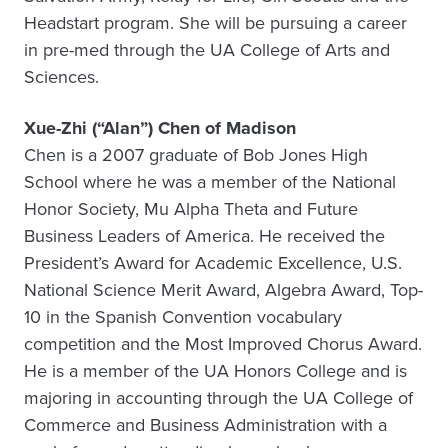
Headstart program. She will be pursuing a career
in pre-med through the UA College of Arts and
Sciences.
Xue-Zhi (“Alan”) Chen of Madison
Chen is a 2007 graduate of Bob Jones High
School where he was a member of the National
Honor Society, Mu Alpha Theta and Future
Business Leaders of America. He received the
President’s Award for Academic Excellence, U.S.
National Science Merit Award, Algebra Award, Top-
10 in the Spanish Convention vocabulary
competition and the Most Improved Chorus Award.
He is a member of the UA Honors College and is
majoring in accounting through the UA College of
Commerce and Business Administration with a