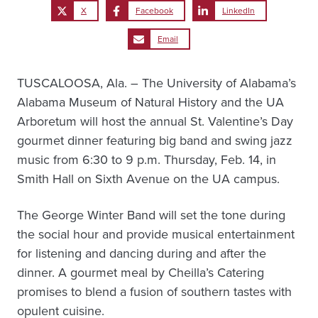
X
Facebook
LinkedIn
Email
TUSCALOOSA, Ala. – The University of Alabama’s
Alabama Museum of Natural History and the UA
Arboretum will host the annual St. Valentine’s Day
gourmet dinner featuring big band and swing jazz
music from 6:30 to 9 p.m. Thursday, Feb. 14, in
Smith Hall on Sixth Avenue on the UA campus.
The George Winter Band will set the tone during
the social hour and provide musical entertainment
for listening and dancing during and after the
dinner. A gourmet meal by Cheilla’s Catering
promises to blend a fusion of southern tastes with
opulent cuisine.