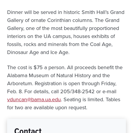
Dinner will be served in historic Smith Hall’s Grand
Gallery of ornate Corinthian columns. The Grand
Gallery, one of the most beautifully proportioned
interiors on the UA campus, houses exhibits of
fossils, rocks and minerals from the Coal Age,
Dinosaur Age and Ice Age.
The cost is $75 a person. All proceeds benefit the
Alabama Museum of Natural History and the
Arboretum. Registration is open through Friday,
Feb. 8. For details, call 205/348-2542 or e-mail
vduncan@bama.ua.edu
. Seating is limited. Tables
for two are available upon request.
Contact