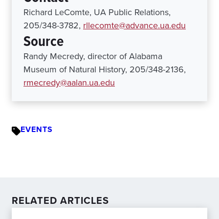
Richard LeComte, UA Public Relations,
205/348-3782,
rllecomte@advance.ua.edu
Source
Randy Mecredy, director of Alabama
Museum of Natural History, 205/348-2136,
rmecredy@aalan.ua.edu
EVENTS
RELATED ARTICLES