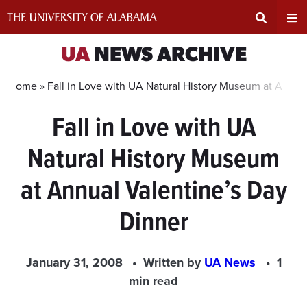
Skip
to
content
Expand
Ex
UA
NEWS ARCHIVE
Search
Un
Home »
Fall in Love with UA Natural History Museum at Annua
Fall in Love with UA
Input
Na
Natural History Museum
Area
Me
at Annual Valentine’s Day
Dinner
January 31, 2008
Written by
UA News
1
min read