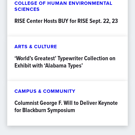
COLLEGE OF HUMAN ENVIRONMENTAL
SCIENCES
RISE Center Hosts BUY for RISE Sept. 22, 23
ARTS & CULTURE
‘World’s Greatest’ Typewriter Collection on
Exhibit with ‘Alabama Types’
CAMPUS & COMMUNITY
Columnist George F. Will to Deliver Keynote
for Blackburn Symposium