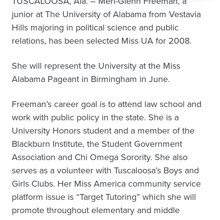
TUSCALOOSA, Ala. – Meri-Glenn Freeman, a
junior at The University of Alabama from Vestavia
Hills majoring in political science and public
relations, has been selected Miss UA for 2008.
She will represent the University at the Miss
Alabama Pageant in Birmingham in June.
Freeman’s career goal is to attend law school and
work with public policy in the state. She is a
University Honors student and a member of the
Blackburn Institute, the Student Government
Association and Chi Omega Sorority. She also
serves as a volunteer with Tuscaloosa’s Boys and
Girls Clubs. Her Miss America community service
platform issue is “Target Tutoring” which she will
promote throughout elementary and middle