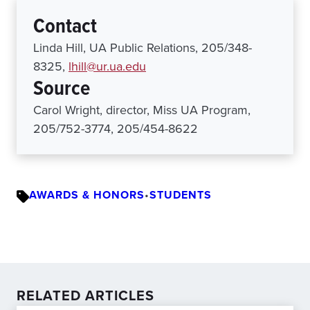
Contact
Linda Hill, UA Public Relations, 205/348-
8325,
lhill@ur.ua.edu
Source
Carol Wright, director, Miss UA Program,
205/752-3774, 205/454-8622
AWARDS & HONORS
•
STUDENTS
RELATED ARTICLES