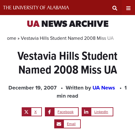
Skip
to
content
Expand
Ex
UA
NEWS ARCHIVE
Search
Un
Home »
Vestavia Hills Student Named 2008 Miss UA
Vestavia Hills Student
Input
Na
Named 2008 Miss UA
Area
Me
December 19, 2007
Written by
UA News
1
min read
X
Facebook
LinkedIn
Email