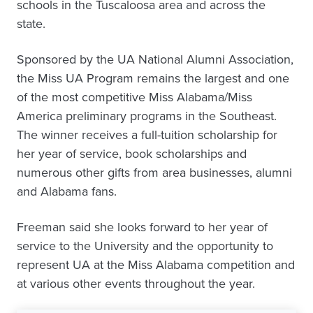
schools in the Tuscaloosa area and across the
state.
Sponsored by the UA National Alumni Association,
the Miss UA Program remains the largest and one
of the most competitive Miss Alabama/Miss
America preliminary programs in the Southeast.
The winner receives a full-tuition scholarship for
her year of service, book scholarships and
numerous other gifts from area businesses, alumni
and Alabama fans.
Freeman said she looks forward to her year of
service to the University and the opportunity to
represent UA at the Miss Alabama competition and
at various other events throughout the year.