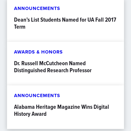
ANNOUNCEMENTS
Dean’s List Students Named for UA Fall 2017
Term
AWARDS & HONORS
Dr. Russell McCutcheon Named
Distinguished Research Professor
ANNOUNCEMENTS
Alabama Heritage Magazine Wins Digital
History Award