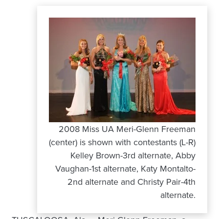
2008 Miss UA Meri-Glenn Freeman
(center) is shown with contestants (L-R)
Kelley Brown-3rd alternate, Abby
Vaughan-1st alternate, Katy Montalto-
2nd alternate and Christy Pair-4th
alternate.