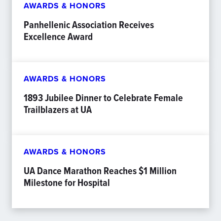
AWARDS & HONORS
Panhellenic Association Receives
Excellence Award
AWARDS & HONORS
1893 Jubilee Dinner to Celebrate Female
Trailblazers at UA
AWARDS & HONORS
UA Dance Marathon Reaches $1 Million
Milestone for Hospital