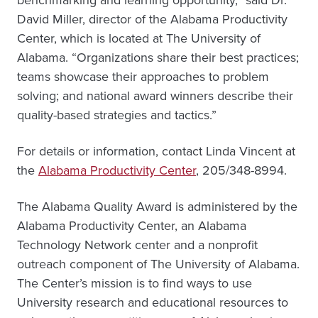
benchmarking and learning opportunity,” said Dr.
David Miller, director of the Alabama Productivity
Center, which is located at The University of
Alabama. “Organizations share their best practices;
teams showcase their approaches to problem
solving; and national award winners describe their
quality-based strategies and tactics.”
For details or information, contact Linda Vincent at
the
Alabama Productivity Center
, 205/348-8994.
The Alabama Quality Award is administered by the
Alabama Productivity Center, an Alabama
Technology Network center and a nonprofit
outreach component of The University of Alabama.
The Center’s mission is to find ways to use
University research and educational resources to