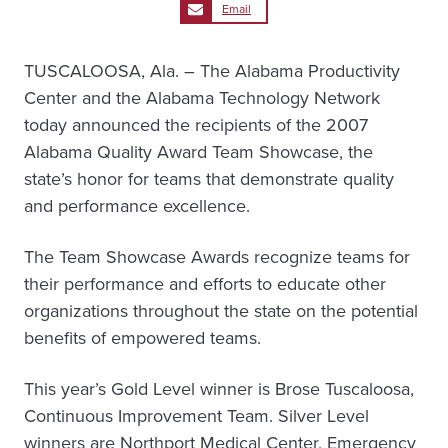
Email
TUSCALOOSA, Ala. – The Alabama Productivity
Center and the Alabama Technology Network
today announced the recipients of the 2007
Alabama Quality Award Team Showcase, the
state’s honor for teams that demonstrate quality
and performance excellence.
The Team Showcase Awards recognize teams for
their performance and efforts to educate other
organizations throughout the state on the potential
benefits of empowered teams.
This year’s Gold Level winner is Brose Tuscaloosa,
Continuous Improvement Team. Silver Level
winners are Northport Medical Center, Emergency