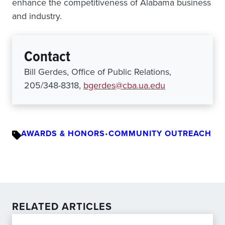
enhance the competitiveness of Alabama business
and industry.
Contact
Bill Gerdes, Office of Public Relations,
205/348-8318,
bgerdes@cba.ua.edu
AWARDS & HONORS
•
COMMUNITY OUTREACH
RELATED ARTICLES