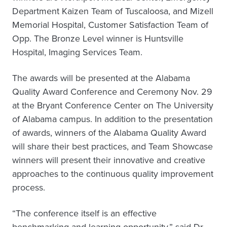
Department Kaizen Team of Tuscaloosa, and Mizell
Memorial Hospital, Customer Satisfaction Team of
Opp. The Bronze Level winner is Huntsville
Hospital, Imaging Services Team.
The awards will be presented at the Alabama
Quality Award Conference and Ceremony Nov. 29
at the Bryant Conference Center on The University
of Alabama campus. In addition to the presentation
of awards, winners of the Alabama Quality Award
will share their best practices, and Team Showcase
winners will present their innovative and creative
approaches to the continuous quality improvement
process.
“The conference itself is an effective