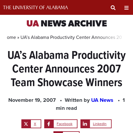
Skip
to
content
Expand
Ex
UA
NEWS ARCHIVE
Search
Un
Home »
UA’s Alabama Productivity Center Announces 2007 
UA’s Alabama Productivity
Input
Na
Center Announces 2007
Area
Me
Team Showcase Winners
November 19, 2007
Written by
UA News
1
min read
X
Facebook
LinkedIn