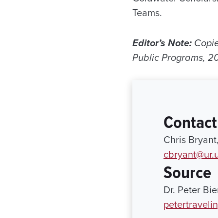
Teams.
Editor’s Note:
Copie
Public Programs, 2
Contact
Chris Bryant
cbryant@ur.
Source
Dr. Peter Bi
petertravel