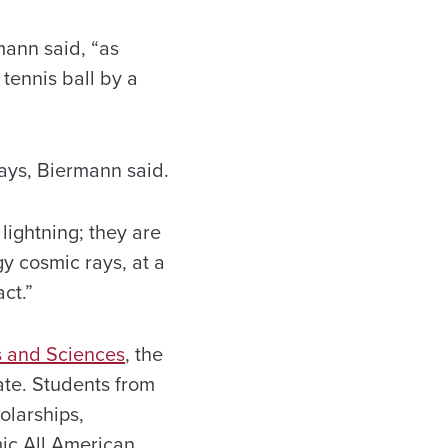
mann said, “as
 tennis ball by a
ays, Biermann said.
ightning; they are
gy cosmic rays, at a
ct.”
s and Sciences
, the
tate. Students from
olarships,
ic All American