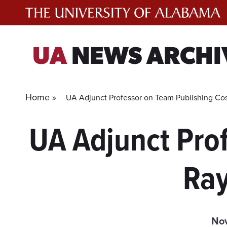
Skip
to
content
UA
NEWS ARCHI
Home »
UA Adjunct Professor on Team Publishing Co
UA Adjunct Pro
Ray
Nov