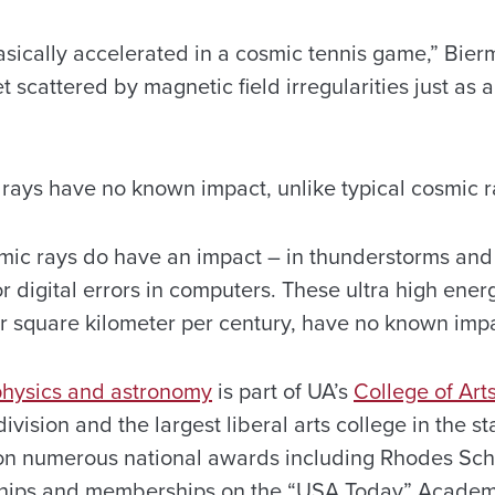
asically accelerated in a cosmic tennis game,” Bier
 scattered by magnetic field irregularities just as a
rays have no known impact, unlike typical cosmic r
ic rays do have an impact – in thunderstorms and l
r digital errors in computers. These ultra high ener
er square kilometer per century, have no known impa
physics and astronomy
is part of UA’s
College of Art
division and the largest liberal arts college in the s
on numerous national awards including Rhodes Sch
hips and memberships on the “USA Today” Academ