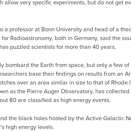
h allow very specific experiments, but do not get e
o a professor at Bonn University and head of a theo
e for Radioastronomy, both in Germany, said the sou
has puzzled scientists for more than 40 years.
ly bombard the Earth from space, but only a few o
researchers base their findings on results from an 
etches over an area similar in size to that of Rhode
own as the Pierre Auger Observatory, has collected 
out 80 are classified as high energy events.
nd the black holes hosted by the Active Galactic Nu
y’s high energy levels.