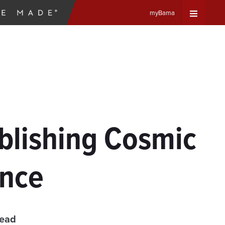
myBama
Expand
Universa
Navigat
Menu
blishing Cosmic
ence
read