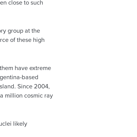
ven close to such
ry group at the
rce of these high
f them have extreme
Argentina-based
 Island. Since 2004,
a million cosmic ray
clei likely