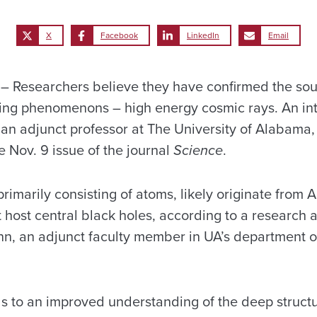
X
Facebook
LinkedIn
Email
Researchers believe they have confirmed the sour
ing phenomenons – high energy cosmic rays. An int
g an adjunct professor at The University of Alabama, 
he Nov. 9 issue of the journal
Science
.
rimarily consisting of atoms, likely originate from A
t host central black holes, according to a research 
nn, an adjunct faculty member in UA’s department o
s to an improved understanding of the deep structu