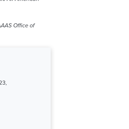
AAS Office of
23,