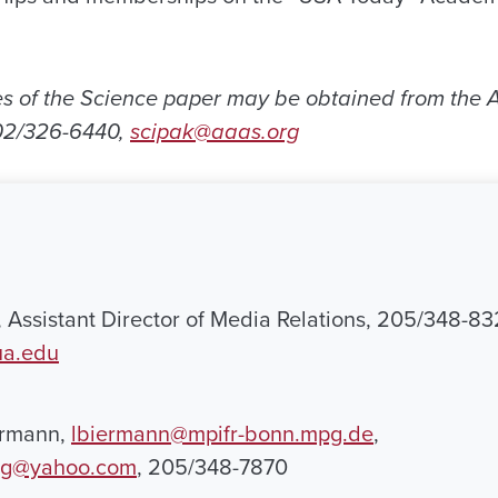
s of the
Science
paper may be obtained from the A
02/326-6440,
scipak@aaas.org
, Assistant Director of Media Relations, 205/348-83
ua.edu
ermann,
lbiermann@mpifr-bonn.mpg.de
,
ing@yahoo.com
, 205/348-7870