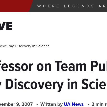
VE
smic Ray Discovery in Science
fessor on Team Pu
 Discovery in Sci
ember 9, 2007
Written by
UA News
2 min 