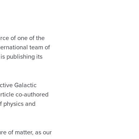
ce of one of the
ernational team of
is publishing its
ctive Galactic
article co-authored
f physics and
re of matter, as our