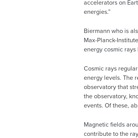
accelerators on Eart
energies.”
Biermann who is als
Max-Planck-Institut
energy cosmic rays 
Cosmic rays regular
energy levels. The 
observatory that str
the observatory, kn
events. Of these, ab
Magnetic fields arou
contribute to the ra