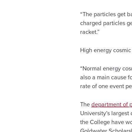
“The particles get b
charged particles get
racket.”
High energy cosmic 
“Normal energy cosm
also a main cause fo
rate of one event p
The
department of 
University’s largest 
the College have w
Goldwater Scholars