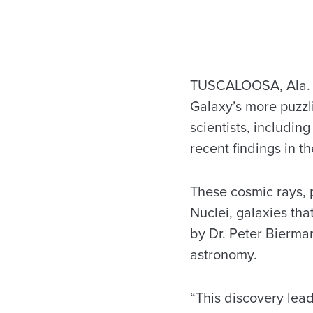
TUSCALOOSA, Ala. – 
Galaxy’s more puzzl
scientists, includin
recent findings in t
These cosmic rays, p
Nuclei, galaxies tha
by Dr. Peter Bierma
astronomy.
“This discovery lead