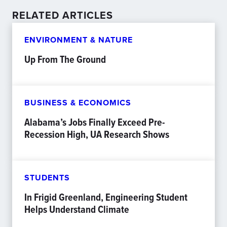
RELATED ARTICLES
ENVIRONMENT & NATURE
Up From The Ground
BUSINESS & ECONOMICS
Alabama’s Jobs Finally Exceed Pre-
Recession High, UA Research Shows
STUDENTS
In Frigid Greenland, Engineering Student
Helps Understand Climate