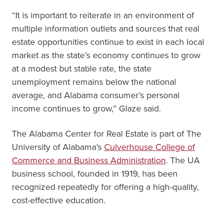
“It is important to reiterate in an environment of
multiple information outlets and sources that real
estate opportunities continue to exist in each local
market as the state’s economy continues to grow
at a modest but stable rate, the state
unemployment remains below the national
average, and Alabama consumer’s personal
income continues to grow,” Glaze said.
The Alabama Center for Real Estate is part of The
University of Alabama’s
Culverhouse College of
Commerce and Business Administration
. The UA
business school, founded in 1919, has been
recognized repeatedly for offering a high-quality,
cost-effective education.