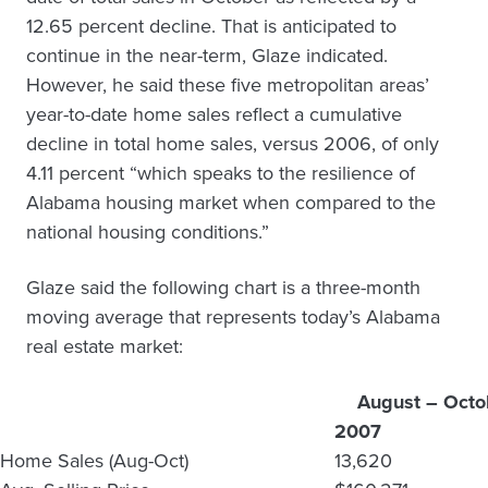
12.65 percent decline. That is anticipated to
continue in the near-term, Glaze indicated.
However, he said these five metropolitan areas’
year-to-date home sales reflect a cumulative
decline in total home sales, versus 2006, of only
4.11 percent “which speaks to the resilience of
Alabama housing market when compared to the
national housing conditions.”
Glaze said the following chart is a three-month
moving average that represents today’s Alabama
real estate market:
August – Octo
2007
Home Sales (Aug-Oct)
13,620