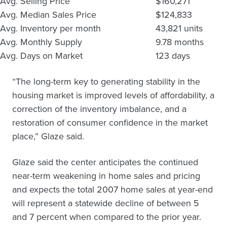
Avg. Selling Price
$160,271
Avg. Median Sales Price
$124,833
Avg. Inventory per month
43,821 units
Avg. Monthly Supply
9.78 months
Avg. Days on Market
123 days
“The long-term key to generating stability in the
housing market is improved levels of affordability, a
correction of the inventory imbalance, and a
restoration of consumer confidence in the market
place,” Glaze said.
Glaze said the center anticipates the continued
near-term weakening in home sales and pricing
and expects the total 2007 home sales at year-end
will represent a statewide decline of between 5
and 7 percent when compared to the prior year.