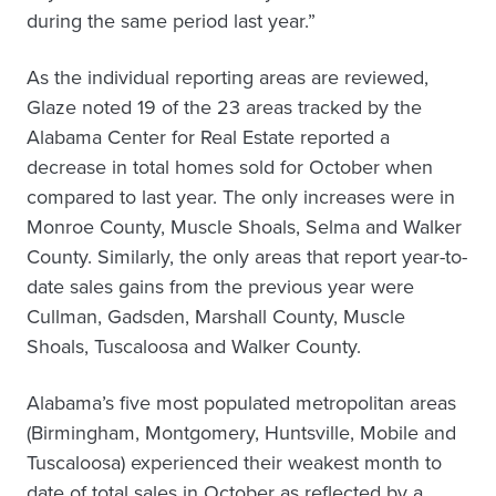
during the same period last year.”
As the individual reporting areas are reviewed,
Glaze noted 19 of the 23 areas tracked by the
Alabama Center for Real Estate reported a
decrease in total homes sold for October when
compared to last year. The only increases were in
Monroe County, Muscle Shoals, Selma and Walker
County. Similarly, the only areas that report year-to-
date sales gains from the previous year were
Cullman, Gadsden, Marshall County, Muscle
Shoals, Tuscaloosa and Walker County.
Alabama’s five most populated metropolitan areas
(Birmingham, Montgomery, Huntsville, Mobile and
Tuscaloosa) experienced their weakest month to
date of total sales in October as reflected by a