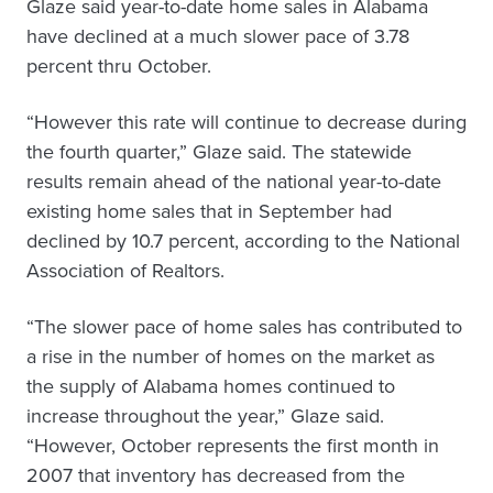
Glaze said year-to-date home sales in Alabama
have declined at a much slower pace of 3.78
percent thru October.
“However this rate will continue to decrease during
the fourth quarter,” Glaze said. The statewide
results remain ahead of the national year-to-date
existing home sales that in September had
declined by 10.7 percent, according to the National
Association of Realtors.
“The slower pace of home sales has contributed to
a rise in the number of homes on the market as
the supply of Alabama homes continued to
increase throughout the year,” Glaze said.
“However, October represents the first month in
2007 that inventory has decreased from the