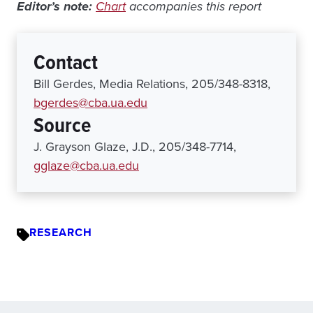
Editor’s note:
Chart
accompanies this report
Contact
Bill Gerdes, Media Relations, 205/348-8318,
bgerdes@cba.ua.edu
Source
J. Grayson Glaze, J.D., 205/348-7714,
gglaze@cba.ua.edu
RESEARCH