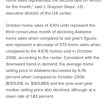
home sales represented the second best on record
for the month,” said J. Grayson Glaze, J.D.,
executive director of the UA center.
October home sales of 4,103 units represent the
third consecutive month of declining Alabama
home sales when compared to last year’s figures
and represent a decrease of 573 home sales when
compared to the 4,676 homes sold in October
2006, according to the center. Consistent with the
downward trend in demand, the average home
selling price in Alabama decreased by 6.76
percent when compared to October 2006
($150,016 vs. $160,883) and the year-over-year
median selling price also declined, although at a
lower rate of 1.83 percent.