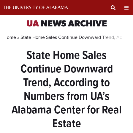
Skip
to
content
Expand
Ex
UA
NEWS ARCHIVE
Search
Un
Home »
State Home Sales Continue Downward Trend, Accordin
State Home Sales
Input
Na
Continue Downward
Area
Me
Trend, According to
Numbers from UA’s
Alabama Center for Real
Estate