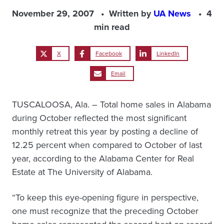
November 29, 2007
Written by
UA News
4
min read
X
Facebook
LinkedIn
Email
TUSCALOOSA, Ala. – Total home sales in Alabama
during October reflected the most significant
monthly retreat this year by posting a decline of
12.25 percent when compared to October of last
year, according to the Alabama Center for Real
Estate at The University of Alabama.
“To keep this eye-opening figure in perspective,
one must recognize that the preceding October