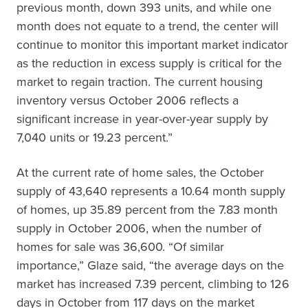
previous month, down 393 units, and while one
month does not equate to a trend, the center will
continue to monitor this important market indicator
as the reduction in excess supply is critical for the
market to regain traction. The current housing
inventory versus October 2006 reflects a
significant increase in year-over-year supply by
7,040 units or 19.23 percent.”
At the current rate of home sales, the October
supply of 43,640 represents a 10.64 month supply
of homes, up 35.89 percent from the 7.83 month
supply in October 2006, when the number of
homes for sale was 36,600. “Of similar
importance,” Glaze said, “the average days on the
market has increased 7.39 percent, climbing to 126
days in October from 117 days on the market