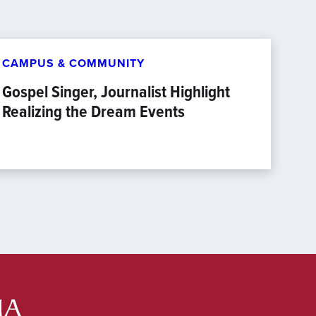
CAMPUS & COMMUNITY
Gospel Singer, Journalist Highlight
Realizing the Dream Events