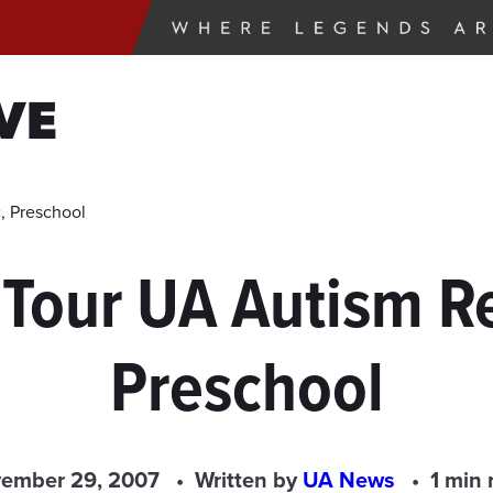
VE
c, Preschool
 Tour UA Autism R
Preschool
ember 29, 2007
Written by
UA News
1 min 