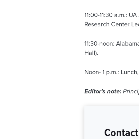
11:00-11:30 a.m.: U
Research Center Lec
11:30-noon: Alabam
Hall).
Noon- 1 p.m.: Lunch
Editor’s note:
Princi
Contact