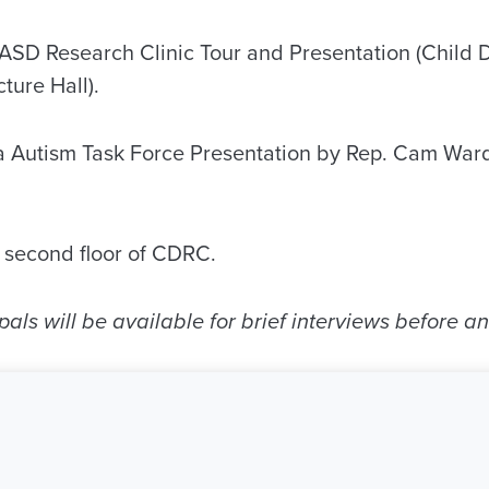
A ASD Research Clinic Tour and Presentation (Child
ture Hall).
a Autism Task Force Presentation by Rep. Cam War
, second floor of CDRC.
pals will be available for brief interviews before an