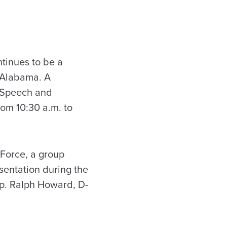
tinues to be a
 Alabama. A
d Speech and
rom 10:30 a.m. to
 Force, a group
sentation during the
Rep. Ralph Howard, D-