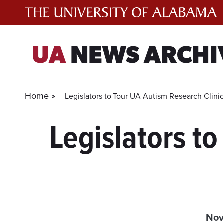
Skip
to
content
UA
NEWS ARCHI
Home »
Legislators to Tour UA Autism Research Clini
Legislators to
Nov