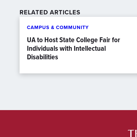
RELATED ARTICLES
CAMPUS & COMMUNITY
UA to Host State College Fair for
Individuals with Intellectual
Disabilities