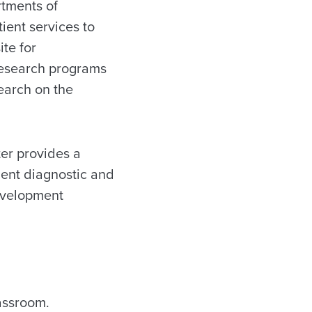
rtments of
ent services to
ite for
research programs
earch on the
er provides a
ient diagnostic and
evelopment
assroom.