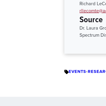
Richard LeCo
rllecomte@a
Source
Dr. Laura Gro
Spectrum Di
EVENTS
RESEAR
•