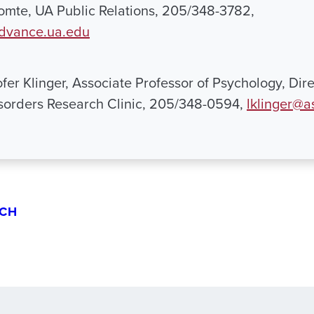
mte, UA Public Relations, 205/348-3782,
dvance.ua.edu
fer Klinger, Associate Professor of Psychology, Dire
sorders Research Clinic, 205/348-0594,
lklinger@a
CH