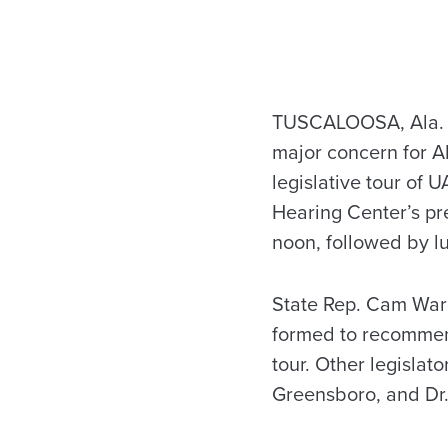
TUSCALOOSA, Ala. —
major concern for A
legislative tour of
Hearing Center’s pr
noon, followed by l
State Rep. Cam Ward
formed to recommend
tour. Other legislat
Greensboro, and Dr.