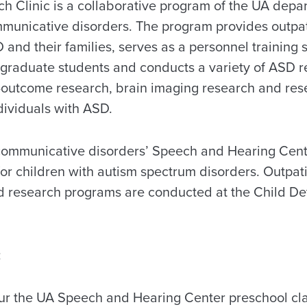
 Clinic is a collaborative program of the UA depa
unicative disorders. The program provides outpati
 and their families, serves as a personnel training s
graduate students and conducts a variety of ASD 
-outcome research, brain imaging research and res
ndividuals with ASD.
communicative disorders’ Speech and Hearing Cent
or children with autism spectrum disorders. Outpat
nd research programs are conducted at the Child D
:
our the UA Speech and Hearing Center preschool cl