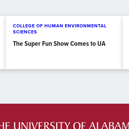
COLLEGE OF HUMAN ENVIRONMENTAL
SCIENCES
The Super Fun Show Comes to UA