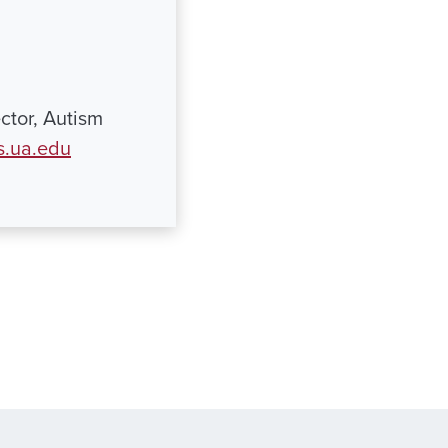
ctor, Autism
s.ua.edu