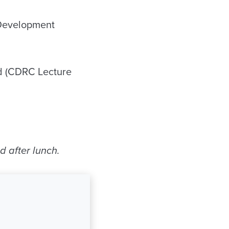
 Development
d (CDRC Lecture
d after lunch.