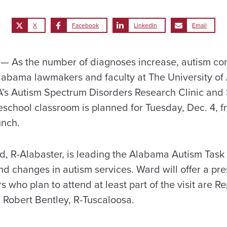
X
Facebook
LinkedIn
Email
 As the number of diagnoses increase, autism con
labama lawmakers and faculty at The University of
 UA’s Autism Spectrum Disorders Research Clinic an
eschool classroom is planned for Tuesday, Dec. 4, f
unch.
, R-Alabaster, is leading the Alabama Autism Task
 changes in autism services. Ward will offer a pre
ors who plan to attend at least part of the visit are 
 Robert Bentley, R-Tuscaloosa.