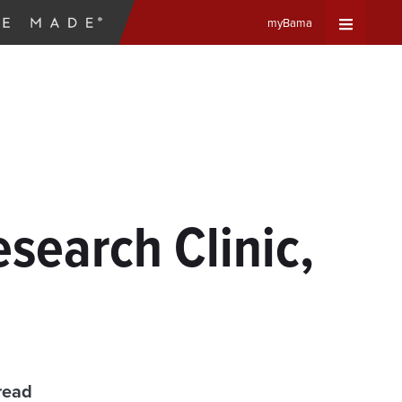
myBama
Expand
Universa
Navigat
Menu
esearch Clinic,
read