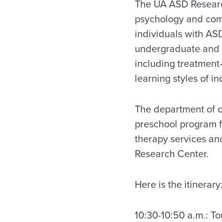
The UA ASD Research
psychology and comm
individuals with ASD
undergraduate and 
including treatment
learning styles of i
The department of 
preschool program f
therapy services a
Research Center.
Here is the itinerary
10:30-10:50 a.m.: T