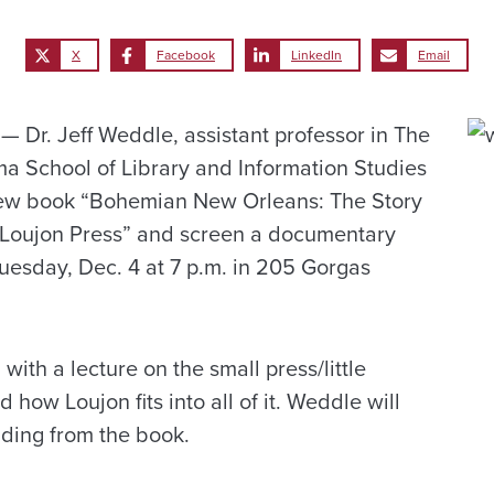
X
Facebook
LinkedIn
Email
Dr. Jeff Weddle, assistant professor in The
ma School of Library and Information Studies
 new book “Bohemian New Orleans: The Story
 Loujon Press” and screen a documentary
Tuesday, Dec. 4 at 7 p.m. in 205 Gorgas
with a lecture on the small press/little
 how Loujon fits into all of it. Weddle will
ading from the book.