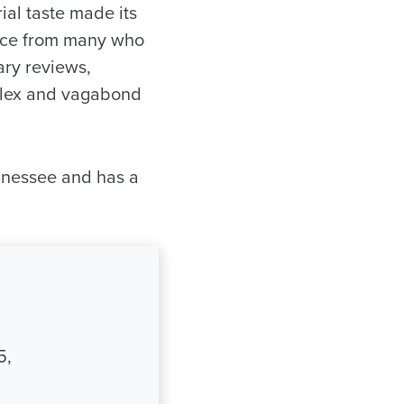
ial taste made its
nce from many who
ary reviews,
mplex and vagabond
nnessee and has a
5,