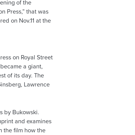
eening of the
on Press,” that was
ed on Nov.11 at the
ress on Royal Street
 became a giant,
t of its day. The
 Ginsberg, Lawrence
ns by Bukowski.
mprint and examines
n the film how the