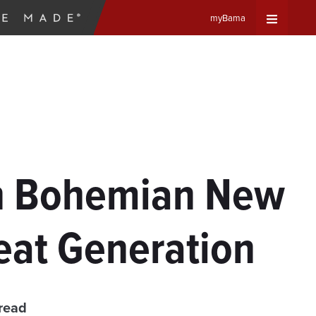
myBama
Expand
Universa
Navigat
Menu
on Bohemian New
eat Generation
read