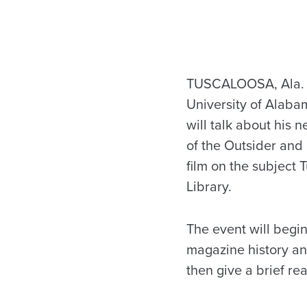
TUSCALOOSA, Ala. — 
University of Alaba
will talk about his
of the Outsider and
film on the subject 
Library.
The event will begin 
magazine history and
then give a brief re