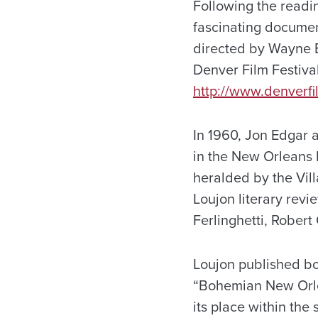
Following the readin
fascinating documen
directed by Wayne E
Denver Film Festival
http://www.denverfi
In 1960, Jon Edgar 
in the New Orleans 
heralded by the Vil
Loujon literary rev
Ferlinghetti, Rober
Loujon published bo
“Bohemian New Orle
its place within the