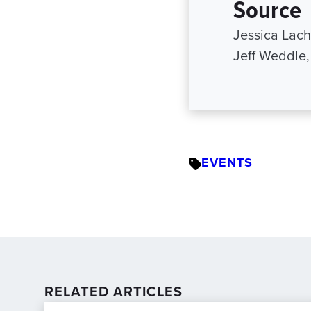
Source
Jessica Lac
Jeff Weddle
EVENTS
RELATED ARTICLES