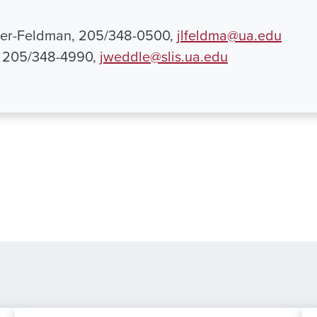
her-Feldman, 205/348-0500,
jlfeldma@ua.edu
, 205/348-4990,
jweddle@slis.ua.edu