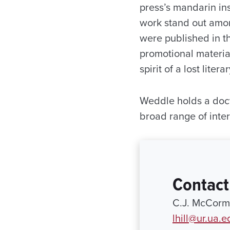
press’s mandarin ins
work stand out amo
were published in t
promotional materia
spirit of a lost litera
Weddle holds a doct
broad range of inter
Contact
C.J. McCormi
lhill@ur.ua.e