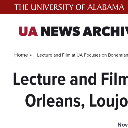
Skip
to
content
UA
NEWS ARCHI
Home »
Lecture and Film at UA Focuses on Bohemian
Lecture and Fi
Orleans, Louj
Nov