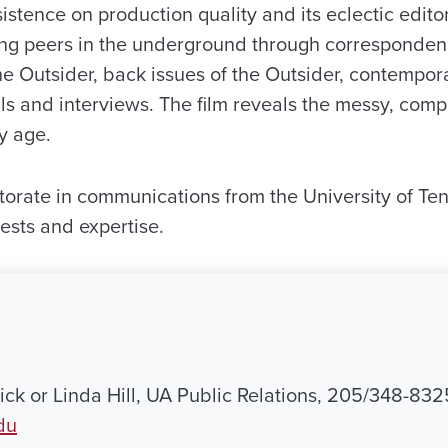
istence on production quality and its eclectic editor
ng peers in the underground through corresponde
he Outsider, back issues of the Outsider, contempor
ls and interviews. The film reveals the messy, co
ry age.
orate in communications from the University of Te
ests and expertise.
ck or Linda Hill, UA Public Relations, 205/348-832
du