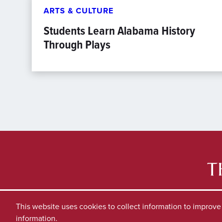
ARTS & CULTURE
Students Learn Alabama History
Through Plays
This website uses cookies to collect information to improv
information.