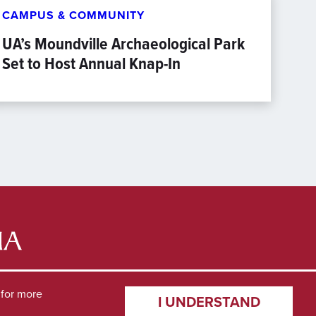
CAMPUS & COMMUNITY
UA’s Moundville Archaeological Park
Set to Host Annual Knap-In
for more
I UNDERSTAND