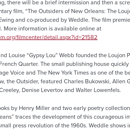
g, there will be a brief intermission and then a scr
tary film, “The Outsiders of New Orleans: The Louj
wing and co-produced by Weddle. The film premier
. More information is available online at
lm.org/filmcenter/detail.aspx?id=21582
and Louise “Gypsy Lou” Webb founded the Loujon P
French Quarter. The small publishing house quickly
lage Voice and The New York Times as one of the bes
iew, the Outsider, featured Charles Bukowski, Allen
t Creeley, Denise Levertov and Walter Lowenfels.
oks by Henry Miller and two early poetry collectio
ans” traces the development of this courageous i
 small press revolution of the 1960s. Weddle shows i