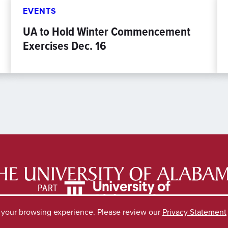
EVENTS
UA to Hold Winter Commencement
Exercises Dec. 16
e your browsing experience. Please review our
Privacy Statement