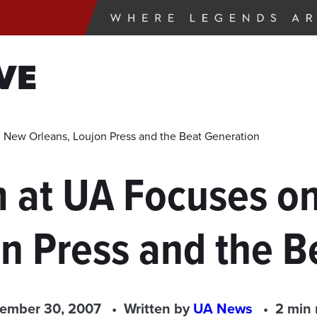
VE
 New Orleans, Loujon Press and the Beat Generation
lm at UA Focuses 
on Press and the B
ember 30, 2007
Written by
UA News
2 min 