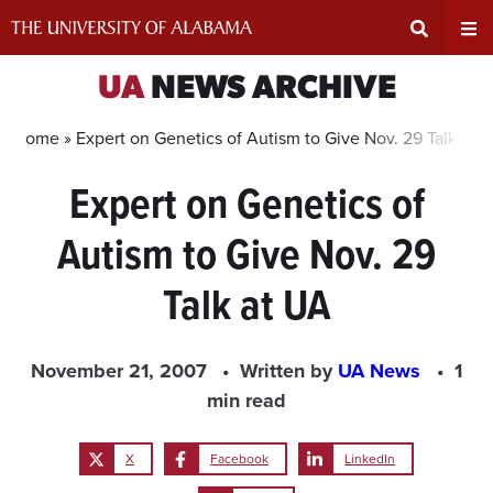
Skip
to
content
Expand
Ex
UA
NEWS ARCHIVE
Search
Un
Home »
Expert on Genetics of Autism to Give Nov. 29 Talk at 
Expert on Genetics of
Input
Na
Autism to Give Nov. 29
Area
Me
Talk at UA
November 21, 2007
Written by
UA News
1
min read
X
Facebook
LinkedIn