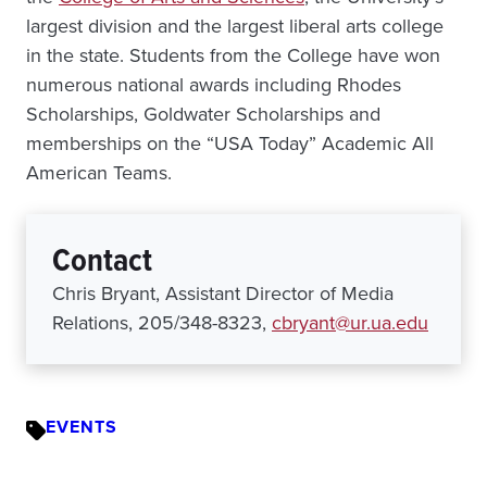
largest division and the largest liberal arts college
in the state. Students from the College have won
numerous national awards including Rhodes
Scholarships, Goldwater Scholarships and
memberships on the “USA Today” Academic All
American Teams.
Contact
Chris Bryant, Assistant Director of Media
Relations, 205/348-8323,
cbryant@ur.ua.edu
EVENTS