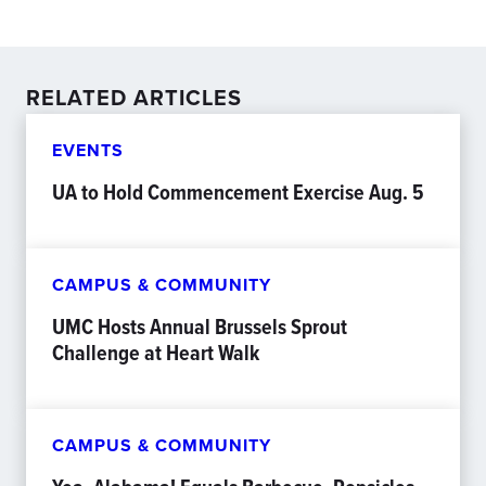
RELATED ARTICLES
EVENTS
UA to Hold Commencement Exercise Aug. 5
CAMPUS & COMMUNITY
UMC Hosts Annual Brussels Sprout
Challenge at Heart Walk
CAMPUS & COMMUNITY