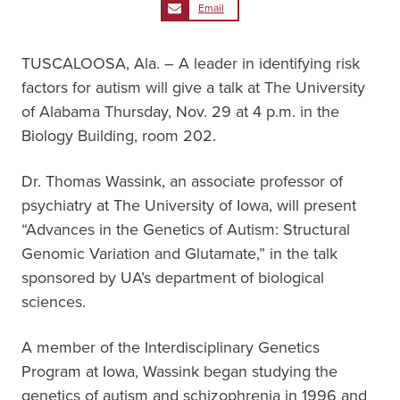
Email
TUSCALOOSA, Ala. – A leader in identifying risk
factors for autism will give a talk at The University
of Alabama Thursday, Nov. 29 at 4 p.m. in the
Biology Building, room 202.
Dr. Thomas Wassink, an associate professor of
psychiatry at The University of Iowa, will present
“Advances in the Genetics of Autism: Structural
Genomic Variation and Glutamate,” in the talk
sponsored by UA’s department of biological
sciences.
A member of the Interdisciplinary Genetics
Program at Iowa, Wassink began studying the
genetics of autism and schizophrenia in 1996 and