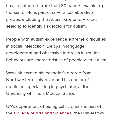
has co-authored more than 30 papers examining
the same. He is part of several collaborative
groups, including the Autism Genome Project,
seeking to identify risk factors for autism.
People with autism experience extreme difficulties
in social interaction. Delays in language
development and obsessive interests in routine
behaviors are characteristics of people with autism
Wassink earned his bachelor’s degree from
Northwestern University and his doctor of
medicine, specializing in psychiatry, at the
University of Illinois Medical School.
UA’s department of biological sciences is part of
the
College of Arts and Sciences
, the University’s