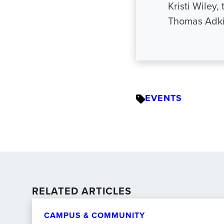
Kristi Wiley
Thomas Adki
EVENTS
RELATED ARTICLES
CAMPUS & COMMUNITY