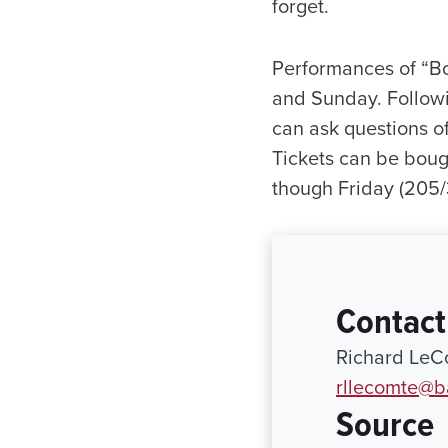
forget.
Performances of “Bo
and Sunday. Followi
can ask questions of 
Tickets can be boug
though Friday (205/
Contact
Richard LeCo
rllecomte@
Source