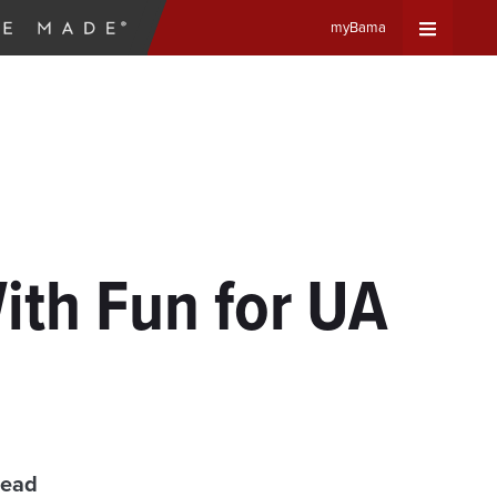
myBama
Expand
Universa
Navigat
Menu
th Fun for UA
read