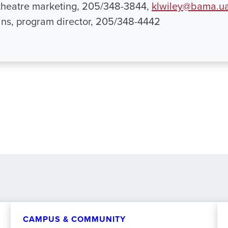
, theatre marketing, 205/348-3844,
klwiley@bama.u
ns, program director, 205/348-4442
CAMPUS & COMMUNITY