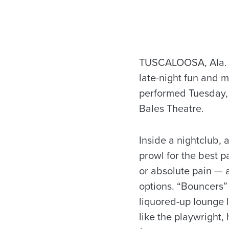
TUSCALOOSA, Ala. —
late-night fun and m
performed Tuesday, 
Bales Theatre.
Inside a nightclub, 
prowl for the best pa
or absolute pain — 
options. “Bouncers” 
liquored-up lounge 
like the playwright,