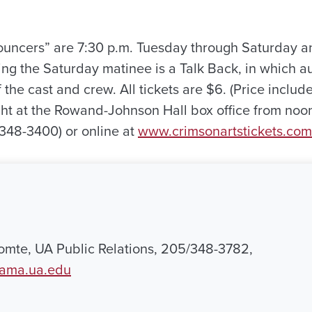
uncers” are 7:30 p.m. Tuesday through Saturday a
ng the Saturday matinee is a Talk Back, in which
the cast and crew. All tickets are $6. (Price include
ht at the Rowand-Johnson Hall box office from noo
348-3400) or online at
www.crimsonartstickets.com
mte, UA Public Relations, 205/348-3782,
bama.ua.edu