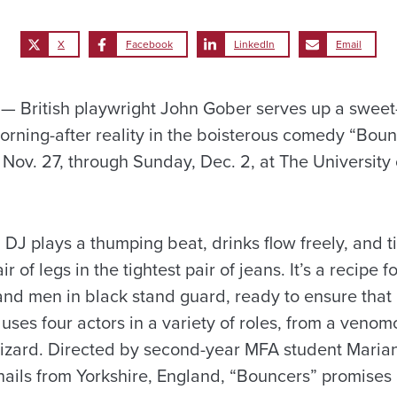
X
Facebook
LinkedIn
Email
 British playwright John Gober serves up a sweet
orning-after reality in the boisterous comedy “Boun
Nov. 27, through Sunday, Dec. 2, at The University
a DJ plays a thumping beat, drinks flow freely, and t
ir of legs in the tightest pair of jeans. It’s a recipe 
and men in black stand guard, ready to ensure that 
uses four actors in a variety of roles, from a venom
lizard. Directed by second-year MFA student Maria
 hails from Yorkshire, England, “Bouncers” promises 