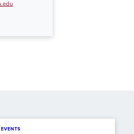
a.edu
EVENTS