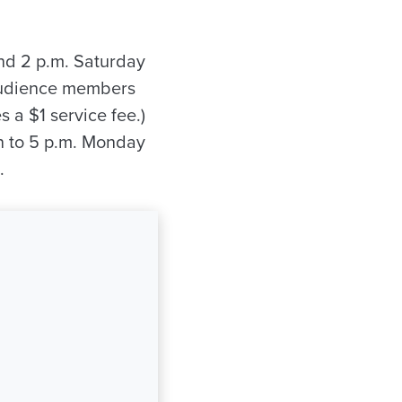
nd 2 p.m. Saturday
 audience members
s a $1 service fee.)
n to 5 p.m. Monday
.