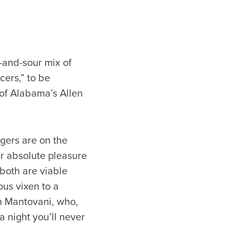
-and-sour mix of
cers,” to be
 of Alabama’s Allen
igers are on the
for absolute pleasure
both are viable
ous vixen to a
n Mantovani, who,
a night you’ll never