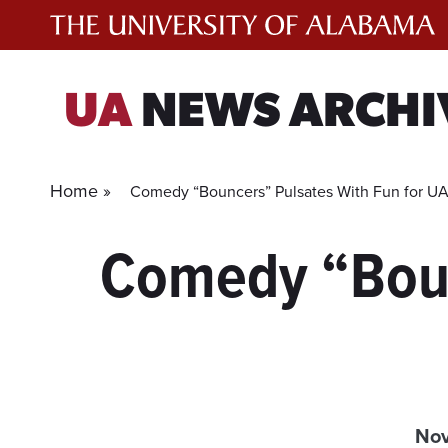
Skip
to
content
UA
NEWS ARCHI
Home »
Comedy “Bouncers” Pulsates With Fun for UA
Comedy “Boun
Nov