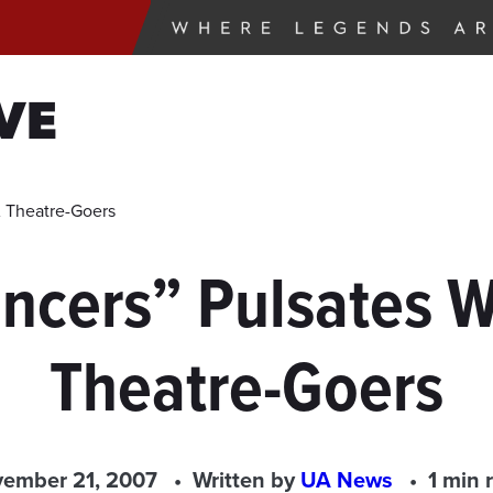
VE
 Theatre-Goers
cers” Pulsates Wi
Theatre-Goers
ember 21, 2007
Written by
UA News
1 min 