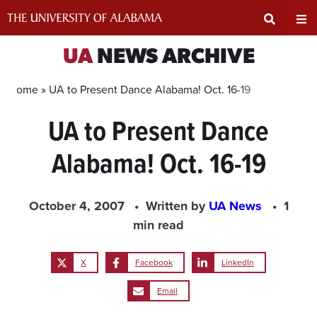
Skip
to
content
Expand
Ex
UA
NEWS ARCHIVE
Search
Un
Home »
UA to Present Dance Alabama! Oct. 16-19
UA to Present Dance
Input
Na
Alabama! Oct. 16-19
Area
Me
October 4, 2007
Written by
UA News
1
min read
X
Facebook
LinkedIn
Email