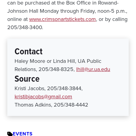
can be purchased at the Box Office in Rowand-
Johnson Hall Monday through Friday, noon-5 p.m.,
online at
www.crimsonartstickets.com
, or by calling
205/348-3400.
Contact
Haley Moore or Linda Hill, UA Public
Relations, 205/348-8325,
lhill@ur.ua.edu
Source
Kristi Jacobs, 205/348-3844,
kristibjacobs@gmail.com
Thomas Adkins, 205/348-4442
EVENTS