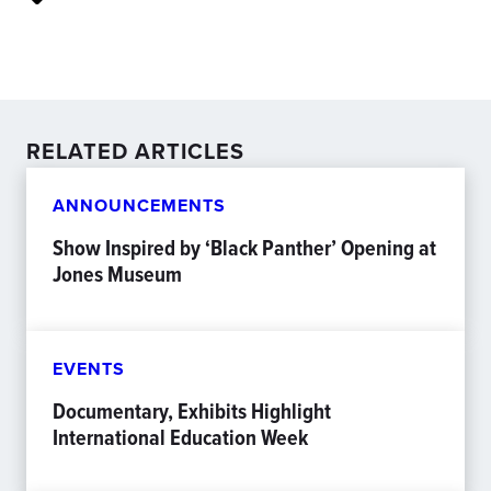
RELATED ARTICLES
ANNOUNCEMENTS
Show Inspired by ‘Black Panther’ Opening at
Jones Museum
EVENTS
Documentary, Exhibits Highlight
International Education Week