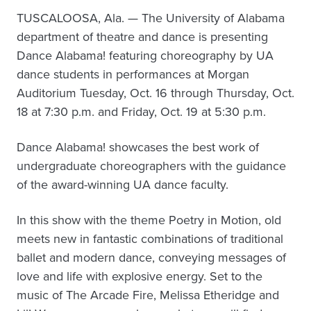
TUSCALOOSA, Ala. — The University of Alabama
department of theatre and dance is presenting
Dance Alabama! featuring choreography by UA
dance students in performances at Morgan
Auditorium Tuesday, Oct. 16 through Thursday, Oct.
18 at 7:30 p.m. and Friday, Oct. 19 at 5:30 p.m.
Dance Alabama! showcases the best work of
undergraduate choreographers with the guidance
of the award-winning UA dance faculty.
In this show with the theme Poetry in Motion, old
meets new in fantastic combinations of traditional
ballet and modern dance, conveying messages of
love and life with explosive energy. Set to the
music of The Arcade Fire, Melissa Etheridge and