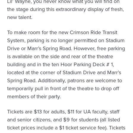
Lil’ Wayne, you never know what you will find on
the stage during this extraordinary display of fresh,
new talent.
To make room for the new Crimson Ride Transit
System, parking is no longer permitted on Stadium
Drive or Marr’s Spring Road. However, free parking
is available on the side and rear of the theatre
building and in the ten Hoor Parking Deck # 1,
located at the corner of Stadium Drive and Marr’s
Spring Road. Additionally, patrons are welcome to
temporarily pull in front of the theatre to drop off
members of their party.
Tickets are $13 for adults, $11 for UA faculty, staff
and senior citizens, and $9 for students (all listed
ticket prices include a $1 ticket service fee). Tickets