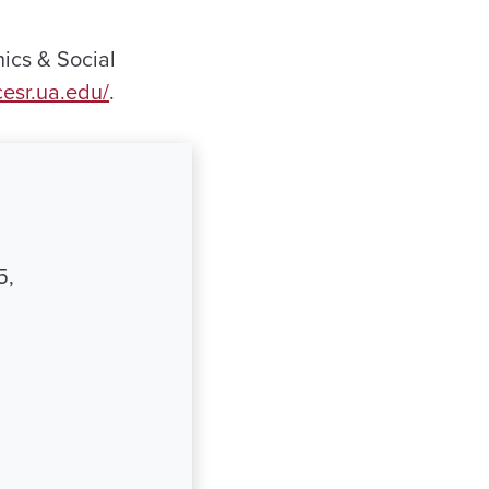
ics & Social
/cesr.ua.edu/
.
5,