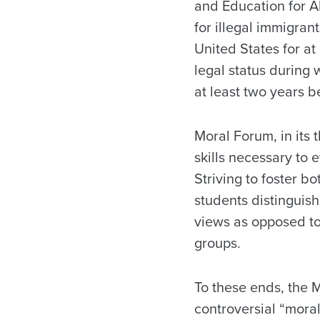
and Education for A
for illegal immigran
United States for at
legal status during 
at least two years be
Moral Forum, in its 
skills necessary to
Striving to foster 
students distinguis
views as opposed to 
groups.
To these ends, the M
controversial “moral