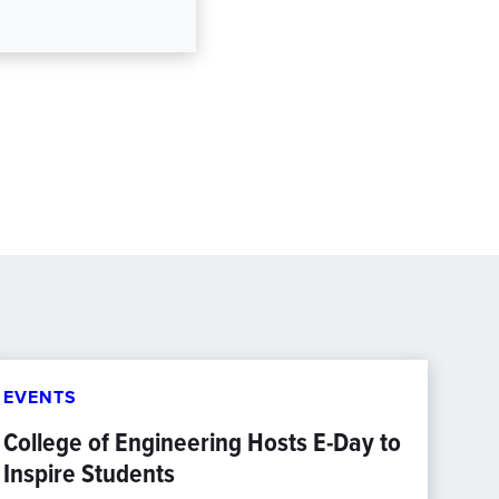
EVENTS
College of Engineering Hosts E-Day to
Inspire Students