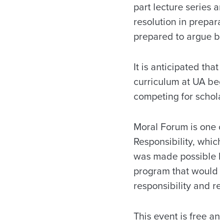
part lecture series 
resolution in prepa
prepared to argue bo
It is anticipated t
curriculum at UA be
competing for schol
Moral Forum is one o
Responsibility, whic
was made possible b
program that would s
responsibility and re
This event is free a