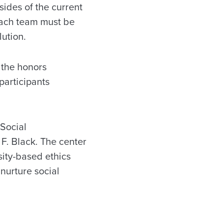
sides of the current
 Each team must be
lution.
 the honors
participants
 Social
 F. Black. The center
sity-based ethics
nurture social