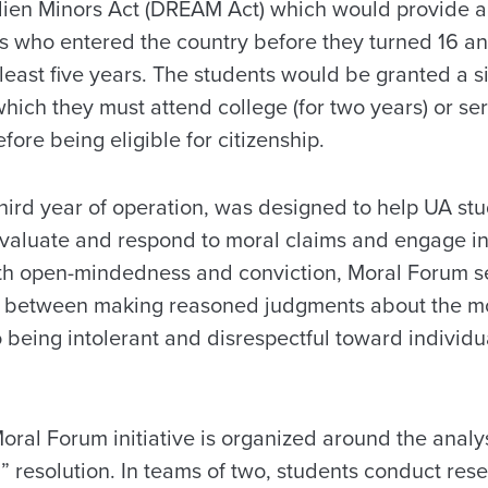
lien Minors Act (DREAM Act) which would provide a 
ts who entered the country before they turned 16 an
 least five years. The students would be granted a s
which they must attend college (for two years) or serv
fore being eligible for citizenship.
third year of operation, was designed to help UA st
 evaluate and respond to moral claims and engage in
both open-mindedness and conviction, Moral Forum s
h between making reasoned judgments about the mo
being intolerant and disrespectful toward individua
oral Forum initiative is organized around the analys
” resolution. In teams of two, students conduct rese