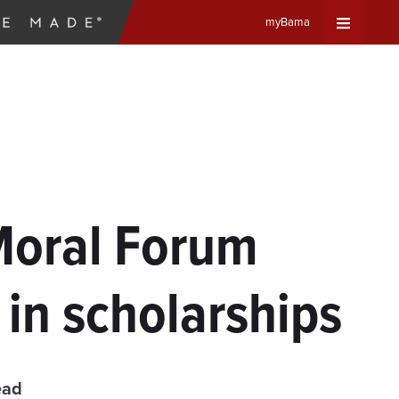
myBama
Expand
Universa
Navigat
Menu
 Moral Forum
in scholarships
ead