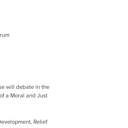
e will debate in the
 of a Moral and Just
Development, Relief