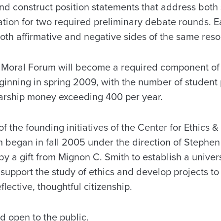
and construct position statements that address both 
ration for two required preliminary debate rounds.
th affirmative and negative sides of the same reso
hat Moral Forum will become a required component of
ginning in spring 2009, with the number of student 
arship money exceeding 400 per year.
f the founding initiatives of the Center for Ethics &
h began in fall 2005 under the direction of Stephen
y a gift from Mignon C. Smith to establish a univer
upport the study of ethics and develop projects to 
flective, thoughtful citizenship.
nd open to the public.