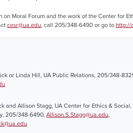
n on Moral Forum and the work of the Center for Eth
act
cesr@ua.edu
, call 205/348-6490 or go to
http:/
ck or Linda Hill, UA Public Relations, 205/348-832
du
k and Allison Stagg, UA Center for Ethics & Social,
ty, 205/348-6490,
Allison.S.Stagg@ua.edu
,
ck@ua.edu