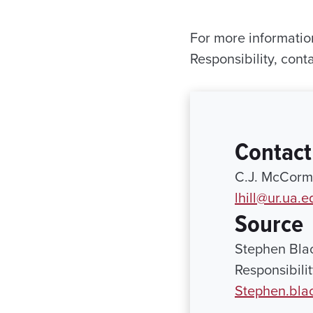
For more informatio
Responsibility, cont
Contact
C.J. McCormi
lhill@ur.ua.e
Source
Stephen Blac
Responsibili
Stephen.bla