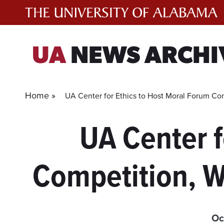
Skip
to
content
UA
NEWS ARCHI
Home »
UA Center for Ethics to Host Moral Forum Com
UA Center f
Competition, W
Oc