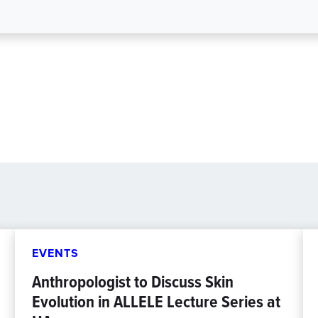
EVENTS
Anthropologist to Discuss Skin
Evolution in ALLELE Lecture Series at