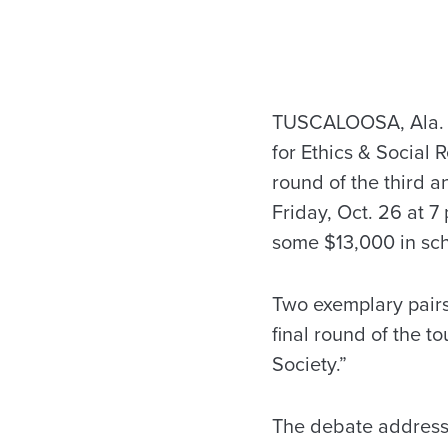
TUSCALOOSA, Ala. —
for Ethics & Social R
round of the third 
Friday, Oct. 26 at 
some $13,000 in sch
Two exemplary pairs
final round of the t
Society.”
The debate addresse