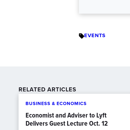
EVENTS
RELATED ARTICLES
BUSINESS & ECONOMICS
Economist and Adviser to Lyft
Delivers Guest Lecture Oct. 12