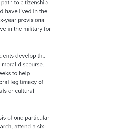
path to citizenship
d have lived in the
ix-year provisional
e in the military for
udents develop the
 moral discourse.
eeks to help
ral legitimacy of
ls or cultural
is of one particular
arch, attend a six-