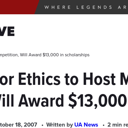
VE
petition, Will Award $13,000 in scholarships
or Ethics to Host
ill Award $13,000 
tober 18, 2007
Written by
UA News
2 min r