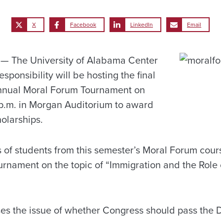
X
Facebook
LinkedIn
Email
 The University of Alabama Center
esponsibility will be hosting the final
annual Moral Forum Tournament on
7 p.m. in Morgan Auditorium to award
olarships.
 of students from this semester’s Moral Forum cours
ournament on the topic of “Immigration and the Role
s the issue of whether Congress should pass the 