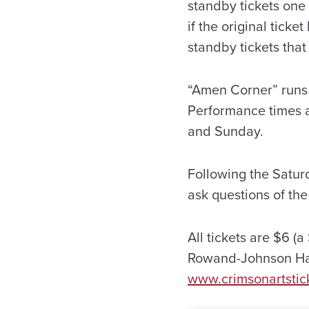
standby tickets one
if the original tick
standby tickets that
“Amen Corner” runs 
Performance times a
and Sunday.
Following the Satur
ask questions of th
All tickets are $6 (
Rowand-Johnson Hall
www.crimsonartstic