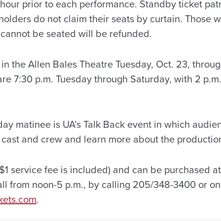
 hour prior to each performance. Standby ticket pat
et holders do not claim their seats by curtain. Thos
 cannot be seated will be refunded.
in the Allen Bales Theatre Tuesday, Oct. 23, throu
re 7:30 p.m. Tuesday through Saturday, with 2 p.m
day matinee is UA’s Talk Back event in which aud
e cast and crew and learn more about the productio
a $1 service fee is included) and can be purchased at
 from noon-5 p.m., by calling 205/348-3400 or onl
kets.com
.