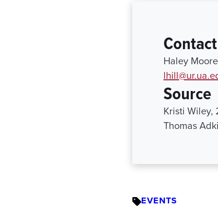
Contact
Haley Moore 
lhill@ur.ua.e
Source
Kristi Wiley
Thomas Adki
EVENTS