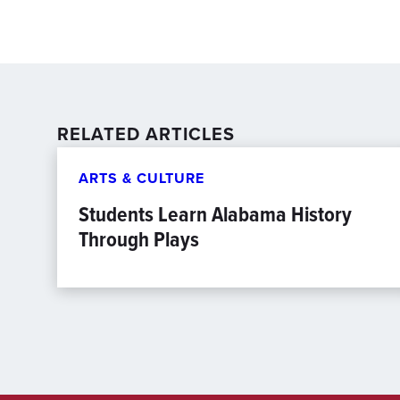
RELATED ARTICLES
ARTS & CULTURE
Students Learn Alabama History
Through Plays