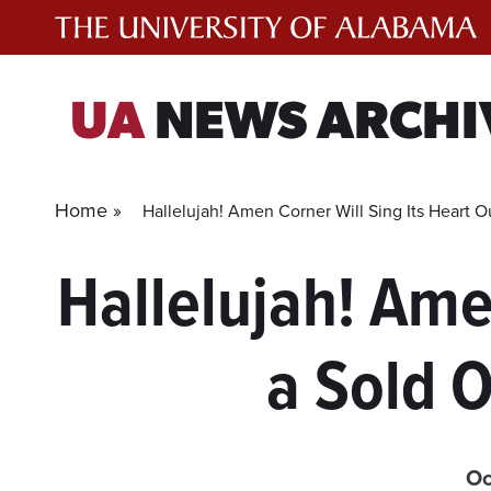
Skip
to
content
UA
NEWS ARCHI
Home »
Hallelujah! Amen Corner Will Sing Its Heart O
Hallelujah! Ame
a Sold O
Oc