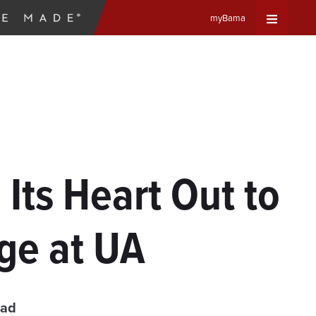
myBama
Expand
Universa
Navigat
Menu
Its Heart Out to
age at UA
ead