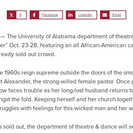
X
Facebook
LinkedIn
Email
 The University of Alabama department of theatre
r” Oct. 23-28, featuring an all African-American ca
lready sold out crowd.
he 1960s reign supreme outside the doors of the sm
t Alexander, the strong-willed female pastor. Once 
w faces trouble as her long-lost husband returns to
gst the fold. Keeping herself and her church togeth
truggles with feelings for this wicked man and her
 sold out, the department of theatre & dance will se