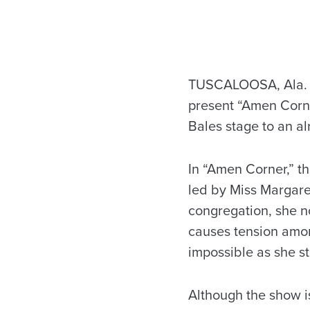
TUSCALOOSA, Ala. —
present “Amen Corne
Bales stage to an a
In “Amen Corner,” t
led by Miss Margare
congregation, she no
causes tension amon
impossible as she s
Although the show is