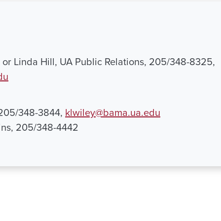
or Linda Hill, UA Public Relations, 205/348-8325,
du
, 205/348-3844,
klwiley@bama.ua.edu
ns, 205/348-4442