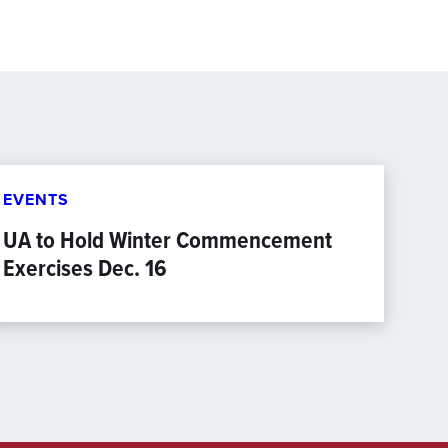
EVENTS
UA to Hold Winter Commencement
Exercises Dec. 16