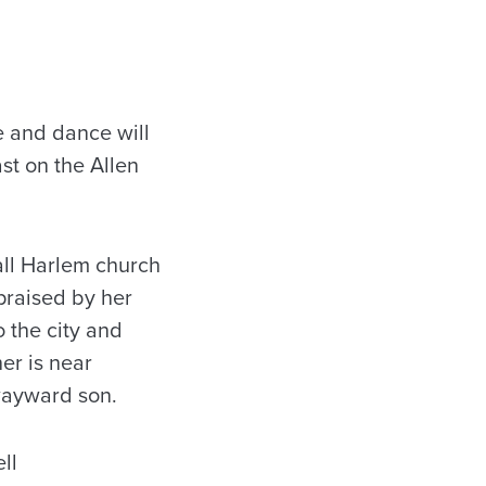
 and dance will
st on the Allen
all Harlem church
praised by her
 the city and
er is near
 wayward son.
ll