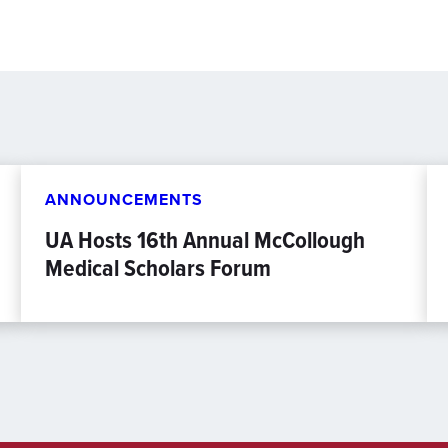
ANNOUNCEMENTS
UA Hosts 16th Annual McCollough
Medical Scholars Forum