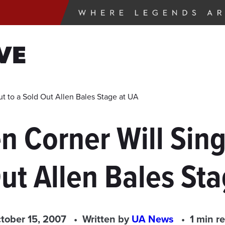
VE
ut to a Sold Out Allen Bales Stage at UA
n Corner Will Sing 
ut Allen Bales St
tober 15, 2007
Written by
UA News
1 min r