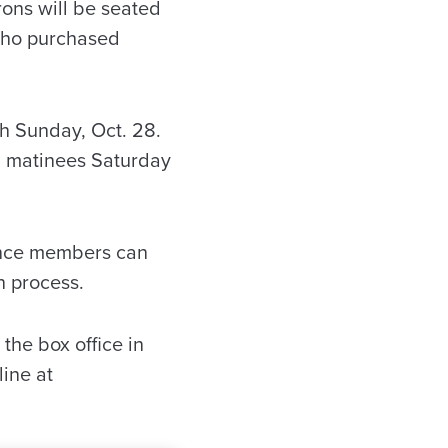
rons will be seated
e who purchased
gh Sunday, Oct. 28.
. matinees Saturday
ience members can
n process.
 the box office in
ine at