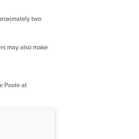
pproximately two
ers may also make
e Poole at