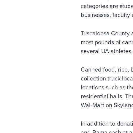
categories are studen
businesses, faculty 
Tuscaloosa County a
most pounds of cann
several UA athletes.
Canned food, rice, 
collection truck loc
locations such as t
residential halls. T
Wal-Mart on Skylan
In addition to donat
and Bama cash at a