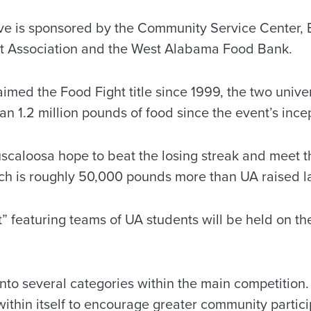
ve is sponsored by the Community Service Center, 
 Association and the West Alabama Food Bank.
aimed the Food Fight title since 1999, the two univ
n 1.2 million pounds of food since the event’s incep
uscaloosa hope to beat the losing streak and meet t
ch is roughly 50,000 pounds more than UA raised la
t” featuring teams of UA students will be held on t
nto several categories within the main competition
ithin itself to encourage greater community partici