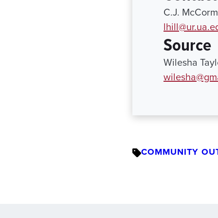
C.J. McCormi
lhill@ur.ua.e
Source
Wilesha Tay
wilesha@gma
COMMUNITY OU