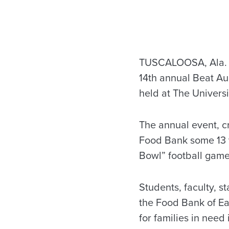
TUSCALOOSA, Ala. —
14th annual Beat A
held at The Universi
The annual event, 
Food Bank some 13 y
Bowl” football game
Students, faculty, s
the Food Bank of Ea
for families in need