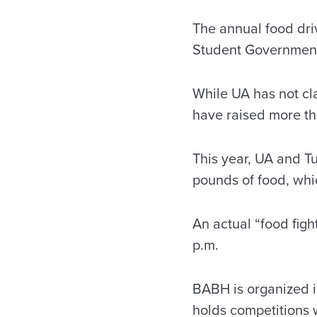
The annual food dri
Student Government
While UA has not cl
have raised more tha
This year, UA and T
pounds of food, whi
An actual “food figh
p.m.
BABH is organized i
holds competitions w