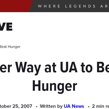
VE
 Beat Hunger
er Way at UA to B
Hunger
tober 25, 2007
Written by
UA News
2 min r