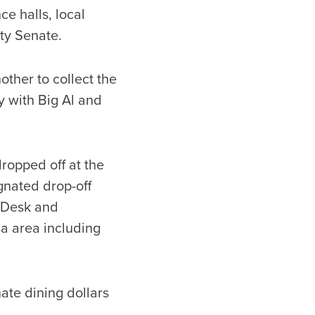
ce halls, local
lty Senate.
ther to collect the
y with Big Al and
ropped off at the
gnated drop-off
n Desk and
sa area including
ate dining dollars