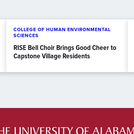
COLLEGE OF HUMAN ENVIRONMENTAL
SCIENCES
RISE Bell Choir Brings Good Cheer to
Capstone Village Residents