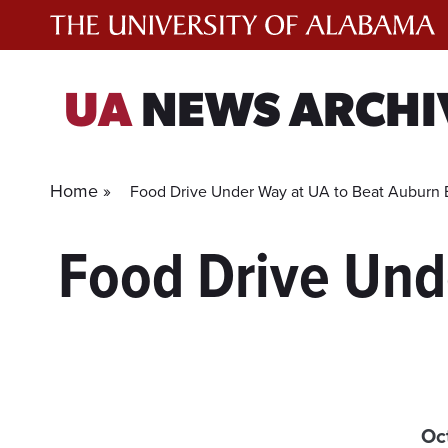
Skip
to
content
UA
NEWS ARCHI
Home »
Food Drive Under Way at UA to Beat Auburn
Food Drive Und
Oc