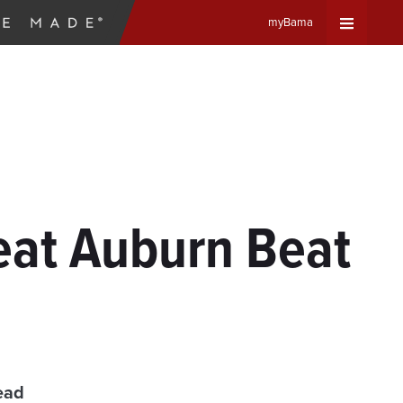
myBama
Expand
Universa
Navigat
Menu
eat Auburn Beat
ead