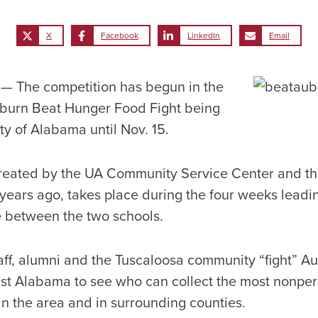
X
Facebook
LinkedIn
Email
 The competition has begun in the
uburn Beat Hunger Food Fight being
ty of Alabama until Nov. 15.
created by the UA Community Service Center and 
ears ago, takes place during the four weeks leadin
 between the two schools.
taff, alumni and the Tuscaloosa community “fight” A
st Alabama to see who can collect the most nonper
 in the area and in surrounding counties.