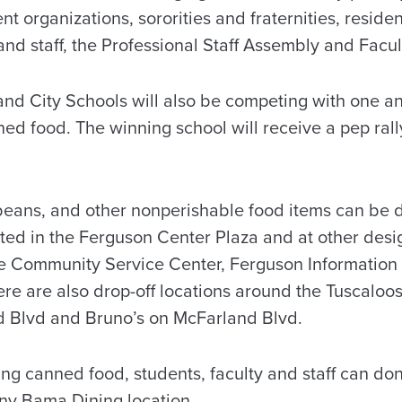
t organizations, sororities and fraternities, residen
and staff, the Professional Staff Assembly and Facu
nd City Schools will also be competing with one ano
ed food. The winning school will receive a pep rall
beans, and other nonperishable food items can be d
ated in the Ferguson Center Plaza and at other desi
he Community Service Center, Ferguson Informatio
here are also drop-off locations around the Tuscaloo
d Blvd and Bruno’s on McFarland Blvd.
ing canned food, students, faculty and staff can don
ny Bama Dining location.