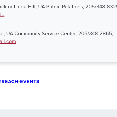
ck or Linda Hill, UA Public Relations, 205/348-832
du
lor, UA Community Service Center, 205/348-2865,
il.com
TREACH
•
EVENTS