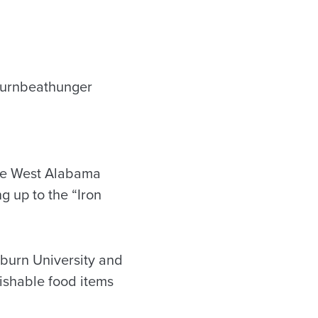
the West Alabama
g up to the “Iron
uburn University and
ishable food items