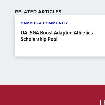
RELATED ARTICLES
CAMPUS & COMMUNITY
UA, SGA Boost Adapted Athletics
Scholarship Pool