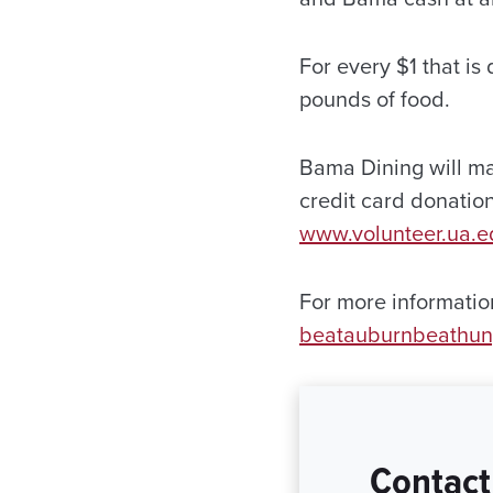
For every $1 that i
pounds of food.
Bama Dining will m
credit card donatio
www.volunteer.ua.
For more information
beatauburnbeathu
Contact