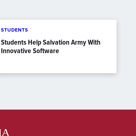
STUDENTS
Students Help Salvation Army With
Innovative Software