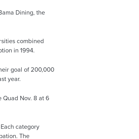
Bama Dining, the
ersities combined
tion in 1994.
heir goal of 200,000
st year.
he Quad Nov. 8 at 6
. Each category
pation. The