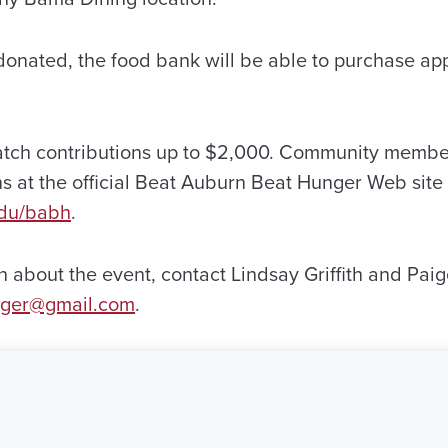
s donated, the food bank will be able to purchase a
atch contributions up to $2,000. Community memb
ns at the official Beat Auburn Beat Hunger Web site
edu/babh
.
 about the event, contact Lindsay Griffith and Paig
nger@gmail.com
.