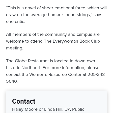
“This is a novel of sheer emotional force, which will
draw on the average human’s heart strings,” says
one critic.
All members of the community and campus are
welcome to attend The Everywoman Book Club
meeting.
The Globe Restaurant is located in downtown
historic Northport. For more information, please
contact the Women’s Resource Center at 205/348-
5040.
Contact
Haley Moore or Linda Hill, UA Public