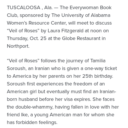
TUSCALOOSA , Ala. — The Everywoman Book
Club, sponsored by The University of Alabama
Women’s Resource Center, will meet to discuss
“Veil of Roses” by Laura Fitzgerald at noon on
Thursday, Oct. 25 at the Globe Restaurant in
Northport.
“Veil of Roses” follows the journey of Tamilia
Soroush, an Iranian who is given a one-way ticket
to America by her parents on her 25th birthday.
Soroush first experiences the freedom of an
American girl but eventually must find an Iranian-
born husband before her visa expires. She faces
the double-whammy, having fallen in love with her
friend Ike, a young American man for whom she
has forbidden feelings.