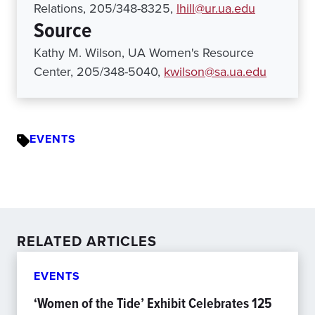
Relations, 205/348-8325,
lhill@ur.ua.edu
Source
Kathy M. Wilson, UA Women's Resource
Center, 205/348-5040,
kwilson@sa.ua.edu
EVENTS
RELATED ARTICLES
EVENTS
‘Women of the Tide’ Exhibit Celebrates 125