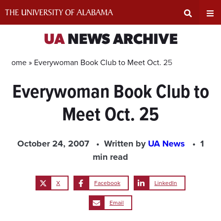
Skip
to
content
Expand
Ex
UA
NEWS ARCHIVE
Search
Un
Home »
Everywoman Book Club to Meet Oct. 25
Everywoman Book Club to
Input
Na
Meet Oct. 25
Area
Me
October 24, 2007
Written by
UA News
1
min read
X
Facebook
LinkedIn
Email