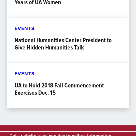
Years of UA Women
EVENTS
National Humanities Center President to
Give Hidden Humanities Talk
EVENTS
UA to Hold 2018 Fall Commencement
Exercises Dec. 15
This website uses cookies to collect information