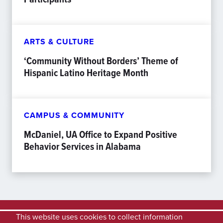
ARTS & CULTURE
‘Community Without Borders’ Theme of
Hispanic Latino Heritage Month
CAMPUS & COMMUNITY
McDaniel, UA Office to Expand Positive
Behavior Services in Alabama
This website uses cookies to collect information