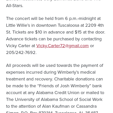
All-Stars.
The concert will be held from 6 p.m.-midnight at
Little Willie’s in downtown Tuscaloosa at 2209 4th
St. Tickets are $10 in advance and $15 at the door.
Advance tickets can be purchased by contacting
Vicky Carter at
Vicky.Carter72@gmail.com
or
205/242-7692.
All proceeds will be used towards the payment of
expenses incurred during Wimberly’s medical
treatment and recovery. Charitable donations can
be made to the “Friends of Josh Wimberly” bank
account at any Alabama Credit Union or mailed to
The University of Alabama School of Social Work
to the attention of Alan Kaufman or Cassandra