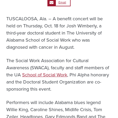
Email
TUSCALOOSA, Ala. – A benefit concert will be
held on Thursday, Oct. 18 for Josh Wimberly, a
third-year doctoral student in The University of
Alabama School of Social Work who was
diagnosed with cancer in August.
The Social Work Association for Cultural
Awareness (SWACA), faculty and staff members of
the UA
School of Social Work
, Phi Alpha honorary
and the Doctoral Student Organization are co-
sponsoring this event.
Performers will include Alabama blues legend
Willie King, Caroline Shines, Midlife Crisis, Tom
Zeiler, Headtones, Gary Edmonds Band and The