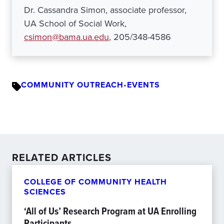
Dr. Cassandra Simon, associate professor,
UA School of Social Work,
csimon@bama.ua.edu
, 205/348-4586
COMMUNITY OUTREACH
•
EVENTS
RELATED ARTICLES
COLLEGE OF COMMUNITY HEALTH
SCIENCES
‘All of Us’ Research Program at UA Enrolling
Participants