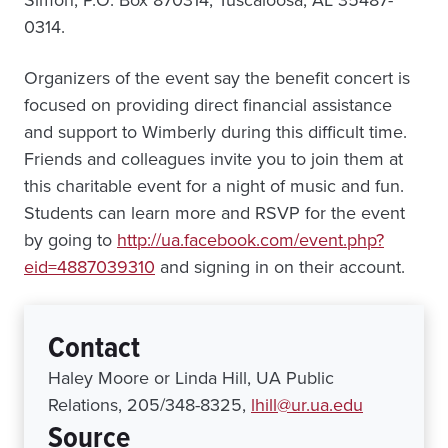
Simon, P.O. Box 870314, Tuscaloosa, AL 35487-
0314.
Organizers of the event say the benefit concert is
focused on providing direct financial assistance
and support to Wimberly during this difficult time.
Friends and colleagues invite you to join them at
this charitable event for a night of music and fun.
Students can learn more and RSVP for the event
by going to
http://ua.facebook.com/event.php?
eid=4887039310
and signing in on their account.
Contact
Haley Moore or Linda Hill, UA Public
Relations, 205/348-8325,
lhill@ur.ua.edu
Source