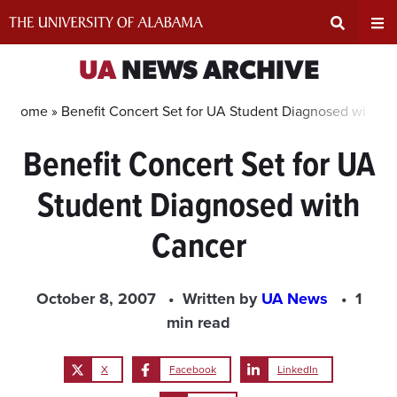
Skip
to
content
Expand
Ex
UA
NEWS ARCHIVE
Search
Un
Home »
Benefit Concert Set for UA Student Diagnosed with C
Benefit Concert Set for UA
Input
Na
Student Diagnosed with
Area
Me
Cancer
October 8, 2007
Written by
UA News
1
min read
X
Facebook
LinkedIn