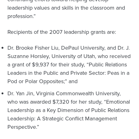
leadership values and skills in the classroom and
profession.”
Recipients of the 2007 leadership grants are:
Dr. Brooke Fisher Liu, DePaul University, and Dr. J.
Suzanne Horsley, University of Utah, who received
a grant of $9,937 for their study, “Public Relations
Leaders in the Public and Private Sector: Peas in a
Pod or Polar Opposites;” and
Dr. Yan Jin, Virginia Commonwealth University,
who was awarded $7,320 for her study, “Emotional
Leadership as a Key Dimension of Public Relations
Leadership: A Strategic Conflict Management
Perspective.”