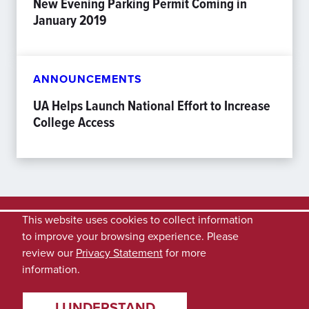
New Evening Parking Permit Coming in
January 2019
ANNOUNCEMENTS
UA Helps Launch National Effort to Increase
College Access
This website uses cookies to collect information
to improve your browsing experience. Please
review our
Privacy Statement
for more
information.
I UNDERSTAND