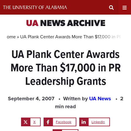
Skip
to
content
Expand
Ex
UA
NEWS ARCHIVE
Search
Un
Home »
UA Plank Center Awards More Than $17,000 in PR Lea
UA Plank Center Awards
Input
Na
More Than $17,000 in PR
Area
Me
Leadership Grants
September 4, 2007
Written by
UA News
2
min read
X
Facebook
LinkedIn