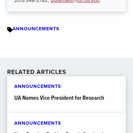
205/348-3782,
dstalnaker@ur.ua.edu
ANNOUNCEMENTS
RELATED ARTICLES
ANNOUNCEMENTS
UA Names Vice President for Research
ANNOUNCEMENTS