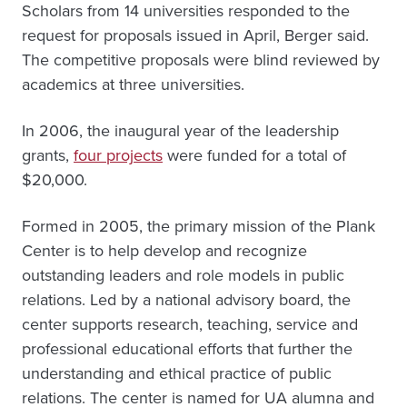
Scholars from 14 universities responded to the
request for proposals issued in April, Berger said.
The competitive proposals were blind reviewed by
academics at three universities.
In 2006, the inaugural year of the leadership
grants,
four projects
were funded for a total of
$20,000.
Formed in 2005, the primary mission of the Plank
Center is to help develop and recognize
outstanding leaders and role models in public
relations. Led by a national advisory board, the
center supports research, teaching, service and
professional educational efforts that further the
understanding and ethical practice of public
relations. The center is named for UA alumna and