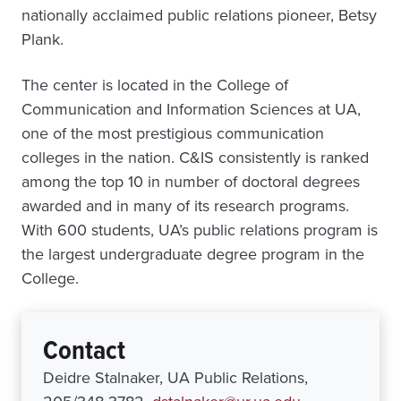
nationally acclaimed public relations pioneer, Betsy
Plank.
The center is located in the College of
Communication and Information Sciences at UA,
one of the most prestigious communication
colleges in the nation. C&IS consistently is ranked
among the top 10 in number of doctoral degrees
awarded and in many of its research programs.
With 600 students, UA’s public relations program is
the largest undergraduate degree program in the
College.
Contact
Deidre Stalnaker, UA Public Relations,