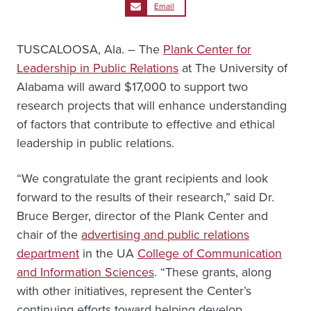
Email
TUSCALOOSA, Ala. – The
Plank Center for
Leadership in Public Relations
at The University of
Alabama will award $17,000 to support two
research projects that will enhance understanding
of factors that contribute to effective and ethical
leadership in public relations.
“We congratulate the grant recipients and look
forward to the results of their research,” said Dr.
Bruce Berger, director of the Plank Center and
chair of the
advertising and public relations
department
in the UA
College of Communication
and Information Sciences
. “These grants, along
with other initiatives, represent the Center’s
continuing efforts toward helping develop